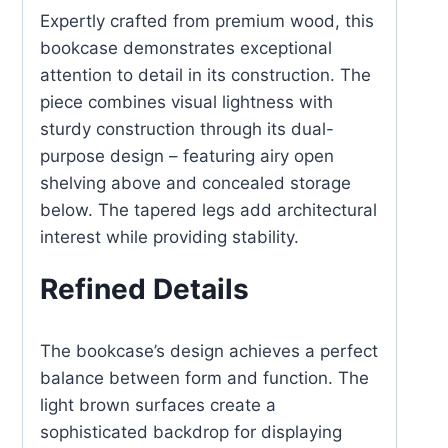
Expertly crafted from premium wood, this
bookcase demonstrates exceptional
attention to detail in its construction. The
piece combines visual lightness with
sturdy construction through its dual-
purpose design – featuring airy open
shelving above and concealed storage
below. The tapered legs add architectural
interest while providing stability.
Refined Details
The bookcase’s design achieves a perfect
balance between form and function. The
light brown surfaces create a
sophisticated backdrop for displaying