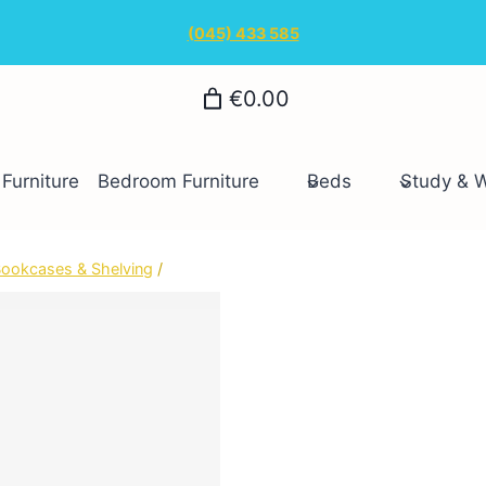
(045) 433 585
€0.00
Furniture
Bedroom Furniture
Beds
Study & 
ookcases & Shelving
/