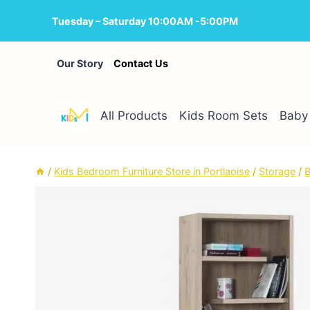
Skip
Tuesday – Saturday 10:00AM -5:00PM
to
content
Our Story
Contact Us
All Products
Kids Room Sets
Baby 
/
Kids Bedroom Furniture Store in Portlaoise
/
Storage
/
B