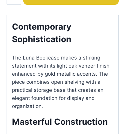
quantity
Contemporary
Sophistication
The Luna Bookcase makes a striking
statement with its light oak veneer finish
enhanced by gold metallic accents. The
piece combines open shelving with a
practical storage base that creates an
elegant foundation for display and
organization.
Masterful Construction