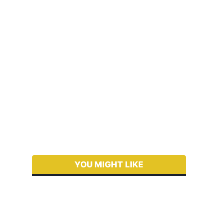
YOU MIGHT LIKE