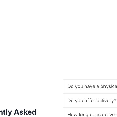
Do you have a physic
Do you offer delivery?
ntly Asked
How long does deliver