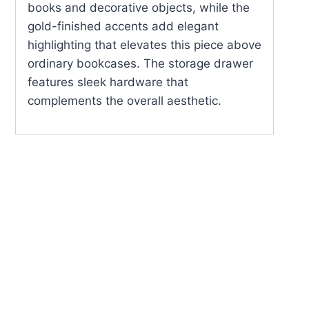
books and decorative objects, while the
gold-finished accents add elegant
highlighting that elevates this piece above
ordinary bookcases. The storage drawer
features sleek hardware that
complements the overall aesthetic.