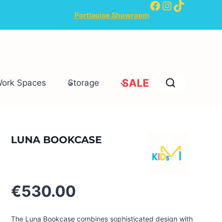
Facebook
Instagram
TikTok
Portlaoise Showroom
SALE
Work Spaces
Storage
LUNA BOOKCASE
€
530.00
The Luna Bookcase combines sophisticated design with