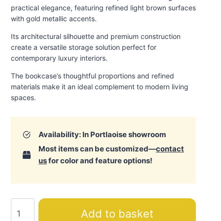
practical elegance, featuring refined light brown surfaces
with gold metallic accents.
Its architectural silhouette and premium construction
create a versatile storage solution perfect for
contemporary luxury interiors.
The bookcase’s thoughtful proportions and refined
materials make it an ideal complement to modern living
spaces.
Availability: In Portlaoise showroom
Most items can be customized—
contact
us
for color and feature options!
Luna
Add to basket
Bookcase