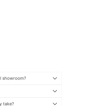
al showroom?
y take?