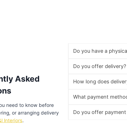
Do you have a physic
Do you offer delivery?
ntly Asked
How long does deliver
ons
What payment method
you need to know before
Do you offer payment
ering, or arranging delivery
I Interiors
.