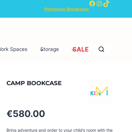
Facebook
Instagram
TikTok
Portlaoise Showroom
SALE
Work Spaces
Storage
CAMP BOOKCASE
€
580.00
Bring adventure and order to your child’s room with the