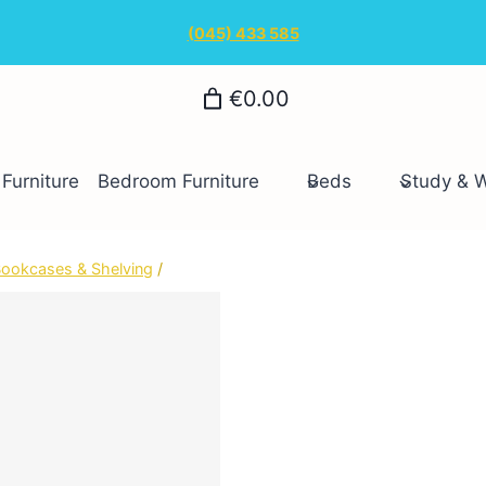
(045) 433 585
€0.00
Furniture
Bedroom Furniture
Beds
Study & 
ookcases & Shelving
/