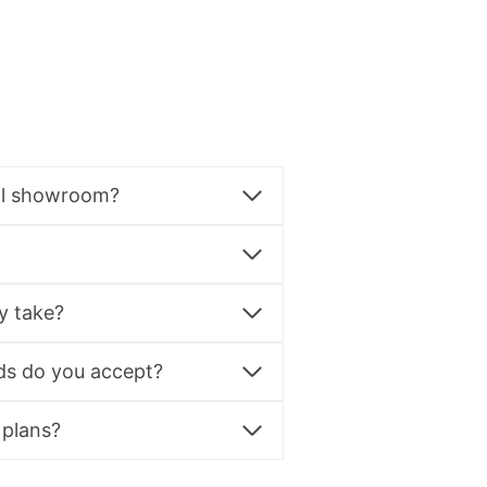
al showroom?
y take?
s do you accept?
 plans?