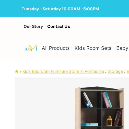
Skip
Tuesday – Saturday 10:00AM -5:00PM
to
content
Our Story
Contact Us
All Products
Kids Room Sets
Baby 
/
Kids Bedroom Furniture Store in Portlaoise
/
Storage
/
B