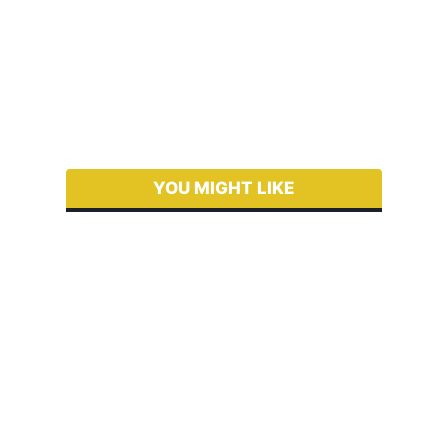
YOU MIGHT LIKE