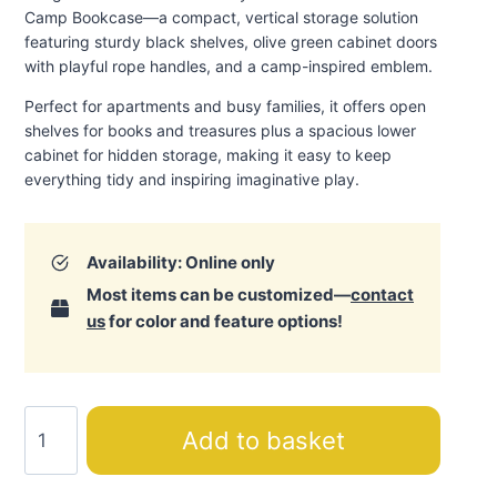
Camp Bookcase—a compact, vertical storage solution
featuring sturdy black shelves, olive green cabinet doors
with playful rope handles, and a camp-inspired emblem.
Perfect for apartments and busy families, it offers open
shelves for books and treasures plus a spacious lower
cabinet for hidden storage, making it easy to keep
everything tidy and inspiring imaginative play.
Availability: Online only
Most items can be customized—
contact
us
for color and feature options!
Camp
Add to basket
Bookcase
quantity