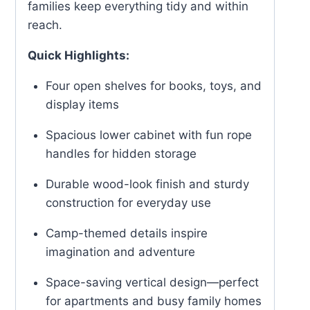
families keep everything tidy and within
reach.
Quick Highlights:
Four open shelves for books, toys, and
display items
Spacious lower cabinet with fun rope
handles for hidden storage
Durable wood-look finish and sturdy
construction for everyday use
Camp-themed details inspire
imagination and adventure
Space-saving vertical design—perfect
for apartments and busy family homes