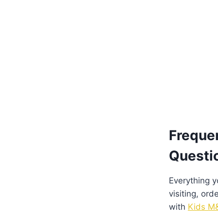
Freque
Questi
Everything 
visiting, ord
with
Kids M&