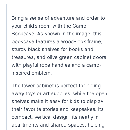
Bring a sense of adventure and order to
your child’s room with the Camp
Bookcase! As shown in the image, this
bookcase features a wood-look frame,
sturdy black shelves for books and
treasures, and olive green cabinet doors
with playful rope handles and a camp-
inspired emblem.
The lower cabinet is perfect for hiding
away toys or art supplies, while the open
shelves make it easy for kids to display
their favorite stories and keepsakes. Its
compact, vertical design fits neatly in
apartments and shared spaces, helping