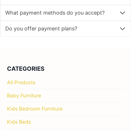
What payment methods do you accept?
Do you offer payment plans?
CATEGORIES
All Products
Baby Furniture
Kids Bedroom Furniture
Kids Beds