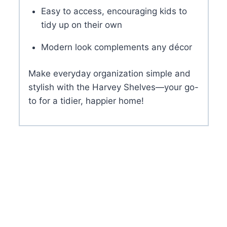
Easy to access, encouraging kids to
tidy up on their own
Modern look complements any décor
Make everyday organization simple and
stylish with the Harvey Shelves—your go-
to for a tidier, happier home!