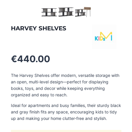
HARVEY SHELVES
€
440.00
The Harvey Shelves offer modern, versatile storage with
an open, multi-level design—perfect for displaying
books, toys, and decor while keeping everything
organized and easy to reach.
Ideal for apartments and busy families, their sturdy black
and gray finish fits any space, encouraging kids to tidy
up and making your home clutter-free and stylish.