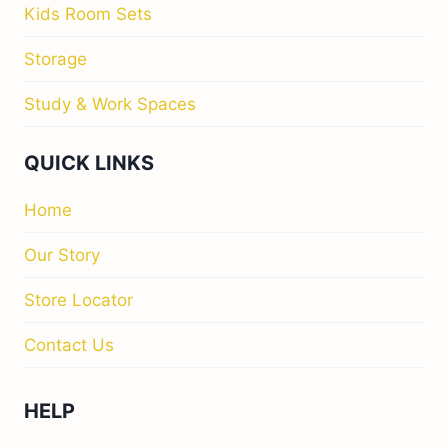
Kids Room Sets
Storage
Study & Work Spaces
QUICK LINKS
Home
Our Story
Store Locator
Contact Us
HELP