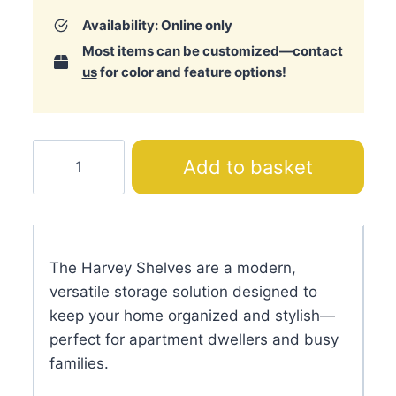
Availability: Online only
Most items can be customized—
contact
us
for color and feature options!
Harvey
Add to basket
Shelves
quantity
The Harvey Shelves are a modern,
versatile storage solution designed to
keep your home organized and stylish—
perfect for apartment dwellers and busy
families.