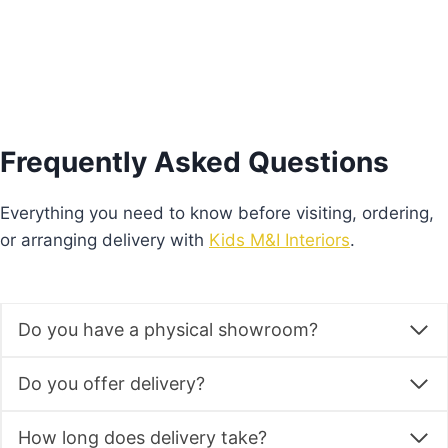
Frequently Asked Questions
Everything you need to know before visiting, ordering,
or arranging delivery with
Kids M&I Interiors
.
Do you have a physical showroom?
Do you offer delivery?
How long does delivery take?