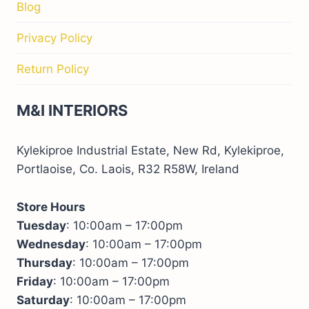
Blog
Privacy Policy
Return Policy
M&I INTERIORS
Kylekiproe Industrial Estate, New Rd, Kylekiproe,
Portlaoise, Co. Laois, R32 R58W, Ireland
Store Hours
Tuesday
: 10:00am – 17:00pm
Wednesday
: 10:00am – 17:00pm
Thursday
: 10:00am – 17:00pm
Friday
: 10:00am – 17:00pm
Saturday
: 10:00am – 17:00pm