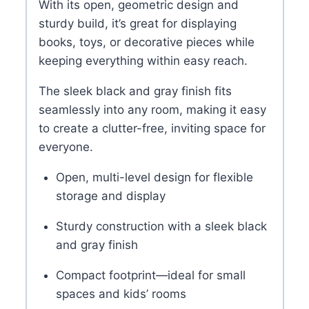
With its open, geometric design and
sturdy build, it’s great for displaying
books, toys, or decorative pieces while
keeping everything within easy reach.
The sleek black and gray finish fits
seamlessly into any room, making it easy
to create a clutter-free, inviting space for
everyone.
Open, multi-level design for flexible
storage and display
Sturdy construction with a sleek black
and gray finish
Compact footprint—ideal for small
spaces and kids’ rooms