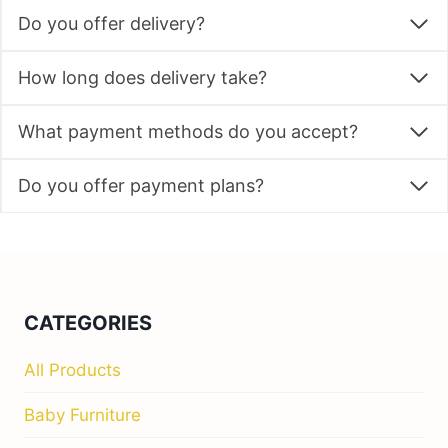
Do you offer delivery?
How long does delivery take?
What payment methods do you accept?
Do you offer payment plans?
CATEGORIES
All Products
Baby Furniture