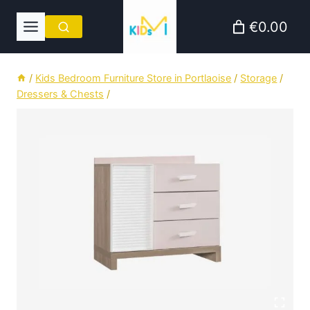
Skip
€0.00
to
content
/
Kids Bedroom Furniture Store in Portlaoise
/
Storage
/
Dressers & Chests
/