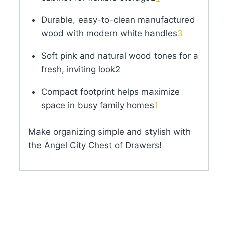
Durable, easy-to-clean manufactured
wood with modern white handles
3
Soft pink and natural wood tones for a
fresh, inviting look
2
Compact footprint helps maximize
space in busy family homes
1
Make organizing simple and stylish with
the Angel City Chest of Drawers!