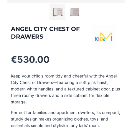
ANGEL CITY CHEST OF
DRAWERS
€
530.00
Keep your child’s room tidy and cheerful with the Angel
City Chest of Drawers—featuring a soft pink finish,
modern white handles, and a textured cabinet door, plus
three roomy drawers and a side cabinet for flexible
storage.
Perfect for families and apartment dwellers, its compact,
sturdy design makes organizing clothes, toys, and
essentials simple and stylish in any kids’ room
.