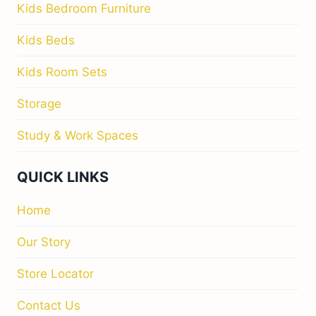
Kids Bedroom Furniture
Kids Beds
Kids Room Sets
Storage
Study & Work Spaces
QUICK LINKS
Home
Our Story
Store Locator
Contact Us