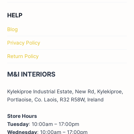
HELP
Blog
Privacy Policy
Return Policy
M&I INTERIORS
Kylekiproe Industrial Estate, New Rd, Kylekiproe,
Portlaoise, Co. Laois, R32 R58W, Ireland
Store Hours
Tuesday
: 10:00am – 17:00pm
Wednesday
: 10:00am – 17:00pm