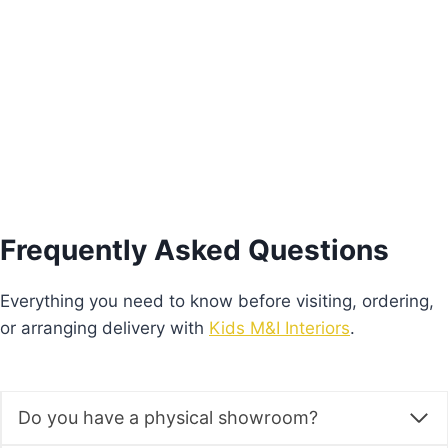
€
575.00
Add to basket
Frequently Asked Questions
Everything you need to know before visiting, ordering,
or arranging delivery with
Kids M&I Interiors
.
Do you have a physical showroom?