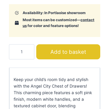
Availability: In Portlaoise showroom
Most items can be customized—
contact
us
for color and feature options!
Angel
Add to basket
City
Chest
of
Drawers
Keep your child’s room tidy and stylish
quantity
with the Angel City Chest of Drawers!
This charming piece features a soft pink
finish, modern white handles, and a
textured cabinet door, blending