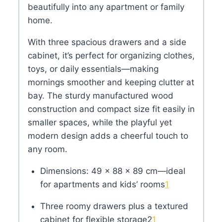
beautifully into any apartment or family
home.
With three spacious drawers and a side
cabinet, it’s perfect for organizing clothes,
toys, or daily essentials—making
mornings smoother and keeping clutter at
bay. The sturdy manufactured wood
construction and compact size fit easily in
smaller spaces, while the playful yet
modern design adds a cheerful touch to
any room.
Dimensions: 49 × 88 × 89 cm—ideal
for apartments and kids’ rooms
1
Three roomy drawers plus a textured
cabinet for flexible storage
2
1