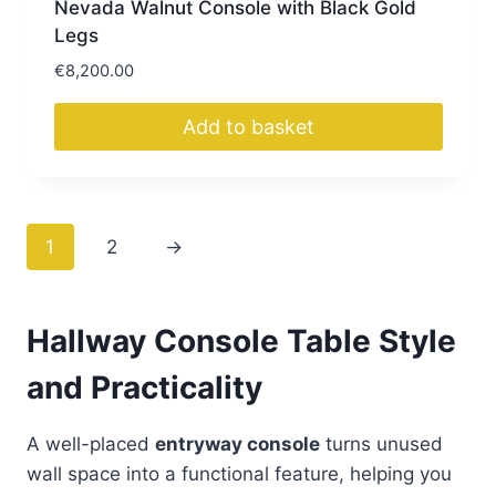
Nevada Walnut Console with Black Gold
Legs
€
8,200.00
Add to basket
1
2
→
Hallway Console Table Style
and Practicality
A well-placed
entryway console
turns unused
wall space into a functional feature, helping you