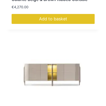
€
4,270.00
Add to basket