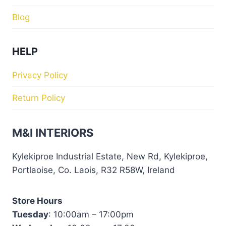
Blog
HELP
Privacy Policy
Return Policy
M&I INTERIORS
Kylekiproe Industrial Estate, New Rd, Kylekiproe,
Portlaoise, Co. Laois, R32 R58W, Ireland
Store Hours
Tuesday
: 10:00am – 17:00pm