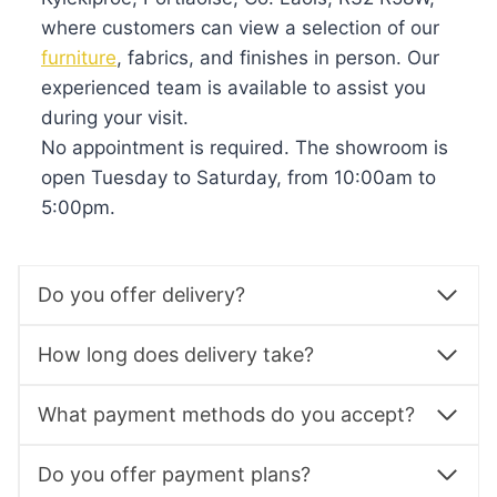
where customers can view a selection of our
furniture
, fabrics, and finishes in person. Our
experienced team is available to assist you
during your visit.
No appointment is required. The showroom is
open Tuesday to Saturday, from 10:00am to
5:00pm.
Do you offer delivery?
How long does delivery take?
What payment methods do you accept?
Do you offer payment plans?