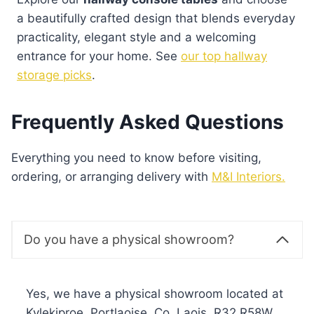
a beautifully crafted design that blends everyday
practicality, elegant style and a welcoming
entrance for your home. See
our top hallway
storage picks
.
Frequently Asked Questions
Everything you need to know before visiting,
ordering, or arranging delivery with
M&I Interiors.
Do you have a physical showroom?
Yes, we have a physical showroom located at
Kylekiproe, Portlaoise, Co. Laois, R32 R58W,