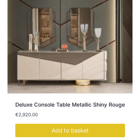
Deluxe Console Table Metallic Shiny Rouge
€
2,920.00
Add to basket