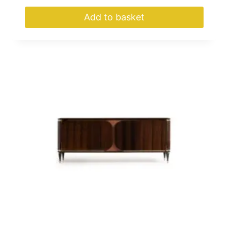
Add to basket