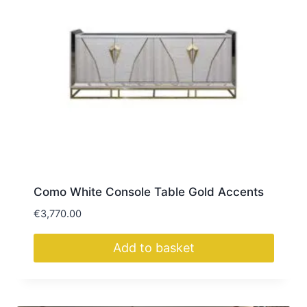
Como White Console Table Gold Accents
€
3,770.00
Add to basket