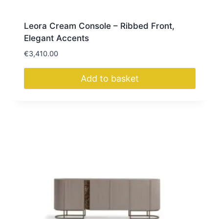
Leora Cream Console – Ribbed Front,
Elegant Accents
€
3,410.00
Add to basket