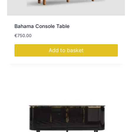
Bahama Console Table
€
750.00
Add to basket