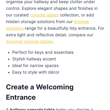
organise your hallway and keep clutter under
control. Explore elegant shapes and finishes in
our curated
console tables
collection, or add
hidden storage solutions from our
storage
solutions
range for a beautifully tidy entrance. For
extra light and reflective detail, compare our
mirrored console tables
.
Perfect for keys and essentials
Stylish hallway accent
Ideal for narrow spaces
Easy to style with décor
Create a Welcoming
Entrance
A
hallway console table
helps you design a