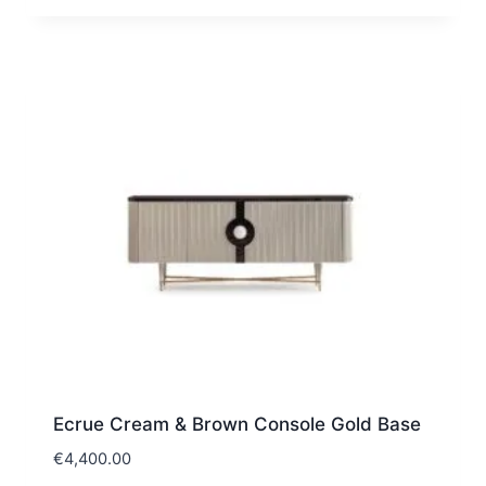
Ecrue Cream & Brown Console Gold Base
€
4,400.00