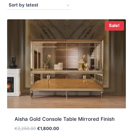
by
latest
Sale!
Aisha Gold Console Table Mirrored Finish
Original
Current
€
2,250.00
€
1,800.00