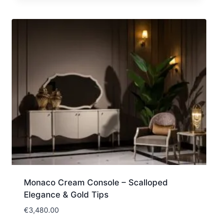
Monaco Cream Console – Scalloped
Elegance & Gold Tips
€
3,480.00