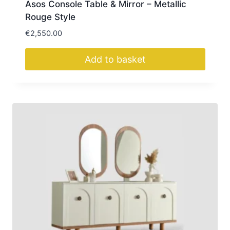
Asos Console Table & Mirror – Metallic
Rouge Style
€
2,550.00
Add to basket