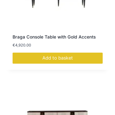
Braga Console Table with Gold Accents
€
4,920.00
Add to basket