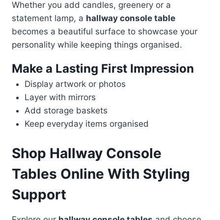
Whether you add candles, greenery or a
statement lamp, a
hallway console table
becomes a beautiful surface to showcase your
personality while keeping things organised.
Make a Lasting First Impression
Display artwork or photos
Layer with mirrors
Add storage baskets
Keep everyday items organised
Shop Hallway Console
Tables Online With Styling
Support
Explore our
hallway console tables
and choose