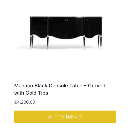
Monaco Black Console Table – Curved
with Gold Tips
€
4,200.00
Add to basket