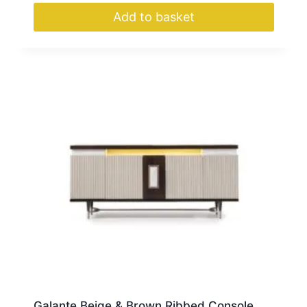
Add to basket
Galante Beige & Brown Ribbed Console