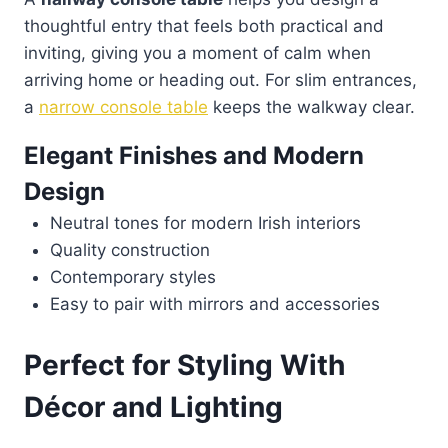
thoughtful entry that feels both practical and
inviting, giving you a moment of calm when
arriving home or heading out. For slim entrances,
a
narrow console table
keeps the walkway clear.
Elegant Finishes and Modern
Design
Neutral tones for modern Irish interiors
Quality construction
Contemporary styles
Easy to pair with mirrors and accessories
Perfect for Styling With
Décor and Lighting