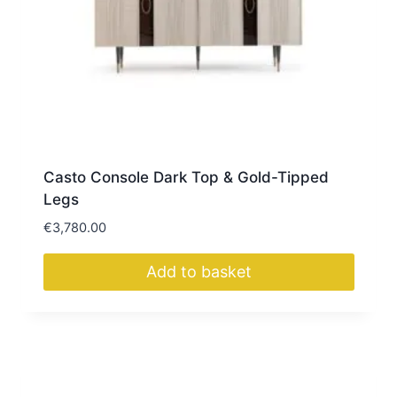
Casto Console Dark Top & Gold-Tipped
Legs
€
3,780.00
Add to basket