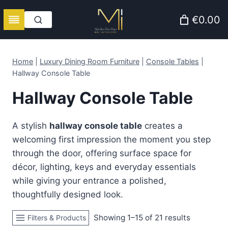
Skip
€0.00
to
content
Home
|
Luxury Dining Room Furniture
|
Console Tables
|
Hallway Console Table
Hallway Console Table
A stylish
hallway console table
creates a
welcoming first impression the moment you step
through the door, offering surface space for
décor, lighting, keys and everyday essentials
while giving your entrance a polished,
thoughtfully designed look.
Sorted
Showing 1–15 of 21 results
Filters & Products