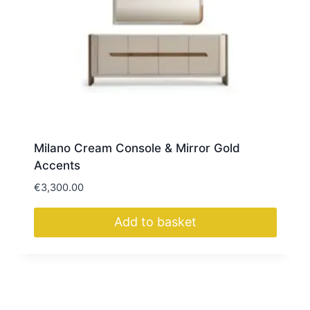
Milano Cream Console & Mirror Gold
Accents
€
3,300.00
Add to basket