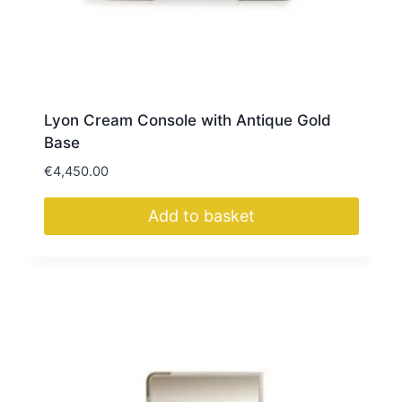
Lyon Cream Console with Antique Gold
Base
€
4,450.00
Add to basket