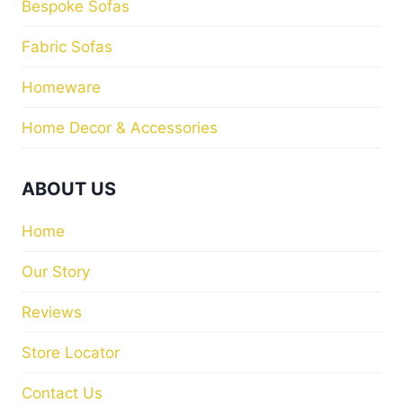
Bespoke Sofas
Fabric Sofas
Homeware
Home Decor & Accessories
ABOUT US
Home
Our Story
Reviews
Store Locator
Contact Us