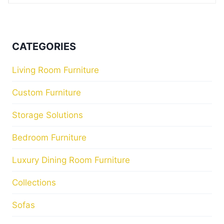
CATEGORIES
Living Room Furniture
Custom Furniture
Storage Solutions
Bedroom Furniture
Luxury Dining Room Furniture
Collections
Sofas