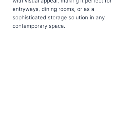
with visual appeal, making it perfect for
entryways, dining rooms, or as a
sophisticated storage solution in any
contemporary space.