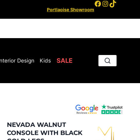
Facebook
Instagram
TikTok
Portlaoise Showroom
SALE
Interior Design
Kids
NEVADA WALNUT
CONSOLE WITH BLACK