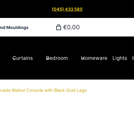
(045) 433 585
€0.00
and Mouldings
Curtains
Bedroom
Homeware
Lights
vada Walnut Console with Black Gold Legs