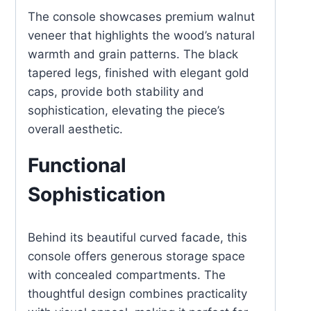
The console showcases premium walnut
veneer that highlights the wood’s natural
warmth and grain patterns. The black
tapered legs, finished with elegant gold
caps, provide both stability and
sophistication, elevating the piece’s
overall aesthetic.
Functional
Sophistication
Behind its beautiful curved facade, this
console offers generous storage space
with concealed compartments. The
thoughtful design combines practicality