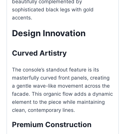
beautifully complemented by
sophisticated black legs with gold
accents.
Design Innovation
Curved Artistry
The console’s standout feature is its
masterfully curved front panels, creating
a gentle wave-like movement across the
facade. This organic flow adds a dynamic
element to the piece while maintaining
clean, contemporary lines.
Premium Construction