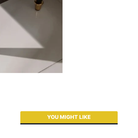
YOU MIGHT LIKE