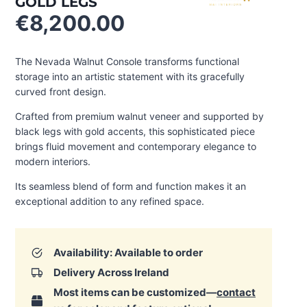
GOLD LEGS
€
8,200.00
The Nevada Walnut Console transforms functional
storage into an artistic statement with its gracefully
curved front design.
Crafted from premium walnut veneer and supported by
black legs with gold accents, this sophisticated piece
brings fluid movement and contemporary elegance to
modern interiors.
Its seamless blend of form and function makes it an
exceptional addition to any refined space.
Availability: Available to order
Delivery Across Ireland
Most items can be customized—
contact