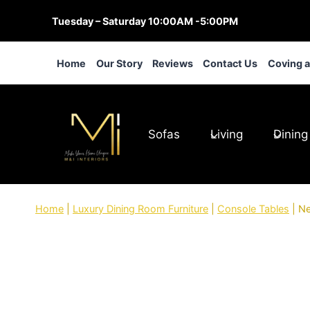
Skip
Tuesday – Saturday 10:00AM -5:00PM
to
content
Home
Our Story
Reviews
Contact Us
Coving 
Sofas
Living
Dining
Home
|
Luxury Dining Room Furniture
|
Console Tables
|
Ne