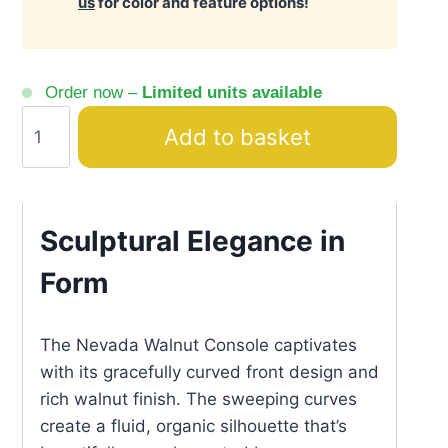
us
for color and feature options!
Order now –
Limited units available
Nevada
Add to basket
Walnut
Console
with
Black
Sculptural Elegance in
Gold
Form
Legs
quantity
The Nevada Walnut Console captivates
with its gracefully curved front design and
rich walnut finish. The sweeping curves
create a fluid, organic silhouette that’s