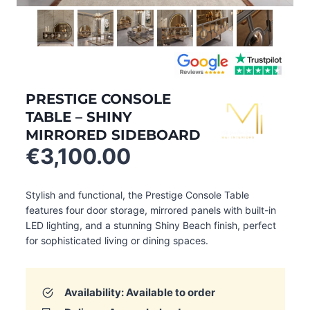
PRESTIGE CONSOLE
TABLE – SHINY
MIRRORED SIDEBOARD
€
3,100.00
Stylish and functional, the Prestige Console Table
features four door storage, mirrored panels with built-in
LED lighting, and a stunning Shiny Beach finish, perfect
for sophisticated living or dining spaces.
Availability: Available to order