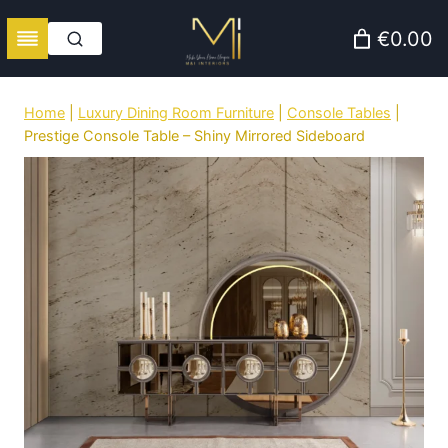
Skip
€0.00
to
content
Home
|
Luxury Dining Room Furniture
|
Console Tables
|
Prestige Console Table – Shiny Mirrored Sideboard