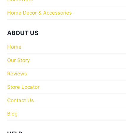
Home Decor & Accessories
ABOUT US
Home
Our Story
Reviews
Store Locator
Contact Us
Blog