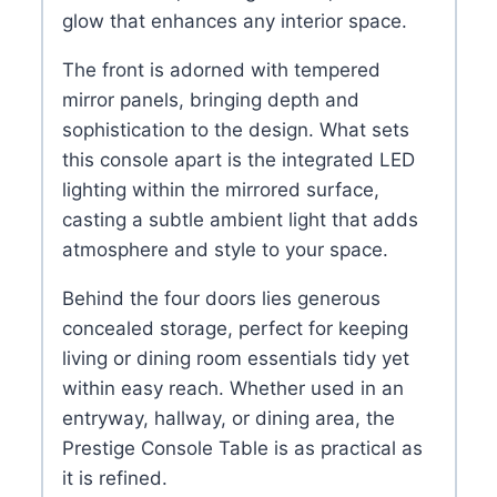
glow that enhances any interior space.
The front is adorned with tempered
mirror panels, bringing depth and
sophistication to the design. What sets
this console apart is the integrated LED
lighting within the mirrored surface,
casting a subtle ambient light that adds
atmosphere and style to your space.
Behind the four doors lies generous
concealed storage, perfect for keeping
living or dining room essentials tidy yet
within easy reach. Whether used in an
entryway, hallway, or dining area, the
Prestige Console Table is as practical as
it is refined.