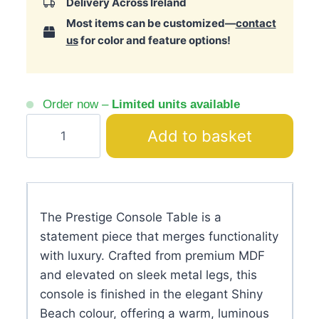
Delivery Across Ireland
Most items can be customized—
contact
us
for color and feature options!
Order now –
Limited units available
Prestige
Add to basket
Console
Table
–
Shiny
The Prestige Console Table is a
Mirrored
statement piece that merges functionality
Sideboard
with luxury. Crafted from premium MDF
quantity
and elevated on sleek metal legs, this
console is finished in the elegant Shiny
Beach colour, offering a warm, luminous