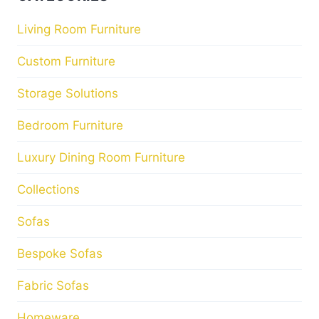
Living Room Furniture
Custom Furniture
Storage Solutions
Bedroom Furniture
Luxury Dining Room Furniture
Collections
Sofas
Bespoke Sofas
Fabric Sofas
Homeware