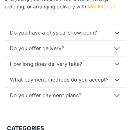
ordering, or arranging delivery with
M&I Interiors.
Do you have a physical showroom?
Do you offer delivery?
How long does delivery take?
What payment methods do you accept?
Do you offer payment plans?
CATEGORIES