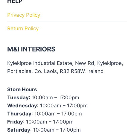
HELP
Privacy Policy
Return Policy
M&I INTERIORS
Kylekiproe Industrial Estate, New Rd, Kylekiproe,
Portlaoise, Co. Laois, R32 R58W, Ireland
Store Hours
Tuesday
: 10:00am – 17:00pm
Wednesday
: 10:00am – 17:00pm
Thursday
: 10:00am – 17:00pm
Friday
: 10:00am – 17:00pm
Saturday
: 10:00am – 17:00pm