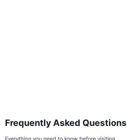
Braga Console Table with Gold Accents
€
4,920.00
Add to basket
Frequently Asked Questions
Everything you need to know before visiting,