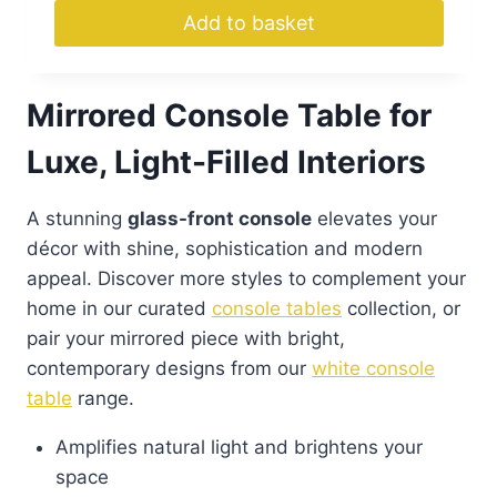
Add to basket
Mirrored Console Table for
Luxe, Light-Filled Interiors
A stunning
glass-front console
elevates your
décor with shine, sophistication and modern
appeal. Discover more styles to complement your
home in our curated
console tables
collection, or
pair your mirrored piece with bright,
contemporary designs from our
white console
table
range.
Amplifies natural light and brightens your
space