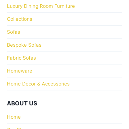
Luxury Dining Room Furniture
Collections
Sofas
Bespoke Sofas
Fabric Sofas
Homeware
Home Decor & Accessories
ABOUT US
Home