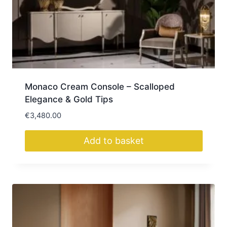
Monaco Cream Console – Scalloped
Elegance & Gold Tips
€
3,480.00
Add to basket