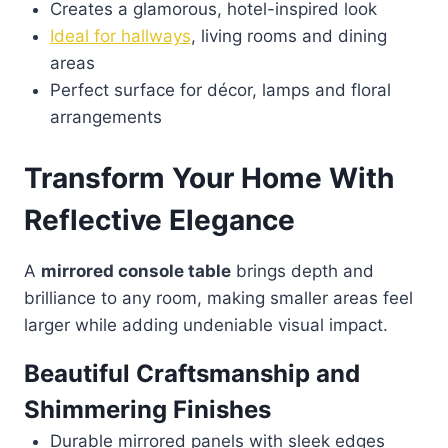
Creates a glamorous, hotel-inspired look
Ideal for hallways
, living rooms and dining
areas
Perfect surface for décor, lamps and floral
arrangements
Transform Your Home With
Reflective Elegance
A
mirrored console table
brings depth and
brilliance to any room, making smaller areas feel
larger while adding undeniable visual impact.
Beautiful Craftsmanship and
Shimmering Finishes
Durable mirrored panels with sleek edges