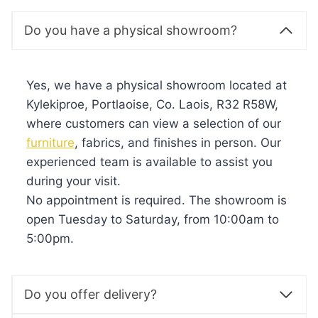
Do you have a physical showroom?
Yes, we have a physical showroom located at
Kylekiproe, Portlaoise, Co. Laois, R32 R58W,
where customers can view a selection of our
furniture
, fabrics, and finishes in person. Our
experienced team is available to assist you
during your visit.
No appointment is required. The showroom is
open Tuesday to Saturday, from 10:00am to
5:00pm.
Do you offer delivery?