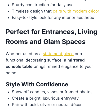
Sturdy construction for daily use
Timeless design that
pairs with modern décor
Easy-to-style look for any interior aesthetic
Perfect for Entrances, Living
Rooms and Glam Spaces
Whether used as a
statement piece
or a
functional decorating surface, a
mirrored
console table
brings refined elegance to your
home.
Style With Confidence
Show off candles, vases or framed photos
Create a bright, luxurious entryway
Pair with gold, silver or neutral décor