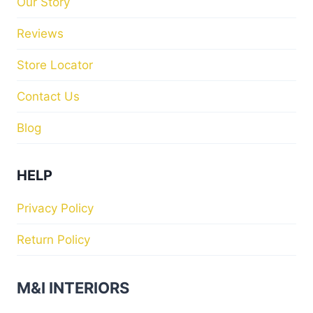
Our Story
Reviews
Store Locator
Contact Us
Blog
HELP
Privacy Policy
Return Policy
M&I INTERIORS