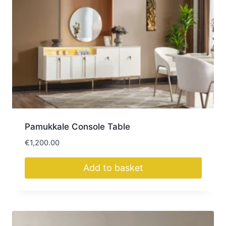
Pamukkale Console Table
€
1,200.00
Add to basket