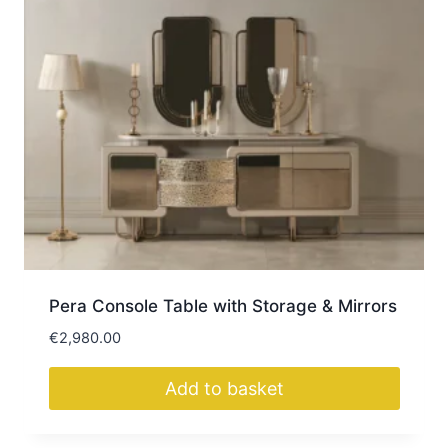
Pera Console Table with Storage & Mirrors
€
2,980.00
Add to basket