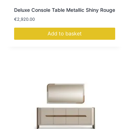
Deluxe Console Table Metallic Shiny Rouge
€
2,920.00
Add to basket