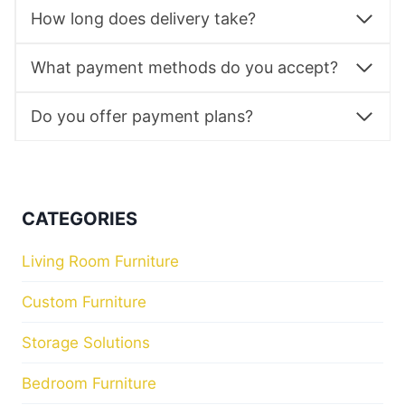
How long does delivery take?
What payment methods do you accept?
Do you offer payment plans?
CATEGORIES
Living Room Furniture
Custom Furniture
Storage Solutions
Bedroom Furniture