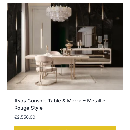
Asos Console Table & Mirror – Metallic
Rouge Style
€
2,550.00