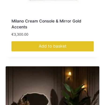
Milano Cream Console & Mirror Gold
Accents
€
3,300.00
Add to basket