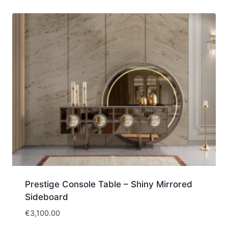
Prestige Console Table – Shiny Mirrored
Sideboard
€
3,100.00