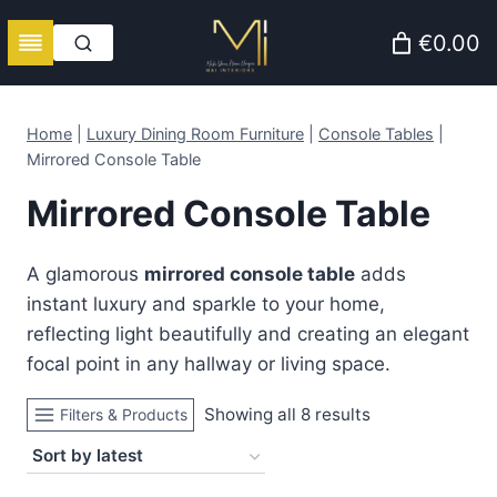
Skip
€0.00
to
content
Home
|
Luxury Dining Room Furniture
|
Console Tables
|
Mirrored Console Table
Mirrored Console Table
A glamorous
mirrored console table
adds
instant luxury and sparkle to your home,
reflecting light beautifully and creating an elegant
focal point in any hallway or living space.
Sorted
Showing all 8 results
Filters & Products
by
latest