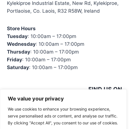
Kylekiproe Industrial Estate, New Rd, Kylekiproe,
Portlaoise, Co. Laois, R32 R58W, Ireland
Store Hours
Tuesday
: 10:00am – 17:00pm
Wednesday
: 10:00am – 17:00pm
Thursday
: 10:00am – 17:00pm
Friday
: 10:00am – 17:00pm
Saturday
: 10:00am – 17:00pm
FIND US ON
We value your privacy
We use cookies to enhance your browsing experience,
serve personalised ads or content, and analyse our traffic.
By clicking "Accept All", you consent to our use of cookies.