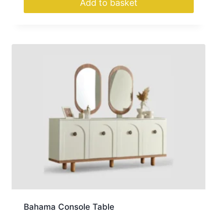
Add to basket
Bahama Console Table