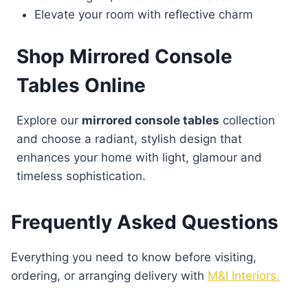
Elevate your room with reflective charm
Shop Mirrored Console
Tables Online
Explore our
mirrored console tables
collection
and choose a radiant, stylish design that
enhances your home with light, glamour and
timeless sophistication.
Frequently Asked Questions
Everything you need to know before visiting,
ordering, or arranging delivery with
M&I Interiors.