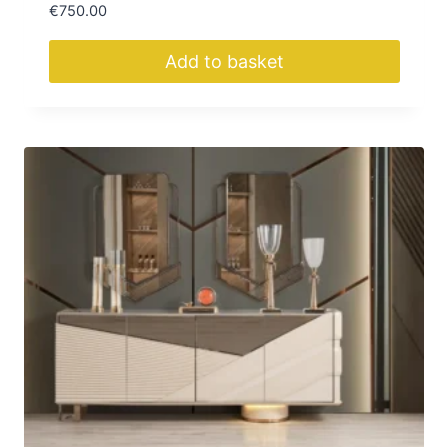
€
750.00
Add to basket