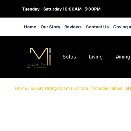
Skip
Tuesday – Saturday 10:00AM -5:00PM
to
content
Home
Our Story
Reviews
Contact Us
Coving 
Sofas
Living
Dining
Home
|
Luxury Dining Room Furniture
|
Console Tables
|
Ga