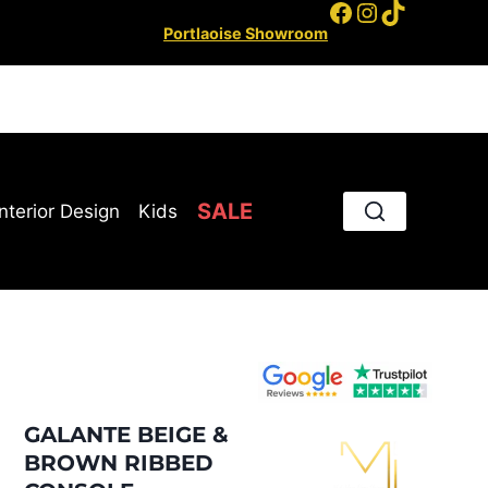
Facebook
Instagram
TikTok
Portlaoise Showroom
SALE
Interior Design
Kids
GALANTE BEIGE &
BROWN RIBBED