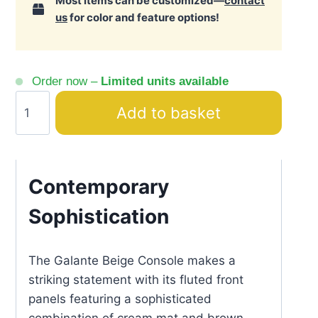
Most items can be customized—
contact
us
for color and feature options!
Order now –
Limited units available
Galante
Add to basket
Beige
&
Brown
Ribbed
Contemporary
Console
Sophistication
quantity
The Galante Beige Console makes a
striking statement with its fluted front
panels featuring a sophisticated