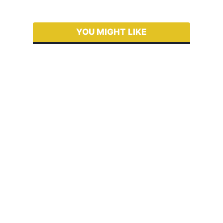
YOU MIGHT LIKE