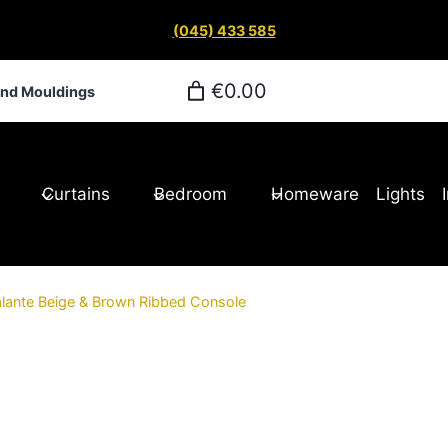
(045) 433 585
€0.00
and Mouldings
Curtains
Bedroom
Homeware
Lights
lante Beige & Brown Ribbed Console