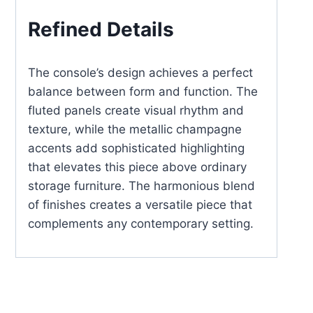
Refined Details
The console’s design achieves a perfect
balance between form and function. The
fluted panels create visual rhythm and
texture, while the metallic champagne
accents add sophisticated highlighting
that elevates this piece above ordinary
storage furniture. The harmonious blend
of finishes creates a versatile piece that
complements any contemporary setting.