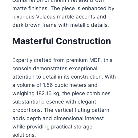
combination of cream mat and brown
matte finishes. The piece is enhanced by
luxurious Volacas marble accents and
dark brown frame with metallic details.
Masterful Construction
Expertly crafted from premium MDF, this
console demonstrates exceptional
attention to detail in its construction. With
a volume of 1.56 cubic meters and
weighing 182.16 kg, the piece combines
substantial presence with elegant
proportions. The vertical fluting pattern
adds depth and dimensional interest
while providing practical storage
solutions.