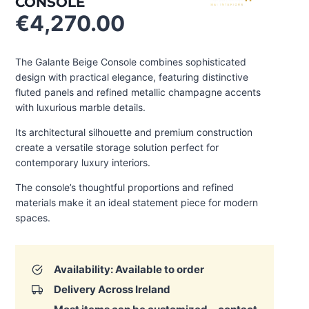
CONSOLE
€
4,270.00
The Galante Beige Console combines sophisticated
design with practical elegance, featuring distinctive
fluted panels and refined metallic champagne accents
with luxurious marble details.
Its architectural silhouette and premium construction
create a versatile storage solution perfect for
contemporary luxury interiors.
The console’s thoughtful proportions and refined
materials make it an ideal statement piece for modern
spaces.
Availability: Available to order
Delivery Across Ireland