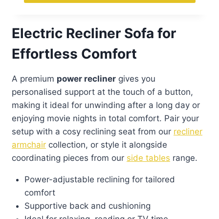
Electric Recliner Sofa for
Effortless Comfort
A premium
power recliner
gives you
personalised support at the touch of a button,
making it ideal for unwinding after a long day or
enjoying movie nights in total comfort. Pair your
setup with a cosy reclining seat from our
recliner
armchair
collection, or style it alongside
coordinating pieces from our
side tables
range.
Power-adjustable reclining for tailored
comfort
Supportive back and cushioning