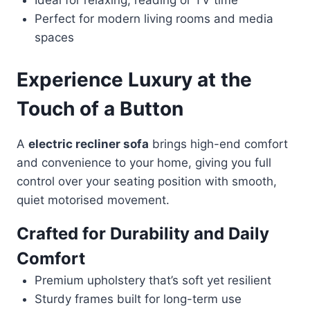
Ideal for relaxing, reading or TV time
Perfect for modern living rooms and media
spaces
Experience Luxury at the
Touch of a Button
A
electric recliner sofa
brings high-end comfort
and convenience to your home, giving you full
control over your seating position with smooth,
quiet motorised movement.
Crafted for Durability and Daily
Comfort
Premium upholstery that’s soft yet resilient
Sturdy frames built for long-term use