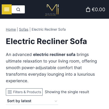
Skip
€0.00
to
content
Home
|
Sofas
|
Electric Recliner Sofa
Electric Recliner Sofa
An advanced
electric recliner sofa
brings
ultimate relaxation to your living room, offering
smooth power-adjustable comfort that
transforms everyday lounging into a luxurious
experience.
Showing the single result
Filters & Products