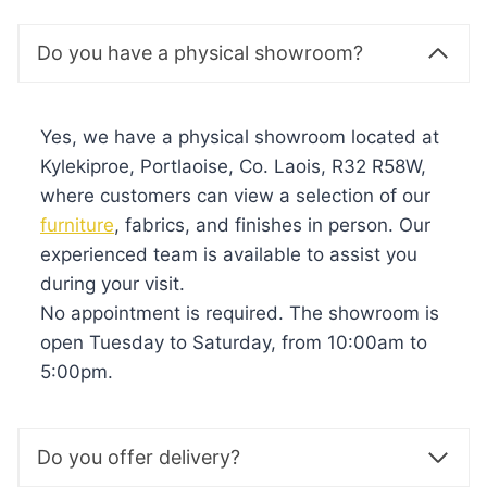
Do you have a physical showroom?
Yes, we have a physical showroom located at
Kylekiproe, Portlaoise, Co. Laois, R32 R58W,
where customers can view a selection of our
furniture
, fabrics, and finishes in person. Our
experienced team is available to assist you
during your visit.
No appointment is required. The showroom is
open Tuesday to Saturday, from 10:00am to
5:00pm.
Do you offer delivery?