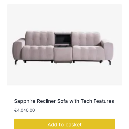
Sapphire Recliner Sofa with Tech Features
€
4,040.00
Add to basket