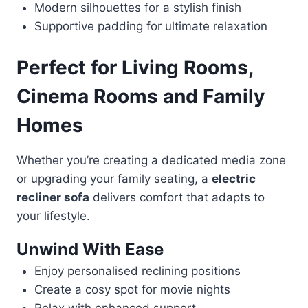
Modern silhouettes for a stylish finish
Supportive padding for ultimate relaxation
Perfect for Living Rooms,
Cinema Rooms and Family
Homes
Whether you’re creating a dedicated media zone
or upgrading your family seating, a
electric
recliner sofa
delivers comfort that adapts to
your lifestyle.
Unwind With Ease
Enjoy personalised reclining positions
Create a cosy spot for movie nights