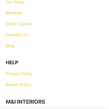
Our Story
Reviews
Store Locator
Contact Us
Blog
HELP
Privacy Policy
Return Policy
M&I INTERIORS