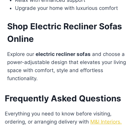
Relax with enhanced support
Upgrade your home with luxurious comfort
Shop Electric Recliner Sofas
Online
Explore our
electric recliner sofas
and choose a
power-adjustable design that elevates your living
space with comfort, style and effortless
functionality.
Frequently Asked Questions
Everything you need to know before visiting,
ordering, or arranging delivery with
M&I Interiors.