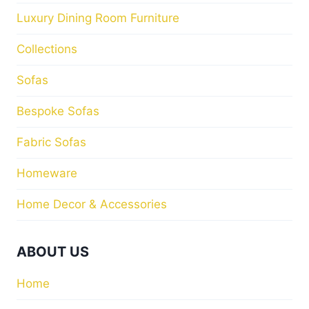
Luxury Dining Room Furniture
Collections
Sofas
Bespoke Sofas
Fabric Sofas
Homeware
Home Decor & Accessories
ABOUT US
Home