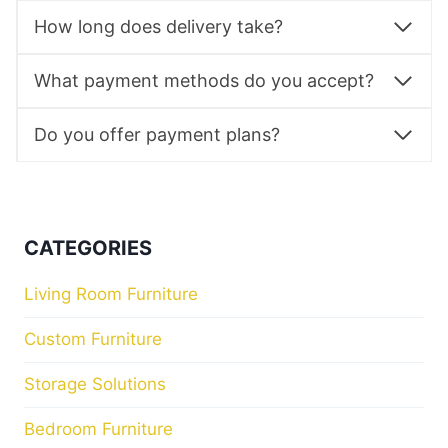
How long does delivery take?
What payment methods do you accept?
Do you offer payment plans?
CATEGORIES
Living Room Furniture
Custom Furniture
Storage Solutions
Bedroom Furniture