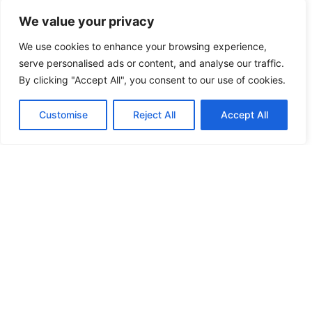
Kylekiproe Industrial Estate, New Rd, Kylekiproe,
We value your privacy
Portlaoise, Co. Laois, R32 R58W, Ireland
We use cookies to enhance your browsing experience,
serve personalised ads or content, and analyse our traffic.
Store Hours
By clicking "Accept All", you consent to our use of cookies.
Tuesday
: 10:00am – 17:00pm
Wednesday
: 10:00am – 17:00pm
Customise
Reject All
Accept All
Thursday
: 10:00am – 17:00pm
Friday
: 10:00am – 17:00pm
Saturday
: 10:00am – 17:00pm
FIND US ON