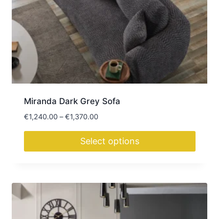
may
be
chosen
on
the
product
page
Miranda Dark Grey Sofa
Price
€
1,240.00
–
€
1,370.00
range:
€1,240.00
Select options
through
This
€1,370.00
product
has
multiple
variants.