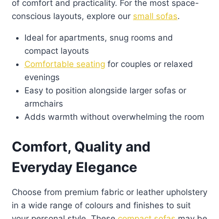
of comfort and practicality. For the most space-
the
conscious layouts, explore our
small sofas
.
product
Ideal for apartments, snug rooms and
page
compact layouts
Comfortable seating
for couples or relaxed
evenings
Easy to position alongside larger sofas or
armchairs
Adds warmth without overwhelming the room
Comfort, Quality and
Everyday Elegance
Choose from premium fabric or leather upholstery
in a wide range of colours and finishes to suit
your personal style. These
compact sofas
may be