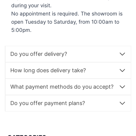
during your visit.
No appointment is required. The showroom is
open Tuesday to Saturday, from 10:00am to
5:00pm.
Do you offer delivery?
How long does delivery take?
What payment methods do you accept?
Do you offer payment plans?