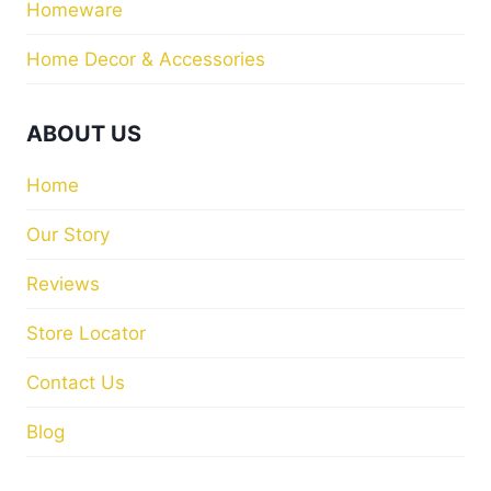
Homeware
Home Decor & Accessories
ABOUT US
Home
Our Story
Reviews
Store Locator
Contact Us
Blog