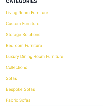
CATEGORIES
Living Room Furniture
Custom Furniture
Storage Solutions
Bedroom Furniture
Luxury Dining Room Furniture
Collections
Sofas
Bespoke Sofas
Fabric Sofas