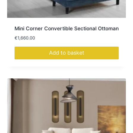
the
product
page
Mini Corner Convertible Sectional Ottoman
€
1,660.00
Add to basket