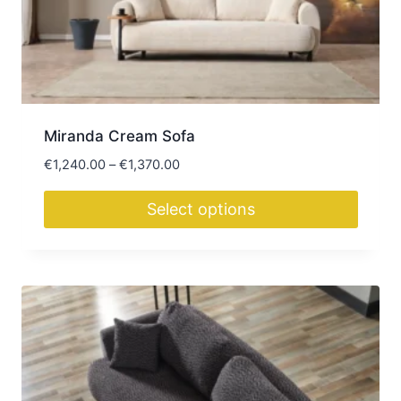
Miranda Cream Sofa
Price
€
1,240.00
–
€
1,370.00
range:
€1,240.00
Select options
through
This
€1,370.00
product
has
multiple
variants.
The
options