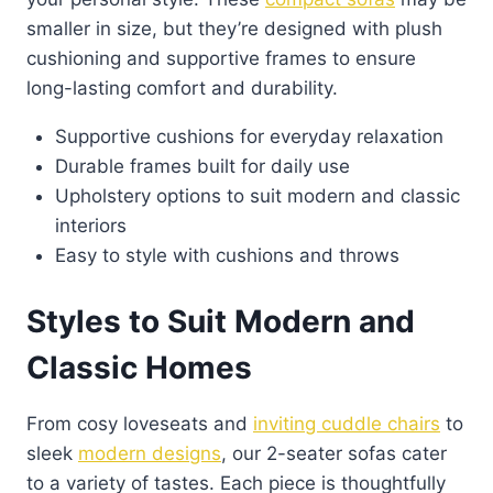
smaller in size, but they’re designed with plush
cushioning and supportive frames to ensure
long-lasting comfort and durability.
Supportive cushions for everyday relaxation
Durable frames built for daily use
Upholstery options to suit modern and classic
interiors
Easy to style with cushions and throws
Styles to Suit Modern and
Classic Homes
From cosy loveseats and
inviting cuddle chairs
to
sleek
modern designs
, our 2-seater sofas cater
to a variety of tastes. Each piece is thoughtfully