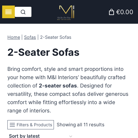
Skip
€0.00
to
content
Home
|
Sofas
|
2-Seater Sofas
2-Seater Sofas
Bring comfort, style and smart proportions into
your home with M&I Interiors’ beautifully crafted
collection of
2-seater sofas
. Designed for
versatility, these compact sofas deliver generous
comfort while fitting effortlessly into a wide
range of interiors.
Sorted
Showing all 11 results
Filters & Products
by