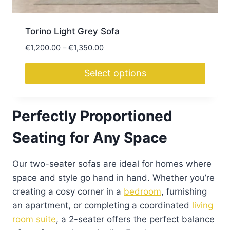
page
Torino Light Grey Sofa
Price
€
1,200.00
–
€
1,350.00
range:
€1,200.00
Select options
through
This
€1,350.00
product
Perfectly Proportioned
has
multiple
Seating for Any Space
variants.
The
Our two-seater sofas are ideal for homes where
options
space and style go hand in hand. Whether you’re
may
creating a cosy corner in a
bedroom
, furnishing
be
an apartment, or completing a coordinated
living
chosen
room suite
, a 2-seater offers the perfect balance
on