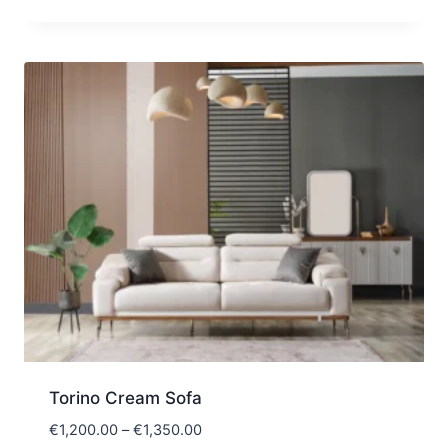
Torino Cream Sofa
Price
€
1,200.00
–
€
1,350.00