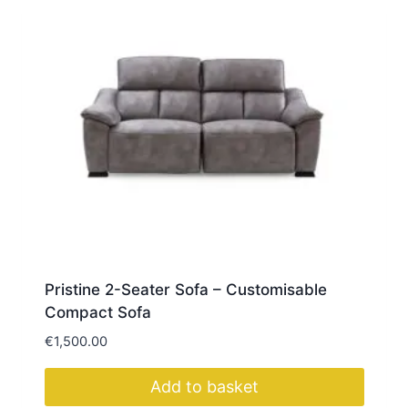
multiple
variants.
The
options
may
be
chosen
on
the
product
page
Pristine 2-Seater Sofa – Customisable
Compact Sofa
€
1,500.00
Add to basket