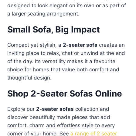
designed to look elegant on its own or as part of
a larger seating arrangement.
Small Sofa, Big Impact
Compact yet stylish, a
2-seater sofa
creates an
inviting place to relax, chat or unwind at the end
of the day. Its versatility makes it a favourite
choice for homes that value both comfort and
thoughtful design.
Shop 2-Seater Sofas Online
Explore our
2-seater sofas
collection and
discover beautifully made pieces that add
comfort, charm and effortless style to every
corner of your home. See
a range of 2 seater