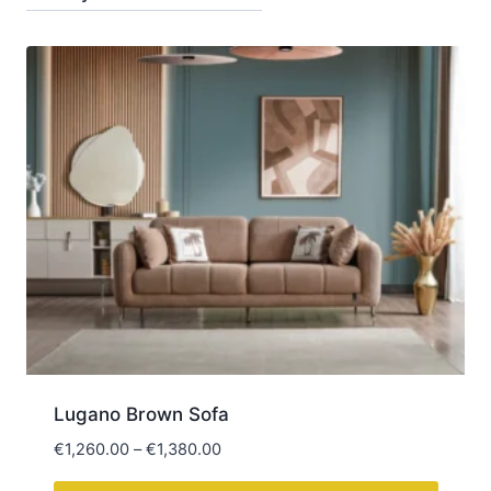
latest
Lugano Brown Sofa
Price
€
1,260.00
–
€
1,380.00
range: