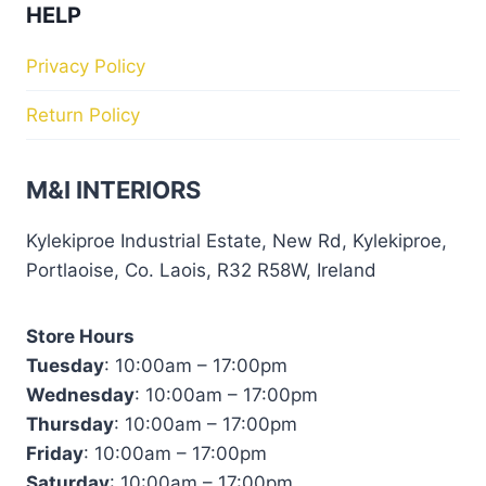
HELP
Privacy Policy
Return Policy
M&I INTERIORS
Kylekiproe Industrial Estate, New Rd, Kylekiproe,
Portlaoise, Co. Laois, R32 R58W, Ireland
Store Hours
Tuesday
: 10:00am – 17:00pm
Wednesday
: 10:00am – 17:00pm
Thursday
: 10:00am – 17:00pm
Friday
: 10:00am – 17:00pm
Saturday
: 10:00am – 17:00pm