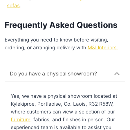
sofas
.
Frequently Asked Questions
Everything you need to know before visiting,
ordering, or arranging delivery with
M&I Interiors.
Do you have a physical showroom?
Yes, we have a physical showroom located at
Kylekiproe, Portlaoise, Co. Laois, R32 R58W,
where customers can view a selection of our
furniture
, fabrics, and finishes in person. Our
experienced team is available to assist you