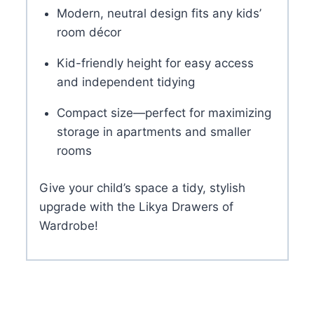
Modern, neutral design fits any kids’
room décor
Kid-friendly height for easy access
and independent tidying
Compact size—perfect for maximizing
storage in apartments and smaller
rooms
Give your child’s space a tidy, stylish
upgrade with the Likya Drawers of
Wardrobe!