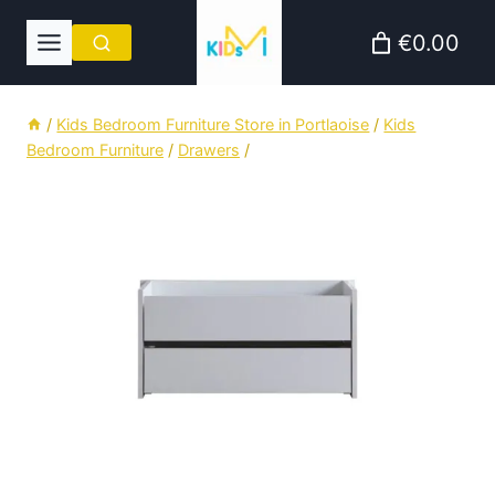
Skip
€0.00
to
content
/
Kids Bedroom Furniture Store in Portlaoise
/
Kids
Bedroom Furniture
/
Drawers
/