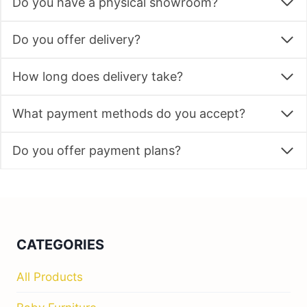
Do you have a physical showroom?
Do you offer delivery?
How long does delivery take?
What payment methods do you accept?
Do you offer payment plans?
CATEGORIES
All Products