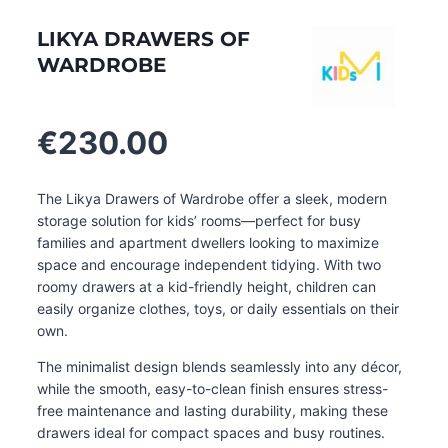
LIKYA DRAWERS OF
WARDROBE
€
230.00
The Likya Drawers of Wardrobe offer a sleek, modern
storage solution for kids’ rooms—perfect for busy
families and apartment dwellers looking to maximize
space and encourage independent tidying. With two
roomy drawers at a kid-friendly height, children can
easily organize clothes, toys, or daily essentials on their
own.
The minimalist design blends seamlessly into any décor,
while the smooth, easy-to-clean finish ensures stress-
free maintenance and lasting durability, making these
drawers ideal for compact spaces and busy routines
.