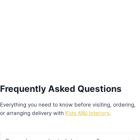
Pink Freesie Nightstand
€
205.00
Add to basket
Frequently Asked Questions
Everything you need to know before visiting, ordering,
or arranging delivery with
Kids M&I Interiors
.