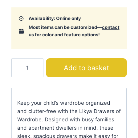
Availability: Online only
Most items can be customized—
contact
us
for color and feature options!
Likya
Add to basket
Drawers
of
Wardrobe
quantity
Keep your child’s wardrobe organized
and clutter-free with the Likya Drawers of
Wardrobe. Designed with busy families
and apartment dwellers in mind, these
sleek, spacious drawers make it easy for