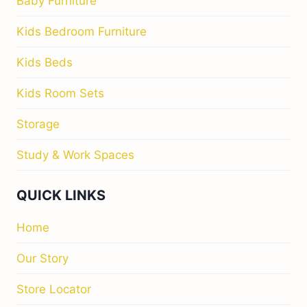
Baby Furniture
Kids Bedroom Furniture
Kids Beds
Kids Room Sets
Storage
Study & Work Spaces
QUICK LINKS
Home
Our Story
Store Locator