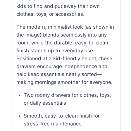
kids to find and put away their own
clothes, toys, or accessories.
The modern, minimalist look (as shown in
the image) blends seamlessly into any
room, while the durable, easy-to-clean
finish stands up to everyday use.
Positioned at a kid-friendly height, these
drawers encourage independence and
help keep essentials neatly sorted—
making mornings smoother for everyone.
Two roomy drawers for clothes, toys,
or daily essentials
Smooth, easy-to-clean finish for
stress-free maintenance