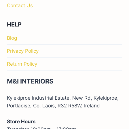
Contact Us
HELP
Blog
Privacy Policy
Return Policy
M&I INTERIORS
Kylekiproe Industrial Estate, New Rd, Kylekiproe,
Portlaoise, Co. Laois, R32 R58W, Ireland
Store Hours