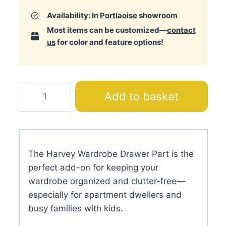
Availability: In
Portlaoise
showroom
Most items can be customized—
contact
us
for color and feature options!
Harvey
Add to basket
Wardrobe
Drawer
Part
quantity
The Harvey Wardrobe Drawer Part is the
perfect add-on for keeping your
wardrobe organized and clutter-free—
especially for apartment dwellers and
busy families with kids.