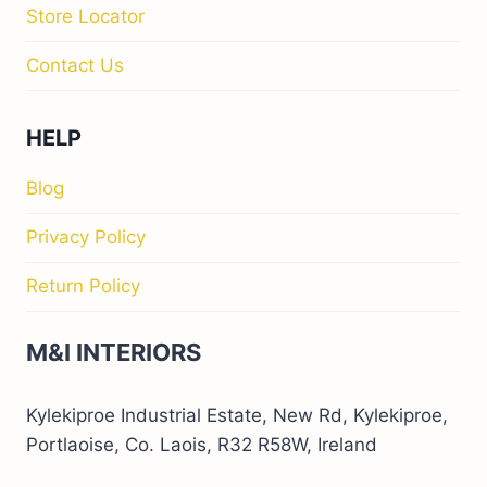
Store Locator
Contact Us
HELP
Blog
Privacy Policy
Return Policy
M&I INTERIORS
Kylekiproe Industrial Estate, New Rd, Kylekiproe,
Portlaoise, Co. Laois, R32 R58W, Ireland