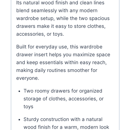
Its natural wood finish and clean lines
blend seamlessly with any modern
wardrobe setup, while the two spacious
drawers make it easy to store clothes,
accessories, or toys.
Built for everyday use, this wardrobe
drawer insert helps you maximize space
and keep essentials within easy reach,
making daily routines smoother for
everyone.
Two roomy drawers for organized
storage of clothes, accessories, or
toys
Sturdy construction with a natural
wood finish for a warm, modern look