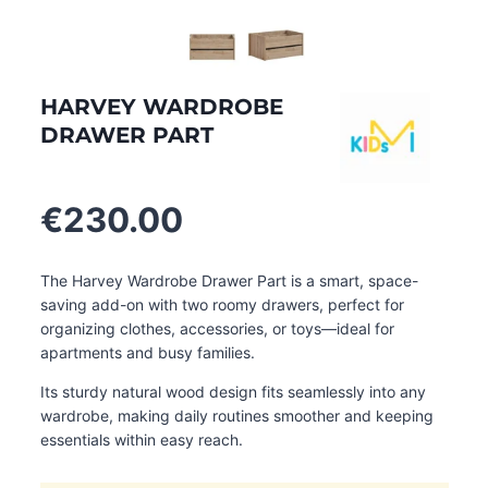
HARVEY WARDROBE
DRAWER PART
€
230.00
The Harvey Wardrobe Drawer Part is a smart, space-
saving add-on with two roomy drawers, perfect for
organizing clothes, accessories, or toys—ideal for
apartments and busy families.
Its sturdy natural wood design fits seamlessly into any
wardrobe, making daily routines smoother and keeping
essentials within easy reach.