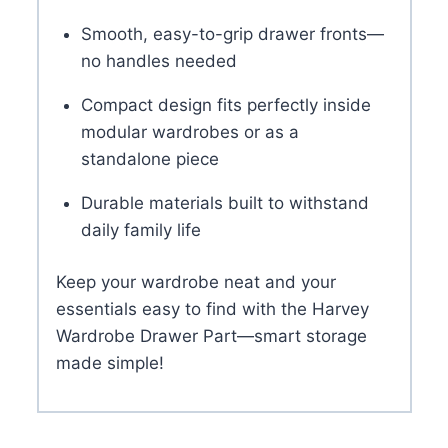
Smooth, easy-to-grip drawer fronts—
no handles needed
Compact design fits perfectly inside
modular wardrobes or as a
standalone piece
Durable materials built to withstand
daily family life
Keep your wardrobe neat and your
essentials easy to find with the Harvey
Wardrobe Drawer Part—smart storage
made simple!