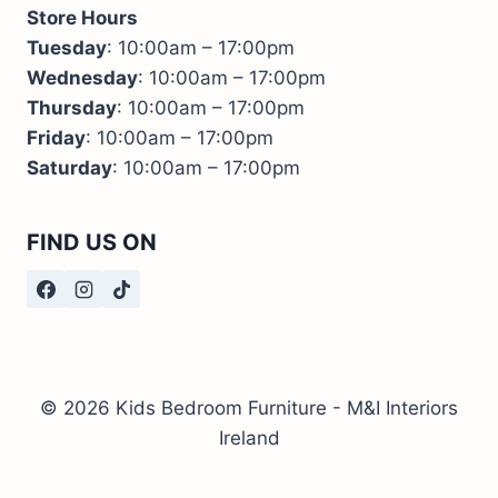
Store Hours
Tuesday
: 10:00am – 17:00pm
Wednesday
: 10:00am – 17:00pm
Thursday
: 10:00am – 17:00pm
Friday
: 10:00am – 17:00pm
Saturday
: 10:00am – 17:00pm
FIND US ON
© 2026 Kids Bedroom Furniture - M&I Interiors
Ireland