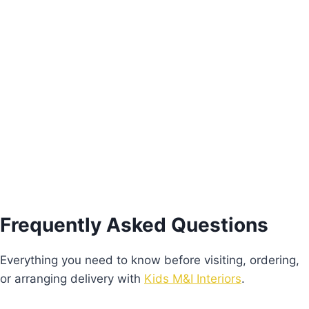
Pink Freesie Nightstand
€
205.00
Add to basket
Frequently Asked Questions
Everything you need to know before visiting, ordering,
or arranging delivery with
Kids M&I Interiors
.