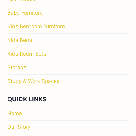
Baby Furniture
Kids Bedroom Furniture
Kids Beds
Kids Room Sets
Storage
Study & Work Spaces
QUICK LINKS
Home
Our Story