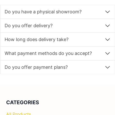
Do you have a physical showroom?
Do you offer delivery?
How long does delivery take?
What payment methods do you accept?
Do you offer payment plans?
CATEGORIES
All Products