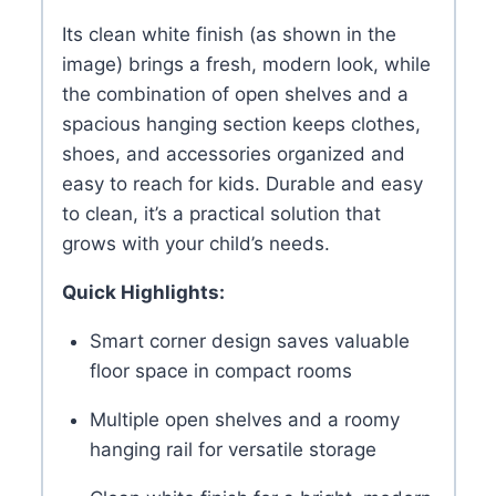
Its clean white finish (as shown in the
image) brings a fresh, modern look, while
the combination of open shelves and a
spacious hanging section keeps clothes,
shoes, and accessories organized and
easy to reach for kids. Durable and easy
to clean, it’s a practical solution that
grows with your child’s needs.
Quick Highlights:
Smart corner design saves valuable
floor space in compact rooms
Multiple open shelves and a roomy
hanging rail for versatile storage