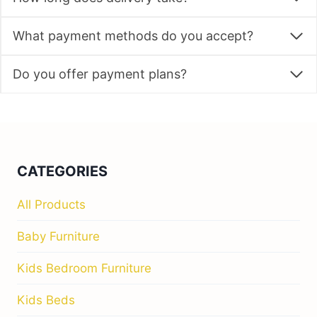
What payment methods do you accept?
Do you offer payment plans?
CATEGORIES
All Products
Baby Furniture
Kids Bedroom Furniture
Kids Beds