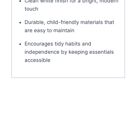
Clean white finish for a bright, modern
touch
Durable, child-friendly materials that
are easy to maintain
Encourages tidy habits and
independence by keeping essentials
accessible