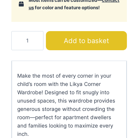
Most items can be customized—
contact
us
for color and feature options!
Likya
Add to basket
Corner
Wardrobe
quantity
Make the most of every corner in your
child’s room with the Likya Corner
Wardrobe! Designed to fit snugly into
unused spaces, this wardrobe provides
generous storage without crowding the
room—perfect for apartment dwellers
and families looking to maximize every
inch.