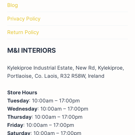
Blog
Privacy Policy
Return Policy
M&I INTERIORS
Kylekiproe Industrial Estate, New Rd, Kylekiproe,
Portlaoise, Co. Laois, R32 R58W, Ireland
Store Hours
Tuesday
: 10:00am – 17:00pm
Wednesday
: 10:00am – 17:00pm
Thursday
: 10:00am – 17:00pm
Friday
: 10:00am – 17:00pm
Saturday
: 10:00am – 17:00pm