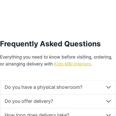
Frequently Asked Questions
Everything you need to know before visiting, ordering,
or arranging delivery with
Kids M&I Interiors
.
Do you have a physical showroom?
Do you offer delivery?
How long does delivery take?