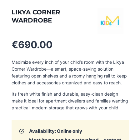
LIKYA CORNER
WARDROBE
€
690.00
Maximize every inch of your child’s room with the Likya
Corner Wardrobe—a smart, space-saving solution
featuring open shelves and a roomy hanging rail to keep
clothes and accessories organized and easy to reach.
Its fresh white finish and durable, easy-clean design
make it ideal for apartment dwellers and families wanting
practical, modern storage that grows with your child
.
Availability: Online only