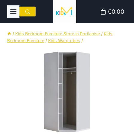
Skip
€0.00
to
content
/
Kids Bedroom Furniture Store in Portlaoise
/
Kids
Bedroom Furniture
/
Kids Wardrobes
/