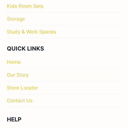
Kids Room Sets
Storage
Study & Work Spaces
QUICK LINKS
Home
Our Story
Store Locator
Contact Us
HELP