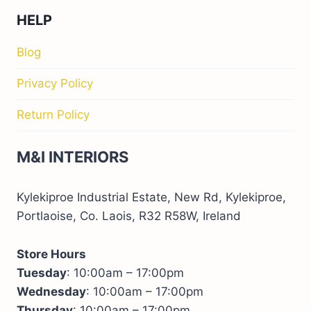
HELP
Blog
Privacy Policy
Return Policy
M&I INTERIORS
Kylekiproe Industrial Estate, New Rd, Kylekiproe,
Portlaoise, Co. Laois, R32 R58W, Ireland
Store Hours
Tuesday
: 10:00am – 17:00pm
Wednesday
: 10:00am – 17:00pm
Thursday
: 10:00am – 17:00pm