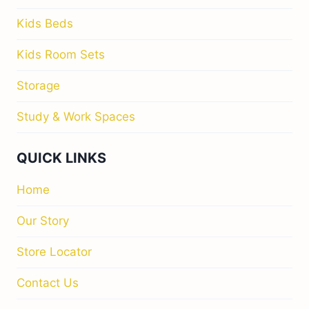
Kids Beds
Kids Room Sets
Storage
Study & Work Spaces
QUICK LINKS
Home
Our Story
Store Locator
Contact Us