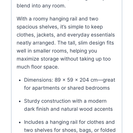
blend into any room.
With a roomy hanging rail and two
spacious shelves, it’s simple to keep
clothes, jackets, and everyday essentials
neatly arranged. The tall, slim design fits
well in smaller rooms, helping you
maximize storage without taking up too
much floor space.
Dimensions: 89 × 59 × 204 cm—great
for apartments or shared bedrooms
Sturdy construction with a modern
dark finish and natural wood accents
Includes a hanging rail for clothes and
two shelves for shoes, bags, or folded