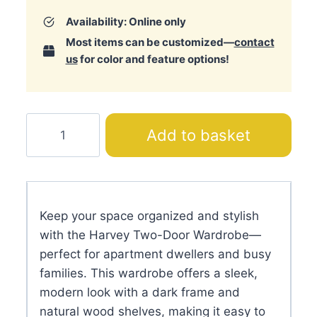
Availability: Online only
Most items can be customized—
contact
us
for color and feature options!
Harvey
Add to basket
Two-
Door
Wardrobe
quantity
Keep your space organized and stylish
with the Harvey Two-Door Wardrobe—
perfect for apartment dwellers and busy
families. This wardrobe offers a sleek,
modern look with a dark frame and
natural wood shelves, making it easy to