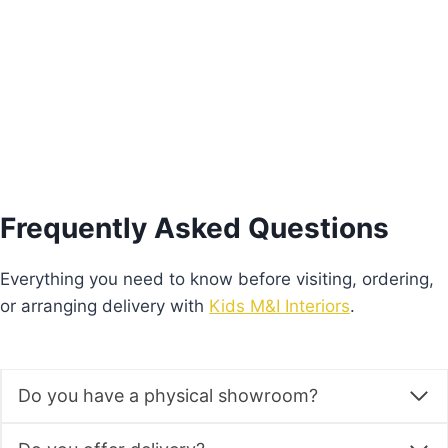
€
930.00
Add to basket
Frequently Asked Questions
Everything you need to know before visiting, ordering,
or arranging delivery with
Kids M&I Interiors
.
Do you have a physical showroom?