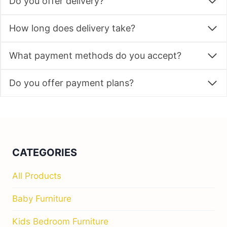
Do you offer delivery?
How long does delivery take?
What payment methods do you accept?
Do you offer payment plans?
CATEGORIES
All Products
Baby Furniture
Kids Bedroom Furniture