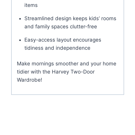
items
Streamlined design keeps kids’ rooms
and family spaces clutter-free
Easy-access layout encourages
tidiness and independence
Make mornings smoother and your home
tidier with the Harvey Two-Door
Wardrobe!