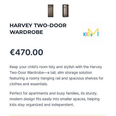
HARVEY TWO-DOOR
WARDROBE
€
470.00
Keep your child’s room tidy and stylish with the Harvey
Two-Door Wardrobe—a tall, slim storage solution
featuring a roomy hanging rail and spacious shelves for
clothes and essentials.
Perfect for apartments and busy families, its sturdy,
modern design fits easily into smaller spaces, helping
kids stay organized and independent.