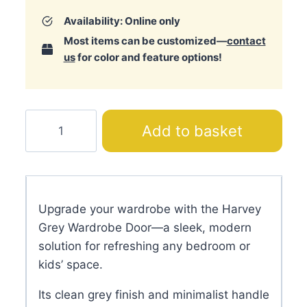
Availability: Online only
Most items can be customized—
contact
us
for color and feature options!
Harvey
Add to basket
Grey
Wardrobe
Door
quantity
Upgrade your wardrobe with the Harvey
Grey Wardrobe Door—a sleek, modern
solution for refreshing any bedroom or
kids’ space.
Its clean grey finish and minimalist handle