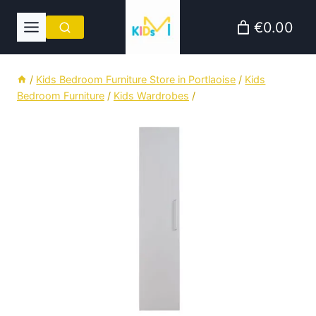
Skip
€0.00
to
content
/
Kids Bedroom Furniture Store in Portlaoise
/
Kids
Bedroom Furniture
/
Kids Wardrobes
/