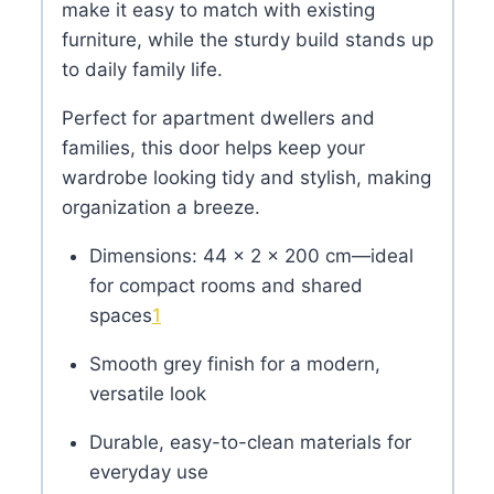
make it easy to match with existing
furniture, while the sturdy build stands up
to daily family life.
Perfect for apartment dwellers and
families, this door helps keep your
wardrobe looking tidy and stylish, making
organization a breeze.
Dimensions: 44 × 2 × 200 cm—ideal
for compact rooms and shared
spaces
1
Smooth grey finish for a modern,
versatile look
Durable, easy-to-clean materials for
everyday use