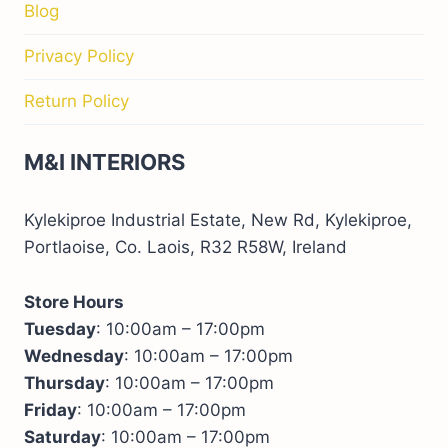
Blog
Privacy Policy
Return Policy
M&I INTERIORS
Kylekiproe Industrial Estate, New Rd, Kylekiproe,
Portlaoise, Co. Laois, R32 R58W, Ireland
Store Hours
Tuesday
: 10:00am – 17:00pm
Wednesday
: 10:00am – 17:00pm
Thursday
: 10:00am – 17:00pm
Friday
: 10:00am – 17:00pm
Saturday
: 10:00am – 17:00pm