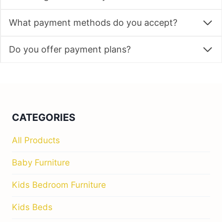
What payment methods do you accept?
Do you offer payment plans?
CATEGORIES
All Products
Baby Furniture
Kids Bedroom Furniture
Kids Beds