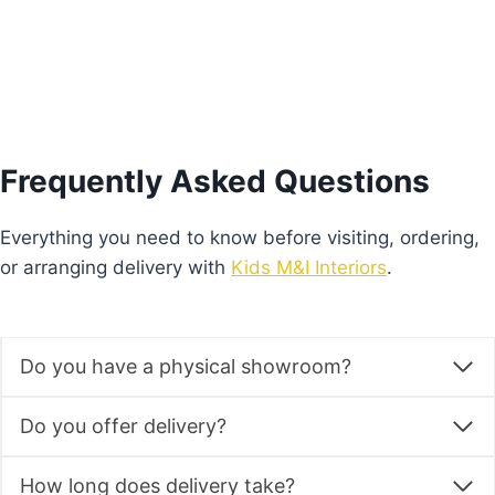
Frequently Asked Questions
Everything you need to know before visiting, ordering,
or arranging delivery with
Kids M&I Interiors
.
Do you have a physical showroom?
Do you offer delivery?
How long does delivery take?