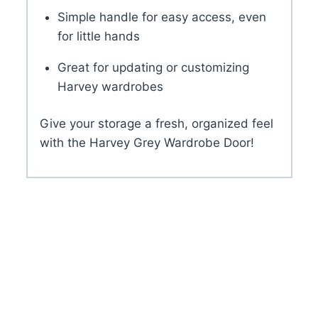
Simple handle for easy access, even
for little hands
Great for updating or customizing
Harvey wardrobes
Give your storage a fresh, organized feel
with the Harvey Grey Wardrobe Door!