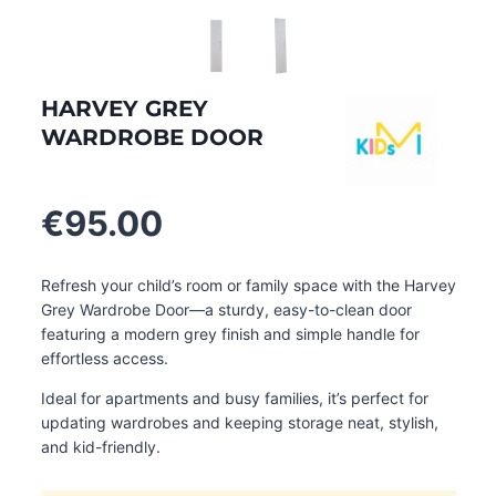
HARVEY GREY
WARDROBE DOOR
€
95.00
Refresh your child’s room or family space with the Harvey
Grey Wardrobe Door—a sturdy, easy-to-clean door
featuring a modern grey finish and simple handle for
effortless access.
Ideal for apartments and busy families, it’s perfect for
updating wardrobes and keeping storage neat, stylish,
and kid-friendly.