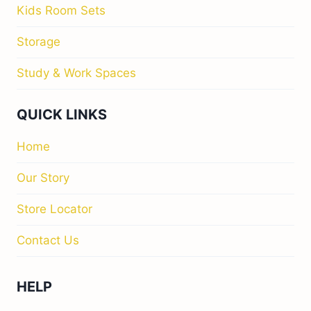
Kids Room Sets
Storage
Study & Work Spaces
QUICK LINKS
Home
Our Story
Store Locator
Contact Us
HELP