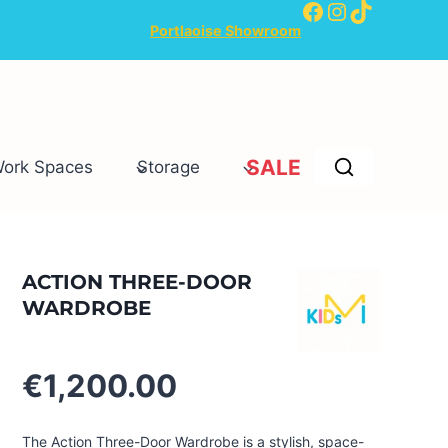
Facebook
Instagram
TikTok
Portlaoise Showroom
SALE
Work Spaces
Storage
ACTION THREE-DOOR
WARDROBE
€
1,200.00
The Action Three-Door Wardrobe is a stylish, space-