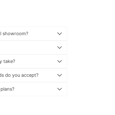
al showroom?
y take?
s do you accept?
 plans?