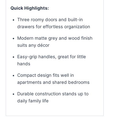
Quick Highlights:
Three roomy doors and built-in
drawers for effortless organization
Modern matte grey and wood finish
suits any décor
Easy-grip handles, great for little
hands
Compact design fits well in
apartments and shared bedrooms
Durable construction stands up to
daily family life