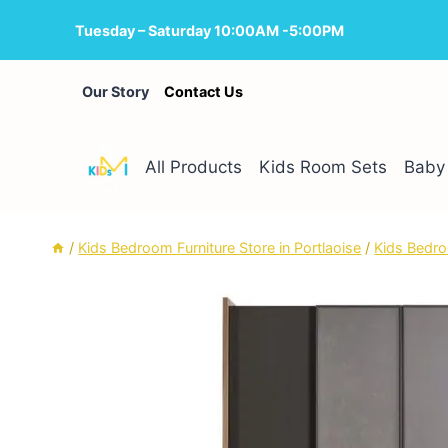
Skip
Tuesday – Saturday 10:00AM -5:00PM
to
content
Our Story
Contact Us
All Products
Kids Room Sets
Baby 
/
Kids Bedroom Furniture Store in Portlaoise
/
Kids Bedro