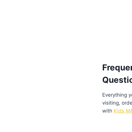
Freque
Questi
Everything 
visiting, ord
with
Kids M&