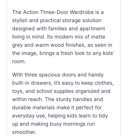
quantity
The Action Three-Door Wardrobe is a
stylish and practical storage solution
designed with families and apartment
living in mind. Its modern mix of matte
grey and warm wood finishes, as seen in
the image, brings a fresh look to any kids’
room.
With three spacious doors and handy
built-in drawers, it’s easy to keep clothes,
toys, and school supplies organized and
within reach. The sturdy handles and
durable materials make it perfect for
everyday use, helping kids learn to tidy
up and making busy mornings run
smoother.