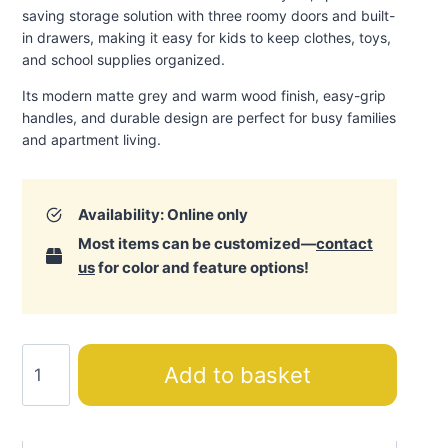
saving storage solution with three roomy doors and built-
in drawers, making it easy for kids to keep clothes, toys,
and school supplies organized.
Its modern matte grey and warm wood finish, easy-grip
handles, and durable design are perfect for busy families
and apartment living.
Availability: Online only
Most items can be customized—
contact
us
for color and feature options!
Action
Add to basket
Three-
Door
Wardrobe