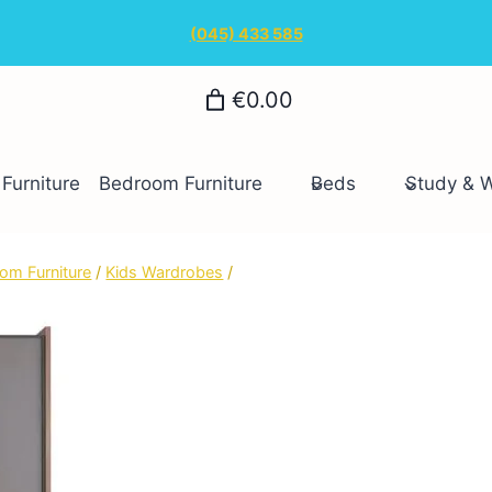
(045) 433 585
€0.00
Furniture
Bedroom Furniture
Beds
Study & 
om Furniture
/
Kids Wardrobes
/