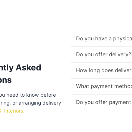
Do you have a physic
Do you offer delivery?
ntly Asked
How long does deliver
ons
What payment method
you need to know before
Do you offer payment
ering, or arranging delivery
I Interiors
.