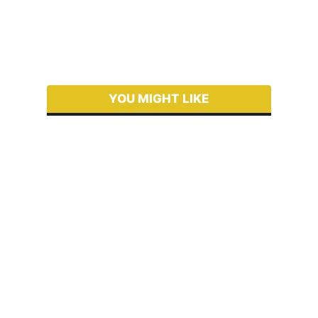
YOU MIGHT LIKE