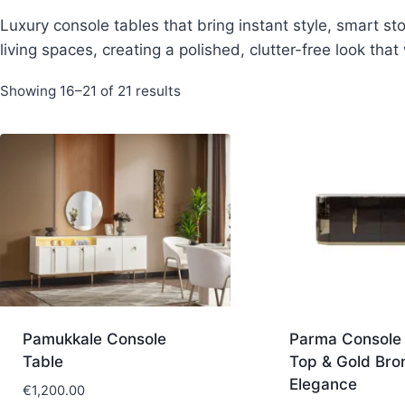
Luxury console tables that bring instant style, smart st
living spaces, creating a polished, clutter-free look th
Sorted
Showing 16–21 of 21 results
by
latest
Pamukkale Console
Parma Console 
Table
Top & Gold Bro
Elegance
€
1,200.00