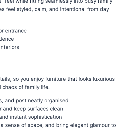
 feel while fitting seamlessly into busy family
es feel styled, calm, and intentional from day
or entrance
idence
nteriors
ails, so you enjoy furniture that looks luxurious
 chaos of family life.
, and post neatly organised
er and keep surfaces clean
and instant sophistication
te a sense of space, and bring elegant glamour to