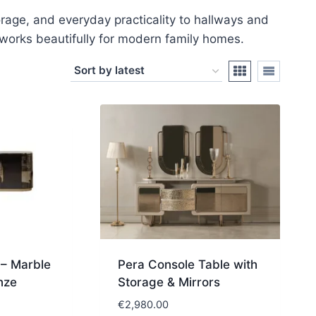
orage, and everyday practicality to hallways and
at works beautifully for modern family homes.
– Marble
Pera Console Table with
nze
Storage & Mirrors
€
2,980.00