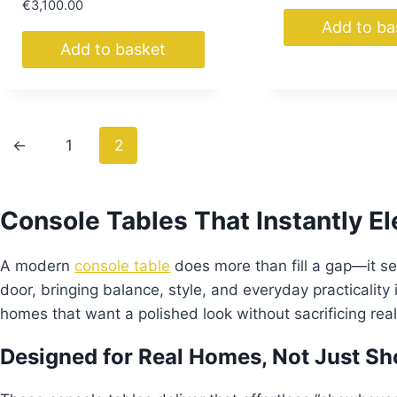
€
3,100.00
Add to ba
Add to basket
←
1
2
Console Tables That Instantly E
A modern
console table
does more than fill a gap—it s
door, bringing balance, style, and everyday practicality
homes that want a polished look without sacrificing real-
Designed for Real Homes, Not Just 