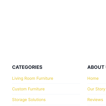
CATEGORIES
ABOUT 
Living Room Furniture
Home
Custom Furniture
Our Story
Storage Solutions
Reviews