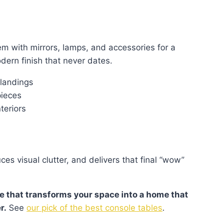
hem with mirrors, lamps, and accessories for a
dern finish that never dates.
 landings
pieces
teriors
es visual clutter, and delivers that final “wow”
le that transforms your space into a home that
r.
See
our pick of the best console tables
.