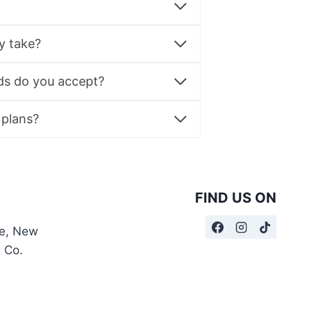
y take?
s do you accept?
 plans?
FIND US ON
te, New
, Co.