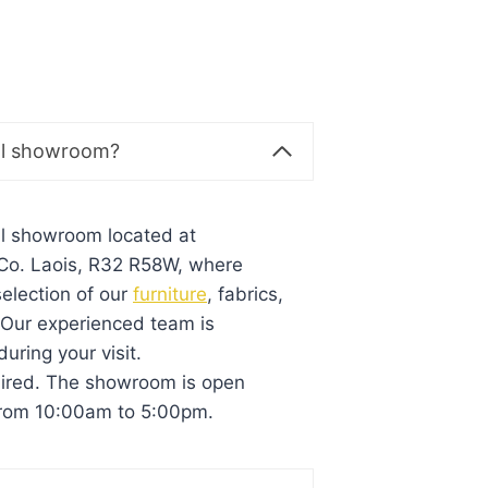
al showroom?
al showroom located at
, Co. Laois, R32 R58W, where
election of our
furniture
, fabrics,
. Our experienced team is
during your visit.
uired. The showroom is open
from 10:00am to 5:00pm.