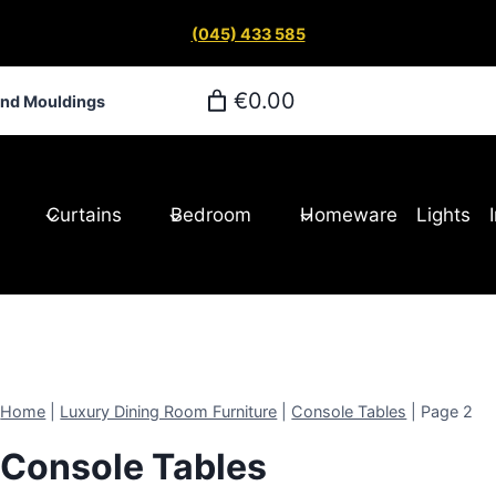
(045) 433 585
€0.00
and Mouldings
Curtains
Bedroom
Homeware
Lights
Home
|
Luxury Dining Room Furniture
|
Console Tables
|
Page 2
Console Tables