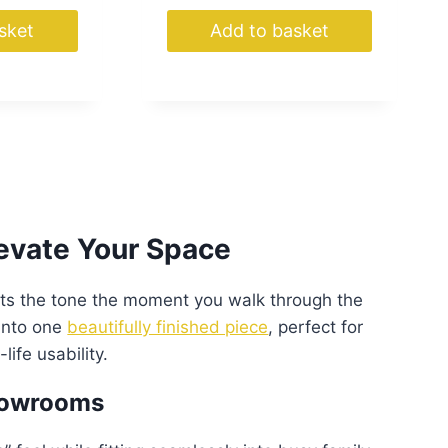
sket
Add to basket
levate Your Space
ets the tone the moment you walk through the
 into one
beautifully finished piece
, perfect for
life usability.
Showrooms