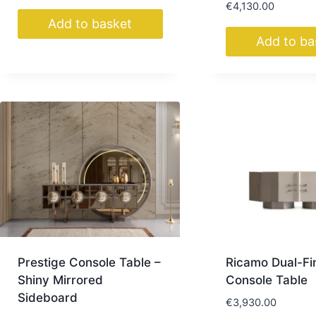
€
4,130.00
Add to basket
Add to ba
Prestige Console Table –
Ricamo Dual-Fi
Shiny Mirrored
Console Table
Sideboard
€
3,930.00