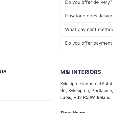
Do you offer delivery?
How long does deliver
What payment method
Do you offer payment
US
M&I INTERIORS
Kylekiproe Industrial Esta
Rd, Kylekiproe, Portlaoise
Laois, R32 R58W, Ireland
Store Hours