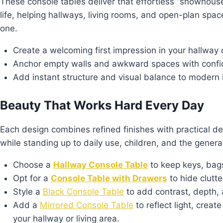
These console tables deliver that effortless “showhouse”
life, helping hallways, living rooms, and open-plan spac
one.
Create a welcoming first impression in your hallway 
Anchor empty walls and awkward spaces with conf
Add instant structure and visual balance to modern i
Beauty That Works Hard Every Day
Each design combines refined finishes with practical det
while standing up to daily use, children, and the general
Choose a
Hallway Console Table
to keep keys, bags
Opt for a
Console Table with Drawers
to hide clutt
Style a
Black Console Table
to add contrast, depth, 
Add a
Mirrored Console Table
to reflect light, crea
your hallway or living area.