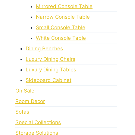
Mirrored Console Table
Narrow Console Table
Small Console Table
White Console Table
Dining Benches
Luxury Dining Chairs
Luxury Dining Tables
Sideboard Cabinet
On Sale
Room Decor
Sofas
Special Collections
Storage Solutions