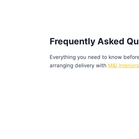
Frequently Asked Qu
Everything you need to know before v
arranging delivery with
M&I Interiors