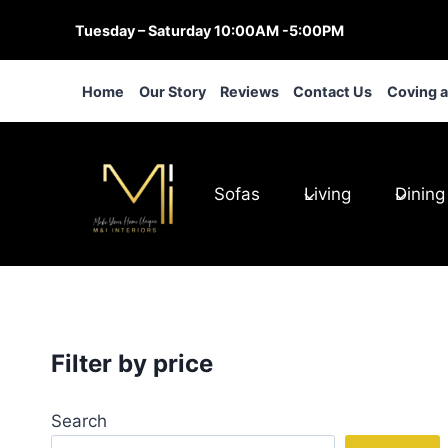
Skip
Tuesday – Saturday 10:00AM -5:00PM
to
content
Home
Our Story
Reviews
Contact Us
Coving 
Sofas
Living
Dining
Filter by price
Search