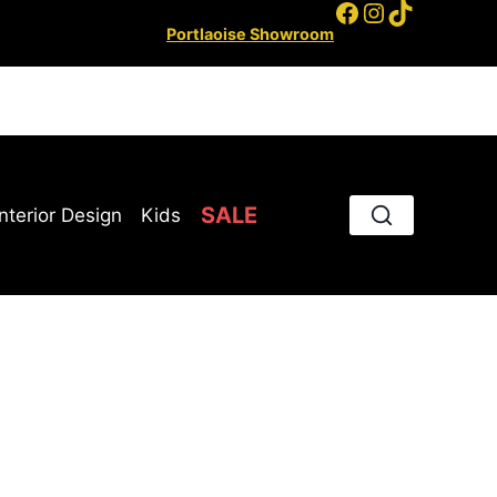
Facebook
Instagram
TikTok
Portlaoise Showroom
SALE
Interior Design
Kids