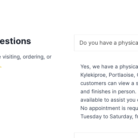
estions
Do you have a physic
isiting, ordering, or
.
Yes, we have a physic
Kylekiproe, Portlaoise
customers can view a s
and finishes in person
available to assist you 
No appointment is req
Tuesday to Saturday, 