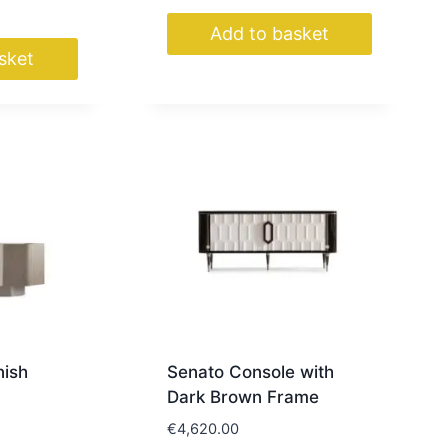
Add to basket
sket
nish
Senato Console with
Dark Brown Frame
€
4,620.00