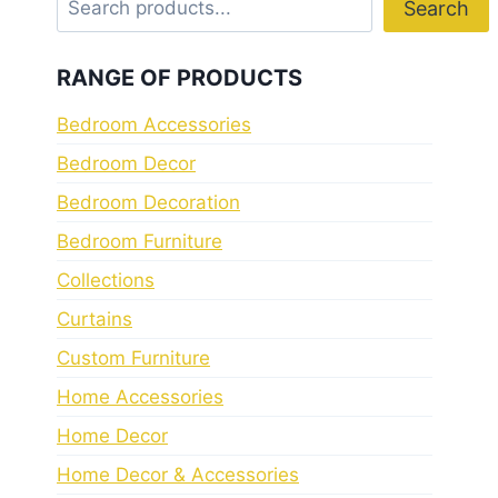
Search
RANGE OF PRODUCTS
Bedroom Accessories
Bedroom Decor
Bedroom Decoration
Bedroom Furniture
Collections
Curtains
Custom Furniture
Home Accessories
Home Decor
Home Decor & Accessories