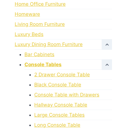
Home Office Furniture
Homeware
Living Room Furniture
Luxury Beds
Luxury Dining Room Furniture
Bar Cabinets
Console Tables
2 Drawer Console Table
Black Console Table
Console Table with Drawers
Hallway Console Table
Large Console Tables
Long Console Table