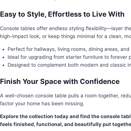
Easy to Style, Effortless to Live With
Console tables offer endless styling flexibility—layer t
high-impact look, or keep things minimal for a clean, mo
Perfect for hallways, living rooms, dining areas, and
Ideal for upgrading from starter furniture to forever 
Designed to complement both modern and classic in
Finish Your Space with Confidence
A well-chosen console table pulls a room together, reduc
factor your home has been missing.
Explore the collection today and find the console tab
feels finished, functional, and beautifully put togethe