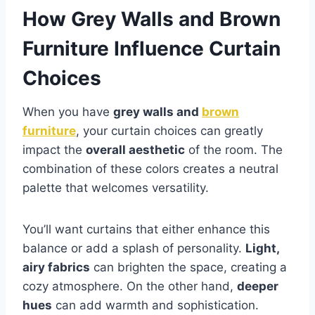
How Grey Walls and Brown
Furniture Influence Curtain
Choices
When you have
grey walls and
brown
furniture
, your curtain choices can greatly
impact the
overall aesthetic
of the room. The
combination of these colors creates a neutral
palette that welcomes versatility.
You’ll want curtains that either enhance this
balance or add a splash of personality.
Light,
airy fabrics
can brighten the space, creating a
cozy atmosphere. On the other hand,
deeper
hues
can add warmth and sophistication.