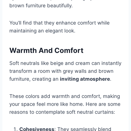
brown furniture beautifully.
You’ll find that they enhance comfort while
maintaining an elegant look.
Warmth And Comfort
Soft neutrals like beige and cream can instantly
transform a room with grey walls and brown
furniture, creating an
inviting atmosphere
.
These colors add warmth and comfort, making
your space feel more like home. Here are some
reasons to contemplate soft neutral curtains:
Cohesiveness
: They seamlessly blend