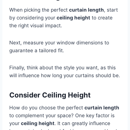
When picking the perfect
curtain length
, start
by considering your
ceiling height
to create
the right visual impact.
Next, measure your window dimensions to
guarantee a tailored fit.
Finally, think about the style you want, as this
will influence how long your curtains should be.
Consider Ceiling Height
How do you choose the perfect
curtain length
to complement your space? One key factor is
your
ceiling height
. It can greatly influence