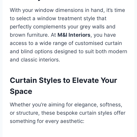
With your window dimensions in hand, it’s time
to select a window treatment style that
perfectly complements your grey walls and
brown furniture. At
M&I Interiors
, you have
access to a wide range of customised curtain
and blind options designed to suit both modern
and classic interiors.
Curtain Styles to Elevate Your
Space
Whether you’re aiming for elegance, softness,
or structure, these bespoke curtain styles offer
something for every aesthetic: