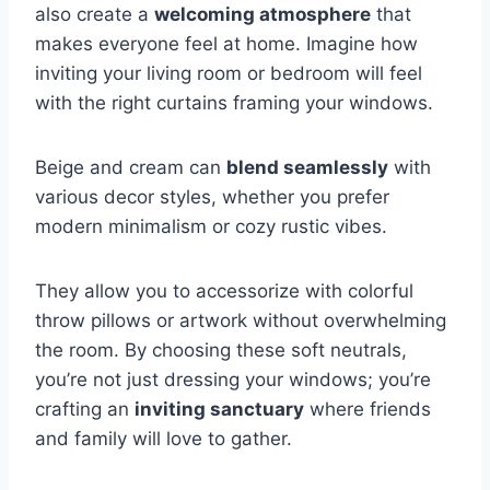
also create a
welcoming atmosphere
that
makes everyone feel at home. Imagine how
inviting your living room or bedroom will feel
with the right curtains framing your windows.
Beige and cream can
blend seamlessly
with
various decor styles, whether you prefer
modern minimalism or cozy rustic vibes.
They allow you to accessorize with colorful
throw pillows or artwork without overwhelming
the room. By choosing these soft neutrals,
you’re not just dressing your windows; you’re
crafting an
inviting sanctuary
where friends
and family will love to gather.