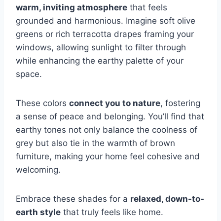
warm, inviting atmosphere
that feels
grounded and harmonious. Imagine soft olive
greens or rich terracotta drapes framing your
windows, allowing sunlight to filter through
while enhancing the earthy palette of your
space.
These colors
connect you to nature
, fostering
a sense of peace and belonging. You’ll find that
earthy tones not only balance the coolness of
grey but also tie in the warmth of brown
furniture, making your home feel cohesive and
welcoming.
Embrace these shades for a
relaxed, down-to-
earth style
that truly feels like home.