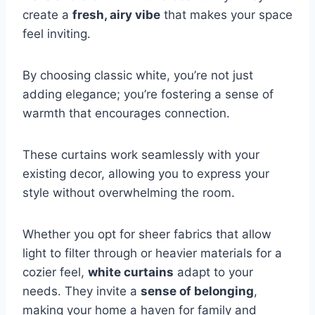
create a
fresh, airy vibe
that makes your space
feel inviting.
By choosing classic white, you’re not just
adding elegance; you’re fostering a sense of
warmth that encourages connection.
These curtains work seamlessly with your
existing decor, allowing you to express your
style without overwhelming the room.
Whether you opt for sheer fabrics that allow
light to filter through or heavier materials for a
cozier feel,
white curtains
adapt to your
needs. They invite a
sense of belonging
,
making your home a haven for family and