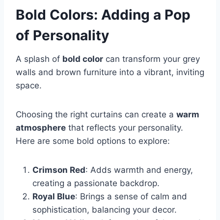
Bold Colors: Adding a Pop
of Personality
A splash of
bold color
can transform your grey
walls and brown furniture into a vibrant, inviting
space.
Choosing the right curtains can create a
warm
atmosphere
that reflects your personality.
Here are some bold options to explore:
Crimson Red
: Adds warmth and energy,
creating a passionate backdrop.
Royal Blue
: Brings a sense of calm and
sophistication, balancing your decor.