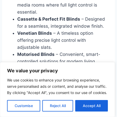
media rooms where full light control is
essential.
Cassette & Perfect Fit Blinds
– Designed
for a seamless, integrated window finish.
Venetian Blinds
– A timeless option
offering precise light control with
adjustable slats.
Motorised Blinds
– Convenient, smart-
controlled solutions for modern living.
We value your privacy
Choosing the Right Curtain
We use cookies to enhance your browsing experience,
serve personalised ads or content, and analyse our traffic.
Length
By clicking "Accept All", you consent to our use of cookies.
To complete your look, consider the curtain
Customise
Reject All
Accept All
length that best suits your space: