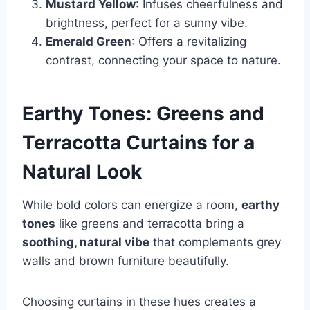
Mustard Yellow
: Infuses cheerfulness and
brightness, perfect for a sunny vibe.
Emerald Green
: Offers a revitalizing
contrast, connecting your space to nature.
Earthy Tones: Greens and
Terracotta Curtains for a
Natural Look
While bold colors can energize a room,
earthy
tones
like greens and terracotta bring a
soothing, natural vibe
that complements grey
walls and brown furniture beautifully.
Choosing curtains in these hues creates a