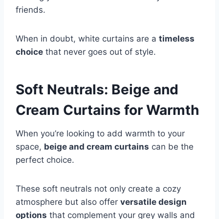
friends.
When in doubt, white curtains are a
timeless
choice
that never goes out of style.
Soft Neutrals: Beige and
Cream Curtains for Warmth
When you’re looking to add warmth to your
space,
beige and cream curtains
can be the
perfect choice.
These soft neutrals not only create a cozy
atmosphere but also offer
versatile design
options
that complement your grey walls and