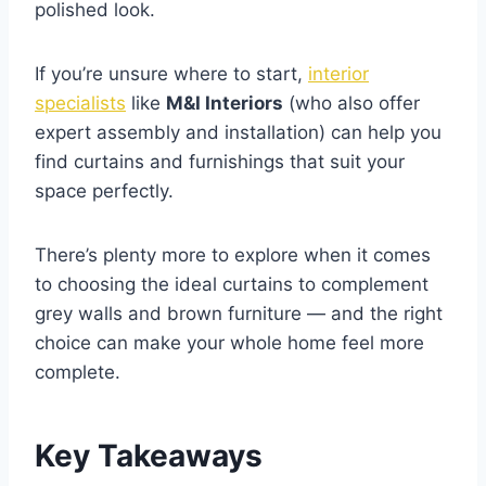
polished look.
If you’re unsure where to start,
interior
specialists
like
M&I Interiors
(who also offer
expert assembly and installation) can help you
find curtains and furnishings that suit your
space perfectly.
There’s plenty more to explore when it comes
to choosing the ideal curtains to complement
grey walls and brown furniture — and the right
choice can make your whole home feel more
complete.
Key Takeaways