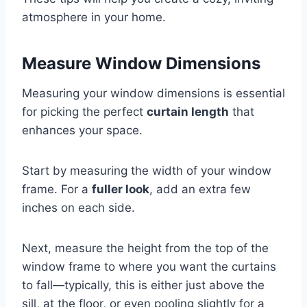
atmosphere in your home.
Measure Window Dimensions
Measuring your window dimensions is essential
for picking the perfect
curtain length
that
enhances your space.
Start by measuring the width of your window
frame. For a
fuller look
, add an extra few
inches on each side.
Next, measure the height from the top of the
window frame to where you want the curtains
to fall—typically, this is either just above the
sill, at the floor, or even pooling slightly for a