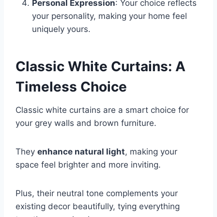
Personal Expression
: Your choice reflects
your personality, making your home feel
uniquely yours.
Classic White Curtains: A
Timeless Choice
Classic white curtains are a smart choice for
your grey walls and brown furniture.
They
enhance natural light
, making your
space feel brighter and more inviting.
Plus, their neutral tone complements your
existing decor beautifully, tying everything