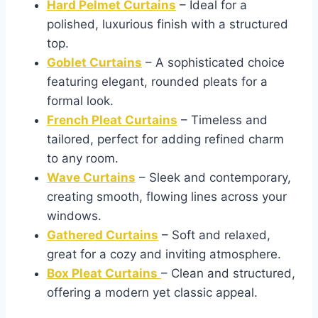
Hard Pelmet Curtains
– Ideal for a
polished, luxurious finish with a structured
top.
Goblet Curtains
– A sophisticated choice
featuring elegant, rounded pleats for a
formal look.
French Pleat Curtains
– Timeless and
tailored, perfect for adding refined charm
to any room.
Wave Curtains
– Sleek and contemporary,
creating smooth, flowing lines across your
windows.
Gathered Curtains
– Soft and relaxed,
great for a cozy and inviting atmosphere.
Box Pleat Curtains
– Clean and structured,
offering a modern yet classic appeal.