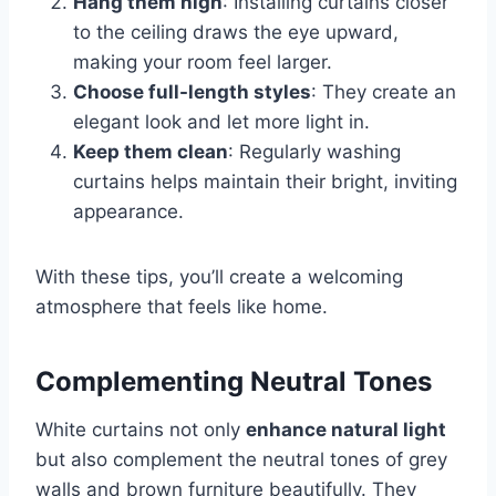
Hang them high
: Installing curtains closer
to the ceiling draws the eye upward,
making your room feel larger.
Choose full-length styles
: They create an
elegant look and let more light in.
Keep them clean
: Regularly washing
curtains helps maintain their bright, inviting
appearance.
With these tips, you’ll create a welcoming
atmosphere that feels like home.
Complementing Neutral Tones
White curtains not only
enhance natural light
but also complement the neutral tones of grey
walls and brown furniture beautifully. They