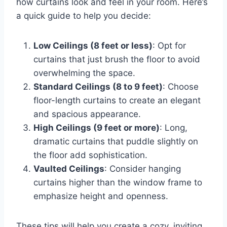
how curtains look and feel in your room. Here’s
a quick guide to help you decide:
Low Ceilings (8 feet or less)
: Opt for
curtains that just brush the floor to avoid
overwhelming the space.
Standard Ceilings (8 to 9 feet)
: Choose
floor-length curtains to create an elegant
and spacious appearance.
High Ceilings (9 feet or more)
: Long,
dramatic curtains that puddle slightly on
the floor add sophistication.
Vaulted Ceilings
: Consider hanging
curtains higher than the window frame to
emphasize height and openness.
These tips will help you create a cozy, inviting