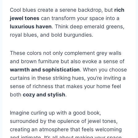
Cool blues create a serene backdrop, but
rich
jewel tones
can transform your space into a
luxurious haven
. Think deep emerald greens,
royal blues, and bold burgundies.
These colors not only complement grey walls
and brown furniture but also evoke a sense of
warmth and sophistication
. When you choose
curtains in these striking hues, you’re inviting a
sense of richness that makes your home feel
both
cozy and stylish
.
Imagine curling up with a good book,
surrounded by the opulence of jewel tones,
creating an atmosphere that feels welcoming
and intimate. It’s all about making your space