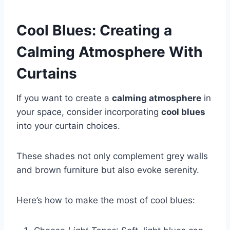
Cool Blues: Creating a
Calming Atmosphere With
Curtains
If you want to create a
calming atmosphere
in
your space, consider incorporating
cool blues
into your curtain choices.
These shades not only complement grey walls
and brown furniture but also evoke serenity.
Here’s how to make the most of cool blues: