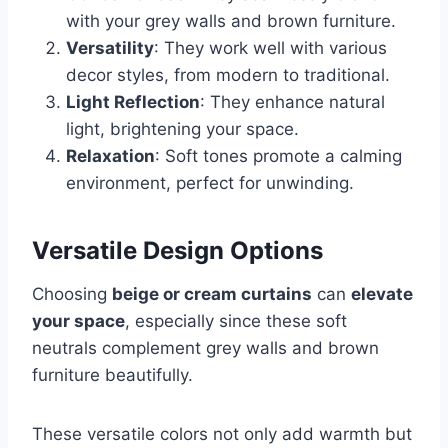
with your grey walls and brown furniture.
Versatility
: They work well with various
decor styles, from modern to traditional.
Light Reflection
: They enhance natural
light, brightening your space.
Relaxation
: Soft tones promote a calming
environment, perfect for unwinding.
Versatile Design Options
Choosing
beige or cream curtains
can
elevate
your space
, especially since these soft
neutrals complement grey walls and brown
furniture beautifully.
These versatile colors not only add warmth but