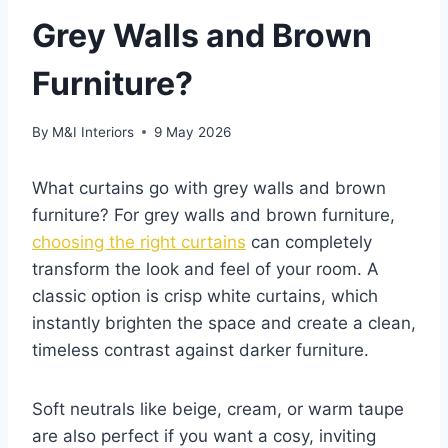
Grey Walls and Brown
Furniture?
By
M&I Interiors
9 May 2026
What curtains go with grey walls and brown
furniture? For grey walls and brown furniture,
choosing the right curtains
can completely
transform the look and feel of your room. A
classic option is crisp white curtains, which
instantly brighten the space and create a clean,
timeless contrast against darker furniture.
Soft neutrals like beige, cream, or warm taupe
are also perfect if you want a cosy, inviting