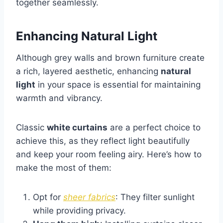
together seamlessly.
Enhancing Natural Light
Although grey walls and brown furniture create
a rich, layered aesthetic, enhancing
natural
light
in your space is essential for maintaining
warmth and vibrancy.
Classic
white curtains
are a perfect choice to
achieve this, as they reflect light beautifully
and keep your room feeling airy. Here’s how to
make the most of them:
Opt for
sheer fabrics
: They filter sunlight
while providing privacy.