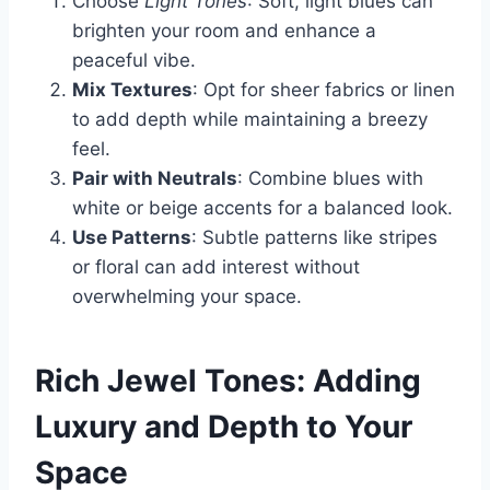
Choose
Light Tones
: Soft, light blues can
brighten your room and enhance a
peaceful vibe.
Mix Textures
: Opt for sheer fabrics or linen
to add depth while maintaining a breezy
feel.
Pair with Neutrals
: Combine blues with
white or beige accents for a balanced look.
Use Patterns
: Subtle patterns like stripes
or floral can add interest without
overwhelming your space.
Rich Jewel Tones: Adding
Luxury and Depth to Your
Space