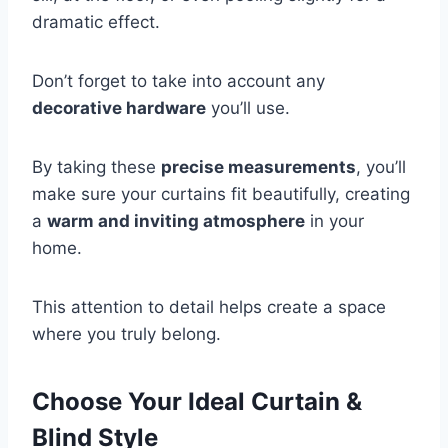
dramatic effect.
Don’t forget to take into account any
decorative hardware
you’ll use.
By taking these
precise measurements
, you’ll
make sure your curtains fit beautifully, creating
a
warm and inviting atmosphere
in your
home.
This attention to detail helps create a space
where you truly belong.
Choose Your Ideal Curtain &
Blind Style