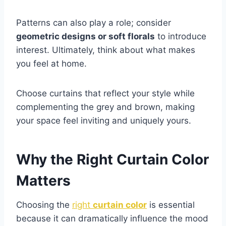
Patterns can also play a role; consider
geometric designs or soft florals
to introduce
interest. Ultimately, think about what makes
you feel at home.
Choose curtains that reflect your style while
complementing the grey and brown, making
your space feel inviting and uniquely yours.
Why the Right Curtain Color
Matters
Choosing the
right
curtain color
is essential
because it can dramatically influence the mood