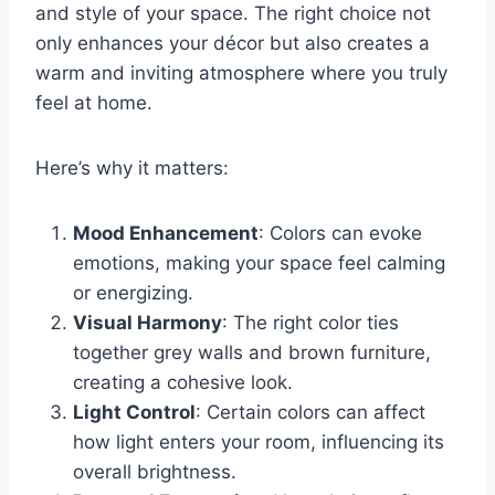
and style of your space. The right choice not
only enhances your décor but also creates a
warm and inviting atmosphere where you truly
feel at home.
Here’s why it matters:
Mood Enhancement
: Colors can evoke
emotions, making your space feel calming
or energizing.
Visual Harmony
: The right color ties
together grey walls and brown furniture,
creating a cohesive look.
Light Control
: Certain colors can affect
how light enters your room, influencing its
overall brightness.