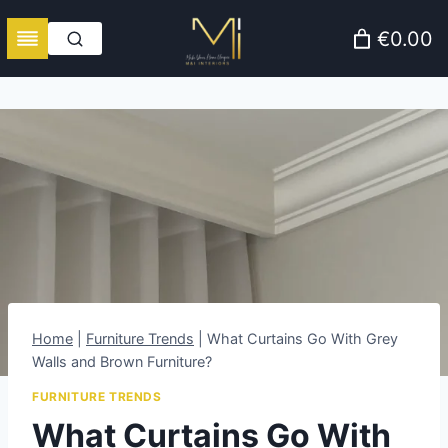
Skip
€0.00
to
content
Home
|
Furniture Trends
|
What Curtains Go With Grey
Walls and Brown Furniture?
FURNITURE TRENDS
What Curtains Go With