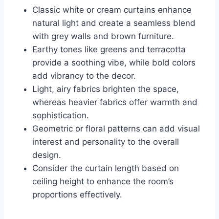
Classic white or cream curtains enhance
natural light and create a seamless blend
with grey walls and brown furniture.
Earthy tones like greens and terracotta
provide a soothing vibe, while bold colors
add vibrancy to the decor.
Light, airy fabrics brighten the space,
whereas heavier fabrics offer warmth and
sophistication.
Geometric or floral patterns can add visual
interest and personality to the overall
design.
Consider the curtain length based on
ceiling height to enhance the room’s
proportions effectively.