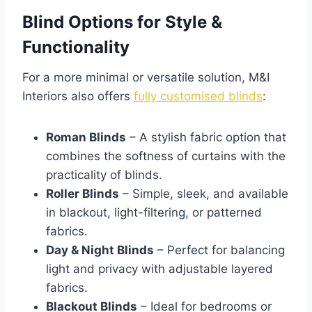
Blind Options for Style &
Functionality
For a more minimal or versatile solution, M&I
Interiors also offers
fully customised blinds
:
Roman Blinds
– A stylish fabric option that
combines the softness of curtains with the
practicality of blinds.
Roller Blinds
– Simple, sleek, and available
in blackout, light-filtering, or patterned
fabrics.
Day & Night Blinds
– Perfect for balancing
light and privacy with adjustable layered
fabrics.
Blackout Blinds
– Ideal for bedrooms or