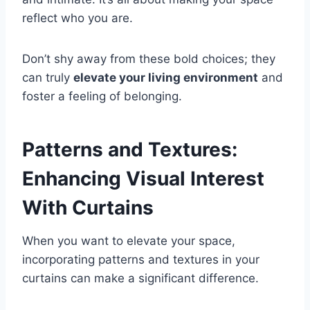
reflect who you are.
Don’t shy away from these bold choices; they
can truly
elevate your living environment
and
foster a feeling of belonging.
Patterns and Textures:
Enhancing Visual Interest
With Curtains
When you want to elevate your space,
incorporating patterns and textures in your
curtains can make a significant difference.