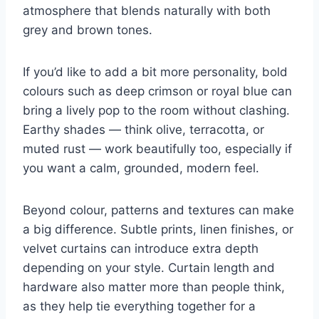
atmosphere that blends naturally with both
grey and brown tones.
If you’d like to add a bit more personality, bold
colours such as deep crimson or royal blue can
bring a lively pop to the room without clashing.
Earthy shades — think olive, terracotta, or
muted rust — work beautifully too, especially if
you want a calm, grounded, modern feel.
Beyond colour, patterns and textures can make
a big difference. Subtle prints, linen finishes, or
velvet curtains can introduce extra depth
depending on your style. Curtain length and
hardware also matter more than people think,
as they help tie everything together for a