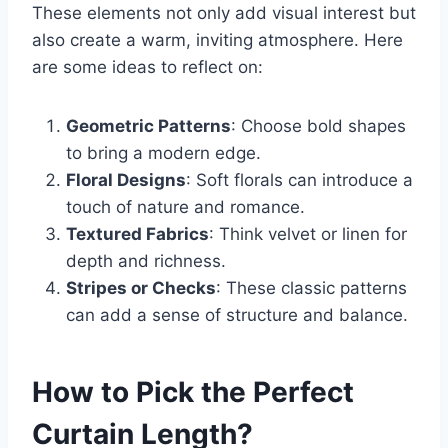
These elements not only add visual interest but
also create a warm, inviting atmosphere. Here
are some ideas to reflect on:
Geometric Patterns
: Choose bold shapes
to bring a modern edge.
Floral Designs
: Soft florals can introduce a
touch of nature and romance.
Textured Fabrics
: Think velvet or linen for
depth and richness.
Stripes or Checks
: These classic patterns
can add a sense of structure and balance.
How to Pick the Perfect
Curtain Length?