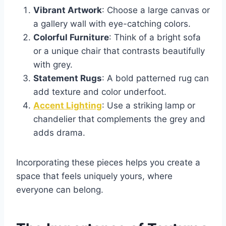
Vibrant Artwork
: Choose a large canvas or
a gallery wall with eye-catching colors.
Colorful Furniture
: Think of a bright sofa
or a unique chair that contrasts beautifully
with grey.
Statement Rugs
: A bold patterned rug can
add texture and color underfoot.
Accent Lighting
: Use a striking lamp or
chandelier that complements the grey and
adds drama.
Incorporating these pieces helps you create a
space that feels uniquely yours, where
everyone can belong.