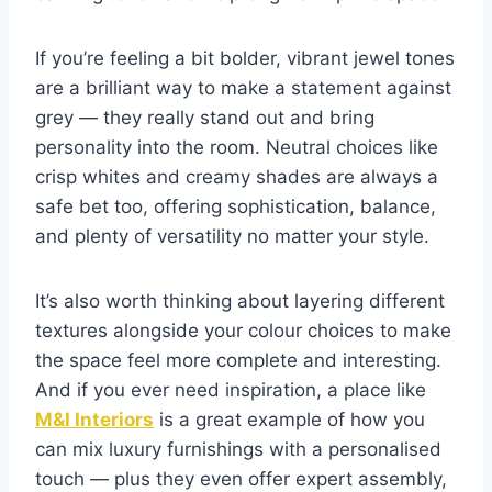
If you’re feeling a bit bolder, vibrant jewel tones
are a brilliant way to make a statement against
grey — they really stand out and bring
personality into the room. Neutral choices like
crisp whites and creamy shades are always a
safe bet too, offering sophistication, balance,
and plenty of versatility no matter your style.
It’s also worth thinking about layering different
textures alongside your colour choices to make
the space feel more complete and interesting.
And if you ever need inspiration, a place like
M&I Interiors
is a great example of how you
can mix luxury furnishings with a personalised
touch — plus they even offer expert assembly,