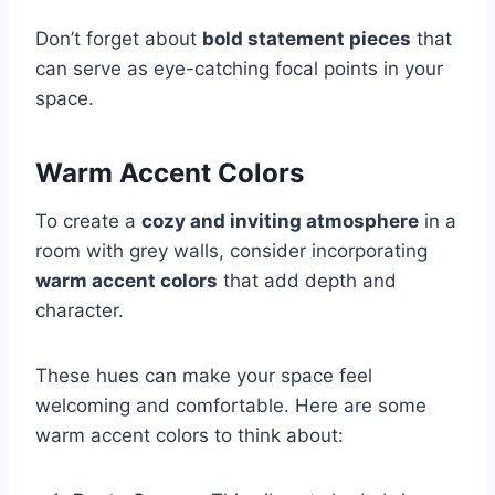
Don’t forget about
bold statement pieces
that
can serve as eye-catching focal points in your
space.
Warm Accent Colors
To create a
cozy and inviting atmosphere
in a
room with grey walls, consider incorporating
warm accent colors
that add depth and
character.
These hues can make your space feel
welcoming and comfortable. Here are some
warm accent colors to think about: