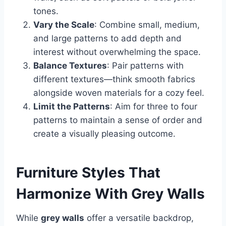
tones.
Vary the Scale
: Combine small, medium,
and large patterns to add depth and
interest without overwhelming the space.
Balance Textures
: Pair patterns with
different textures—think smooth fabrics
alongside woven materials for a cozy feel.
Limit the Patterns
: Aim for three to four
patterns to maintain a sense of order and
create a visually pleasing outcome.
Furniture Styles That
Harmonize With Grey Walls
While
grey walls
offer a versatile backdrop,