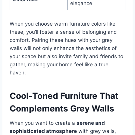
elegance
When you choose warm furniture colors like
these, you’ll foster a sense of belonging and
comfort. Pairing these hues with your grey
walls will not only enhance the aesthetics of
your space but also invite family and friends to
gather, making your home feel like a true
haven.
Cool-Toned Furniture That
Complements Grey Walls
When you want to create a
serene and
sophisticated atmosphere
with grey walls,