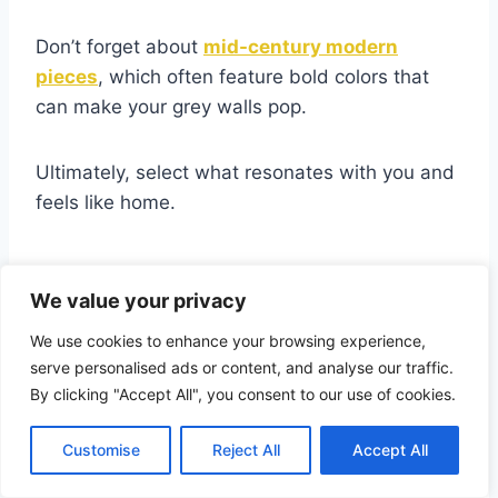
Don’t forget about
mid-century modern
pieces
, which often feature bold colors that
can make your grey walls pop.
Ultimately, select what resonates with you and
feels like home.
Neutral Furniture Choices
We value your privacy
for a Sophisticated Look
We use cookies to enhance your browsing experience,
serve personalised ads or content, and analyse our traffic.
When you want to achieve a
sophisticated
By clicking "Accept All", you consent to our use of cookies.
look
with grey walls, neutral furniture choices
can make all the difference.
Customise
Reject All
Accept All