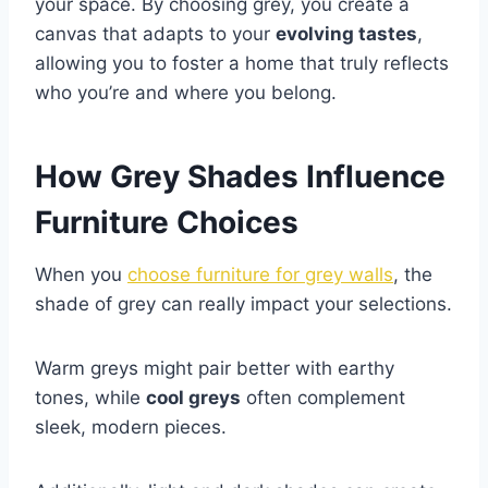
your space. By choosing grey, you create a
canvas that adapts to your
evolving tastes
,
allowing you to foster a home that truly reflects
who you’re and where you belong.
How Grey Shades Influence
Furniture Choices
When you
choose furniture for grey walls
, the
shade of grey can really impact your selections.
Warm greys might pair better with earthy
tones, while
cool greys
often complement
sleek, modern pieces.