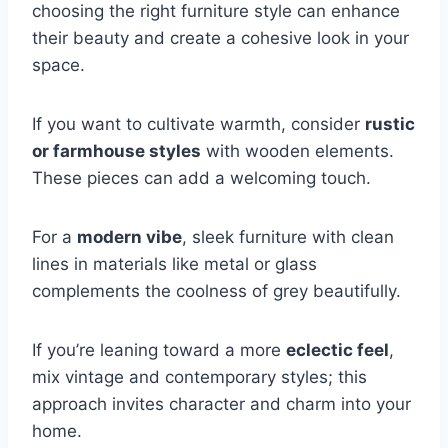
choosing the right furniture style can enhance
their beauty and create a cohesive look in your
space.
If you want to cultivate warmth, consider
rustic
or farmhouse styles
with wooden elements.
These pieces can add a welcoming touch.
For a
modern vibe
, sleek furniture with clean
lines in materials like metal or glass
complements the coolness of grey beautifully.
If you’re leaning toward a more
eclectic feel
,
mix vintage and contemporary styles; this
approach invites character and charm into your
home.