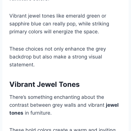
Vibrant jewel tones like emerald green or
sapphire blue can really pop, while striking
primary colors will energize the space.
These choices not only enhance the grey
backdrop but also make a strong visual
statement.
Vibrant Jewel Tones
There’s something enchanting about the
contrast between grey walls and vibrant
jewel
tones
in furniture.
These bold colors create a warm and inviting