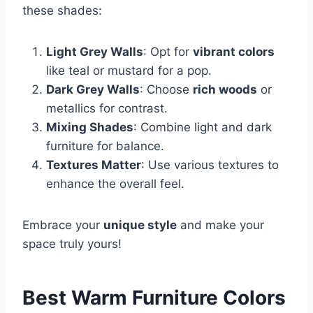
these shades:
Light Grey Walls
: Opt for
vibrant colors
like teal or mustard for a pop.
Dark Grey Walls
: Choose
rich woods
or
metallics for contrast.
Mixing Shades
: Combine light and dark
furniture for balance.
Textures Matter
: Use various textures to
enhance the overall feel.
Embrace your
unique style
and make your
space truly yours!
Best Warm Furniture Colors