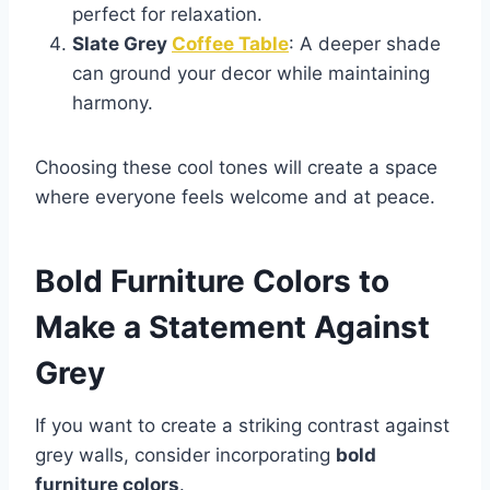
perfect for relaxation.
Slate Grey
Coffee Table
: A deeper shade
can ground your decor while maintaining
harmony.
Choosing these cool tones will create a space
where everyone feels welcome and at peace.
Bold Furniture Colors to
Make a Statement Against
Grey
If you want to create a striking contrast against
grey walls, consider incorporating
bold
furniture colors
.