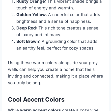
Rusty Orange
: This vibrant shade brings a
touch of energy and warmth.
Golden Yellow
: A cheerful color that adds
brightness and a sense of happiness.
Deep Red
: This rich tone creates a sense
of luxury and intimacy.
Soft Brown
: A grounding color that adds
an earthy feel, perfect for cozy spaces.
Using these warm colors alongside your grey
walls can help you create a home that feels
inviting and connected, making it a place where
you truly belong.
Cool Accent Colors
While
warm accent colors
create a cozy vibe,