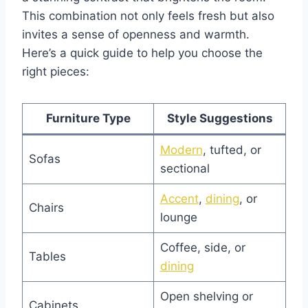
This combination not only feels fresh but also
invites a sense of openness and warmth.
Here’s a quick guide to help you choose the
right pieces:
Furniture Type
Style Suggestions
Mode
rn
, tufted, or
Sofas
sectional
Accent
,
dining
, or
Chairs
lounge
Coffee, side, or
Tables
dining
Open shelving or
Cabinets