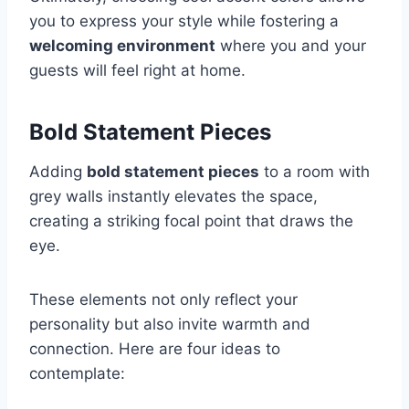
you to express your style while fostering a
welcoming environment
where you and your
guests will feel right at home.
Bold Statement Pieces
Adding
bold statement pieces
to a room with
grey walls instantly elevates the space,
creating a striking focal point that draws the
eye.
These elements not only reflect your
personality but also invite warmth and
connection. Here are four ideas to
contemplate: