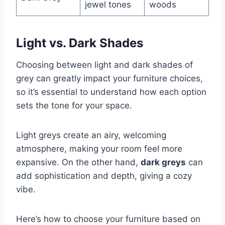
jewel tones
woods
Light vs. Dark Shades
Choosing between light and dark shades of
grey can greatly impact your furniture choices,
so it’s essential to understand how each option
sets the tone for your space.
Light greys create an airy, welcoming
atmosphere, making your room feel more
expansive. On the other hand,
dark greys
can
add sophistication and depth, giving a cozy
vibe.
Here’s how to choose your furniture based on