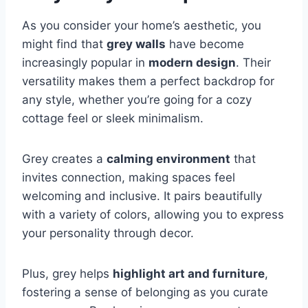
As you consider your home’s aesthetic, you
might find that
grey walls
have become
increasingly popular in
modern design
. Their
versatility makes them a perfect backdrop for
any style, whether you’re going for a cozy
cottage feel or sleek minimalism.
Grey creates a
calming environment
that
invites connection, making spaces feel
welcoming and inclusive. It pairs beautifully
with a variety of colors, allowing you to express
your personality through decor.
Plus, grey helps
highlight art and furniture
,
fostering a sense of belonging as you curate