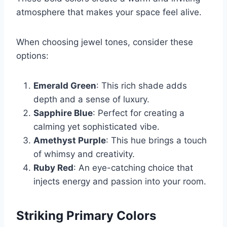
atmosphere that makes your space feel alive.
When choosing jewel tones, consider these
options:
Emerald Green
: This rich shade adds
depth and a sense of luxury.
Sapphire Blue
: Perfect for creating a
calming yet sophisticated vibe.
Amethyst Purple
: This hue brings a touch
of whimsy and creativity.
Ruby Red
: An eye-catching choice that
injects energy and passion into your room.
Striking Primary Colors