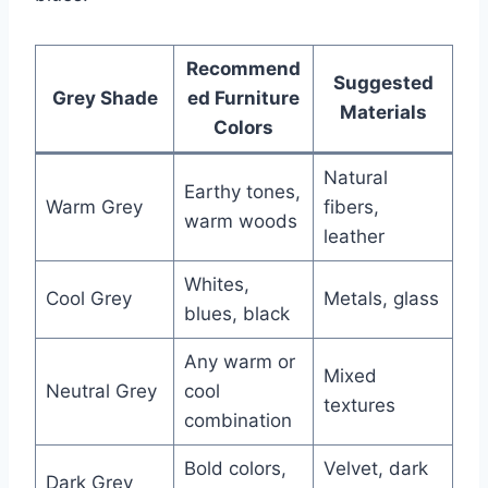
Recommend
Suggested
Grey Shade
ed Furniture
Materials
Colors
Natural
Earthy tones,
Warm Grey
fibers,
warm woods
leather
Whites,
Cool Grey
Metals, glass
blues, black
Any warm or
Mixed
Neutral Grey
cool
textures
combination
Bold colors,
Velvet, dark
Dark Grey