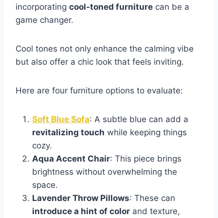
incorporating
cool-toned furniture
can be a
game changer.
Cool tones not only enhance the calming vibe
but also offer a chic look that feels inviting.
Here are four furniture options to evaluate:
Soft Blue Sofa
: A subtle blue can add a
revitalizing touch
while keeping things
cozy.
Aqua Accent Chair
: This piece brings
brightness without overwhelming the
space.
Lavender Throw Pillows
: These can
introduce a hint of color
and texture,