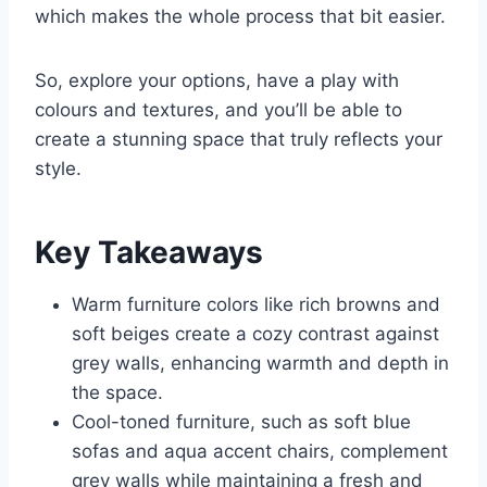
which makes the whole process that bit easier.
So, explore your options, have a play with
colours and textures, and you’ll be able to
create a stunning space that truly reflects your
style.
Key Takeaways
Warm furniture colors like rich browns and
soft beiges create a cozy contrast against
grey walls, enhancing warmth and depth in
the space.
Cool-toned furniture, such as soft blue
sofas and aqua accent chairs, complement
grey walls while maintaining a fresh and