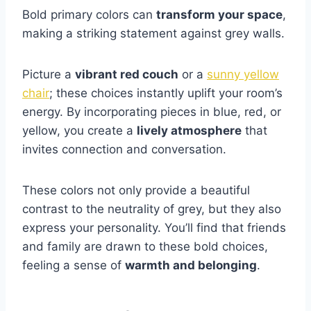
Bold primary colors can
transform your space
,
making a striking statement against grey walls.
Picture a
vibrant red couch
or a
sunny yellow
chair
; these choices instantly uplift your room’s
energy. By incorporating pieces in blue, red, or
yellow, you create a
lively atmosphere
that
invites connection and conversation.
These colors not only provide a beautiful
contrast to the neutrality of grey, but they also
express your personality. You’ll find that friends
and family are drawn to these bold choices,
feeling a sense of
warmth and belonging
.