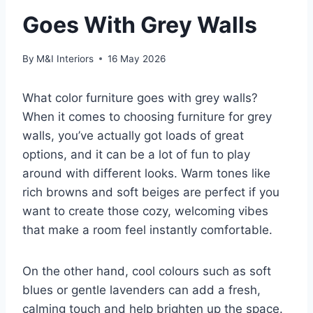
Goes With Grey Walls
By
M&I Interiors
16 May 2026
What color furniture goes with grey walls?
When it comes to choosing furniture for grey
walls, you’ve actually got loads of great
options, and it can be a lot of fun to play
around with different looks. Warm tones like
rich browns and soft beiges are perfect if you
want to create those cozy, welcoming vibes
that make a room feel instantly comfortable.
On the other hand, cool colours such as soft
blues or gentle lavenders can add a fresh,
calming touch and help brighten up the space.