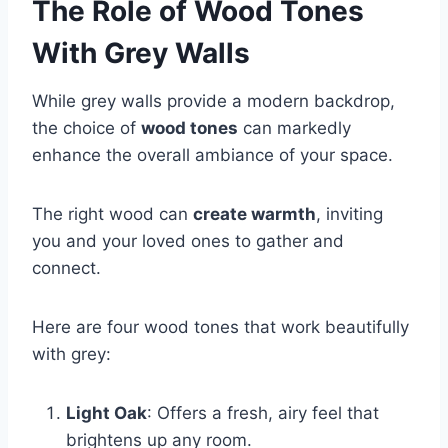
The Role of Wood Tones
With Grey Walls
While grey walls provide a modern backdrop,
the choice of
wood tones
can markedly
enhance the overall ambiance of your space.
The right wood can
create warmth
, inviting
you and your loved ones to gather and
connect.
Here are four wood tones that work beautifully
with grey:
Light Oak
: Offers a fresh, airy feel that
brightens up any room.