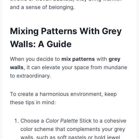
and a sense of belonging.
Mixing Patterns With Grey
Walls: A Guide
When you decide to
mix patterns
with
grey
walls
, it can elevate your space from mundane
to extraordinary.
To create a harmonious environment, keep
these tips in mind:
Choose a
Color Palette
Stick to a cohesive
color scheme that complements your grey
walls, such as soft pastels or bold jewel