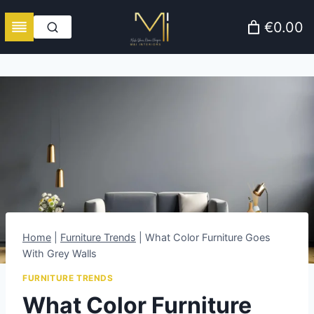
Skip
€0.00
to
content
Home
|
Furniture Trends
|
What Color Furniture Goes
With Grey Walls
FURNITURE TRENDS
What Color Furniture