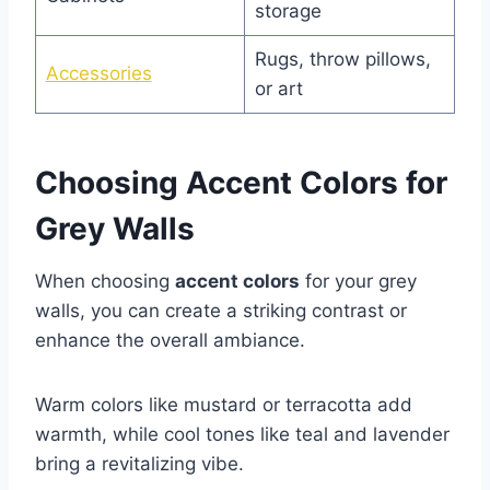
storage
Rugs, throw pillows,
Accessories
or art
Choosing Accent Colors for
Grey Walls
When choosing
accent colors
for your grey
walls, you can create a striking contrast or
enhance the overall ambiance.
Warm colors like mustard or terracotta add
warmth, while cool tones like teal and lavender
bring a revitalizing vibe.