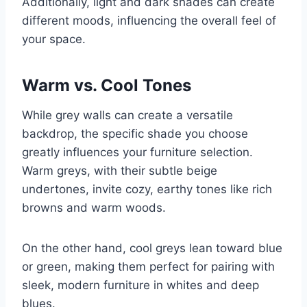
Additionally, light and dark shades can create
different moods, influencing the overall feel of
your space.
Warm vs. Cool Tones
While grey walls can create a versatile
backdrop, the specific shade you choose
greatly influences your furniture selection.
Warm greys, with their subtle beige
undertones, invite cozy, earthy tones like rich
browns and warm woods.
On the other hand, cool greys lean toward blue
or green, making them perfect for pairing with
sleek, modern furniture in whites and deep
blues.