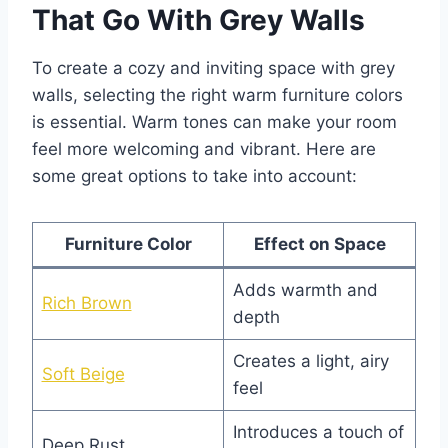
That Go With Grey Walls
To create a cozy and inviting space with grey
walls, selecting the right warm furniture colors
is essential. Warm tones can make your room
feel more welcoming and vibrant. Here are
some great options to take into account:
Furniture Color
Effect on Space
Adds warmth and
Rich Brown
depth
Creates a light, airy
Soft Beige
feel
Introduces a touch of
Deep Rust