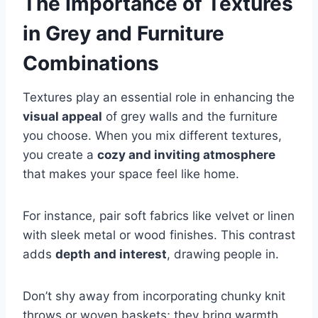
The Importance of Textures
in Grey and Furniture
Combinations
Textures play an essential role in enhancing the
visual appeal
of grey walls and the furniture
you choose. When you mix different textures,
you create a
cozy and inviting atmosphere
that makes your space feel like home.
For instance, pair soft fabrics like velvet or linen
with sleek metal or wood finishes. This contrast
adds
depth and interest
, drawing people in.
Don’t shy away from incorporating chunky knit
throws or woven baskets; they bring warmth