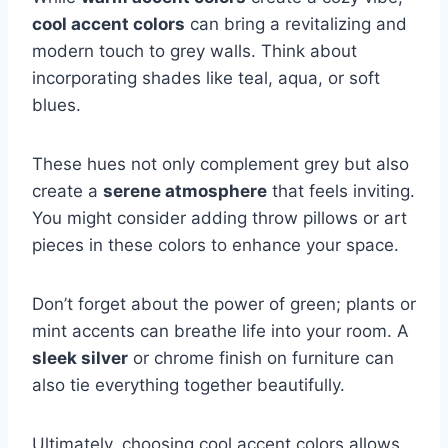
cool accent colors
can bring a revitalizing and
modern touch to grey walls. Think about
incorporating shades like teal, aqua, or soft
blues.
These hues not only complement grey but also
create a
serene atmosphere
that feels inviting.
You might consider adding throw pillows or art
pieces in these colors to enhance your space.
Don’t forget about the power of green; plants or
mint accents can breathe life into your room. A
sleek silver
or chrome finish on furniture can
also tie everything together beautifully.
Ultimately, choosing cool accent colors allows