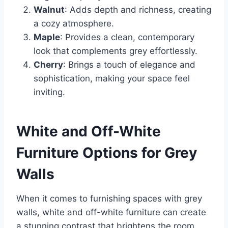
Walnut
: Adds depth and richness, creating
a cozy atmosphere.
Maple
: Provides a clean, contemporary
look that complements grey effortlessly.
Cherry
: Brings a touch of elegance and
sophistication, making your space feel
inviting.
White and Off-White
Furniture Options for Grey
Walls
When it comes to furnishing spaces with grey
walls, white and off-white furniture can create
a stunning contrast that brightens the room.