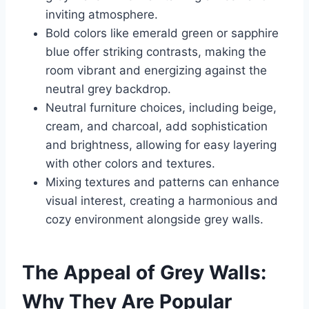
inviting atmosphere.
Bold colors like emerald green or sapphire
blue offer striking contrasts, making the
room vibrant and energizing against the
neutral grey backdrop.
Neutral furniture choices, including beige,
cream, and charcoal, add sophistication
and brightness, allowing for easy layering
with other colors and textures.
Mixing textures and patterns can enhance
visual interest, creating a harmonious and
cozy environment alongside grey walls.
The Appeal of Grey Walls:
Why They Are Popular