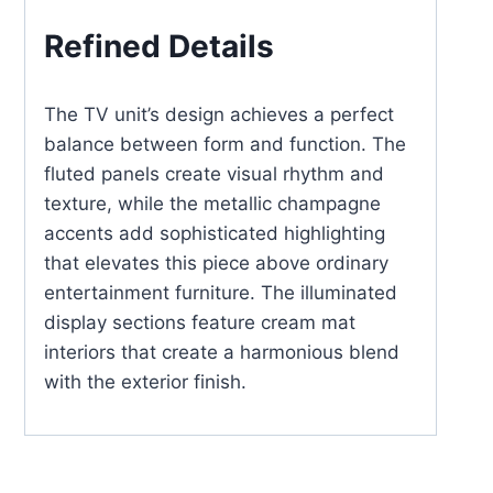
Refined Details
The TV unit’s design achieves a perfect
balance between form and function. The
fluted panels create visual rhythm and
texture, while the metallic champagne
accents add sophisticated highlighting
that elevates this piece above ordinary
entertainment furniture. The illuminated
display sections feature cream mat
interiors that create a harmonious blend
with the exterior finish.