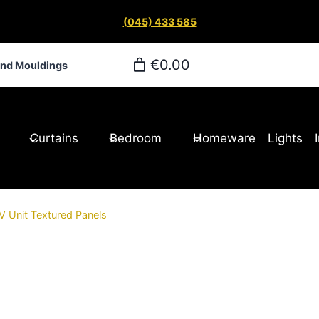
(045) 433 585
€0.00
and Mouldings
Curtains
Bedroom
Homeware
Lights
 Unit Textured Panels