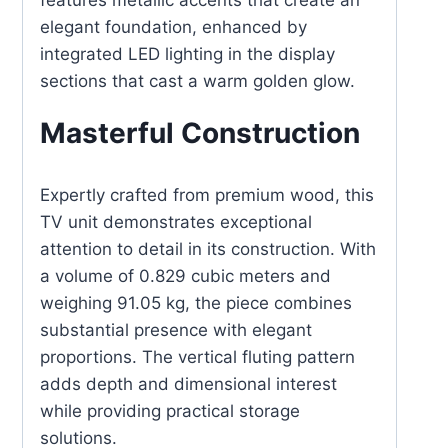
features metallic accents that create an
elegant foundation, enhanced by
integrated LED lighting in the display
sections that cast a warm golden glow.
Masterful Construction
Expertly crafted from premium wood, this
TV unit demonstrates exceptional
attention to detail in its construction. With
a volume of 0.829 cubic meters and
weighing 91.05 kg, the piece combines
substantial presence with elegant
proportions. The vertical fluting pattern
adds depth and dimensional interest
while providing practical storage
solutions.