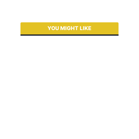
YOU MIGHT LIKE