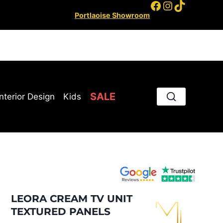
Facebook
Instagram
TikTok
Portlaoise Showroom
SALE
Interior Design
Kids
LEORA CREAM TV UNIT
TEXTURED PANELS