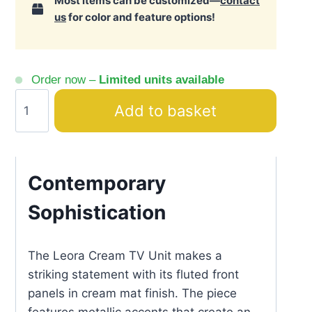
Most items can be customized—
contact
us
for color and feature options!
Order now –
Limited units available
Leora
Add to basket
Cream
TV
Unit
Textured
Contemporary
Panels
Sophistication
quantity
The Leora Cream TV Unit makes a
striking statement with its fluted front
panels in cream mat finish. The piece