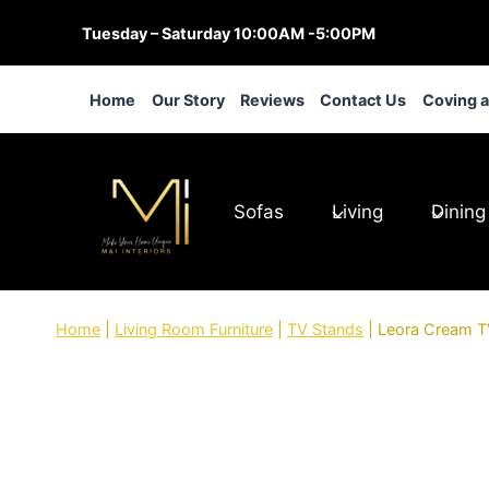
Skip
Tuesday – Saturday 10:00AM -5:00PM
to
content
Home
Our Story
Reviews
Contact Us
Coving 
Sofas
Living
Dining
Home
|
Living Room Furniture
|
TV Stands
|
Leora Cream TV