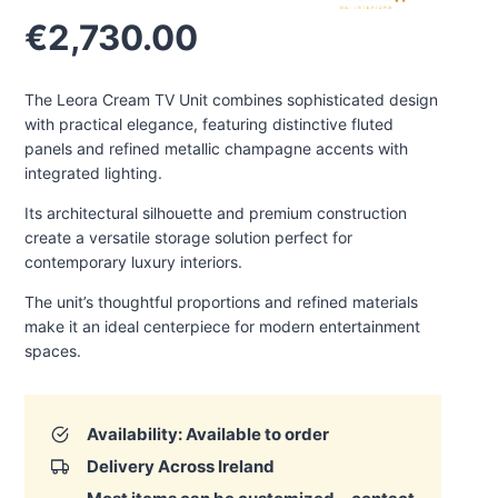
€
2,730.00
The Leora Cream TV Unit combines sophisticated design
with practical elegance, featuring distinctive fluted
panels and refined metallic champagne accents with
integrated lighting.
Its architectural silhouette and premium construction
create a versatile storage solution perfect for
contemporary luxury interiors.
The unit’s thoughtful proportions and refined materials
make it an ideal centerpiece for modern entertainment
spaces.
Availability: Available to order
Delivery Across Ireland