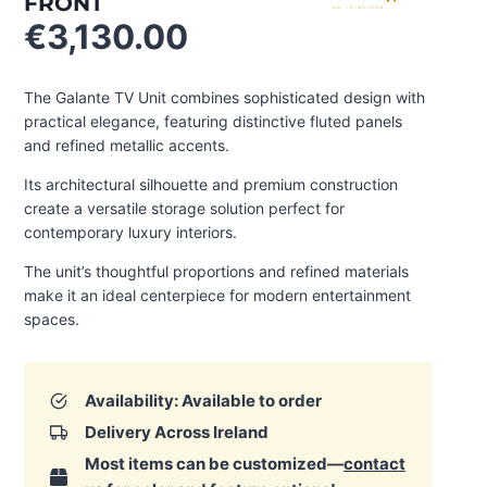
FRONT
€
3,130.00
The Galante TV Unit combines sophisticated design with
practical elegance, featuring distinctive fluted panels
and refined metallic accents.
Its architectural silhouette and premium construction
create a versatile storage solution perfect for
contemporary luxury interiors.
The unit’s thoughtful proportions and refined materials
make it an ideal centerpiece for modern entertainment
spaces.
Availability: Available to order
Delivery Across Ireland
Most items can be customized—
contact