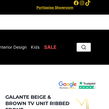
Facebook
Instagram
TikTok
Portlaoise Showroom
SALE
Interior Design
Kids
GALANTE BEIGE &
BROWN TV UNIT RIBBED