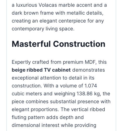
a luxurious Volacas marble accent and a
dark brown frame with metallic details,
creating an elegant centerpiece for any
contemporary living space.
Masterful Construction
Expertly crafted from premium MDF, this
beige ribbed TV cabinet
demonstrates
exceptional attention to detail in its
construction. With a volume of 1.074
cubic meters and weighing 138.86 kg, the
piece combines substantial presence with
elegant proportions. The vertical ribbed
fluting pattern adds depth and
dimensional interest while providing