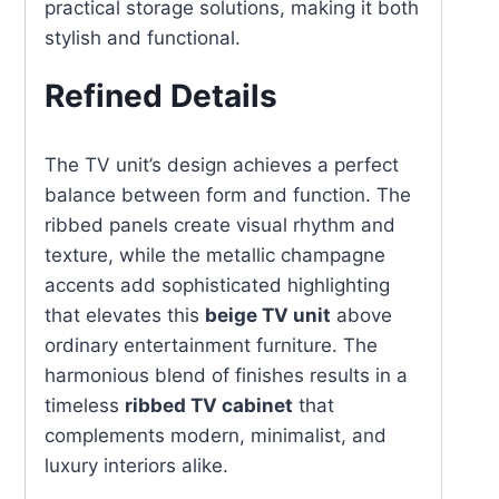
practical storage solutions, making it both
stylish and functional.
Refined Details
The TV unit’s design achieves a perfect
balance between form and function. The
ribbed panels create visual rhythm and
texture, while the metallic champagne
accents add sophisticated highlighting
that elevates this
beige TV unit
above
ordinary entertainment furniture. The
harmonious blend of finishes results in a
timeless
ribbed TV cabinet
that
complements modern, minimalist, and
luxury interiors alike.