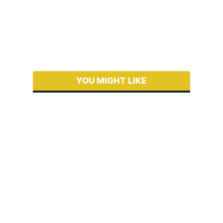
YOU MIGHT LIKE