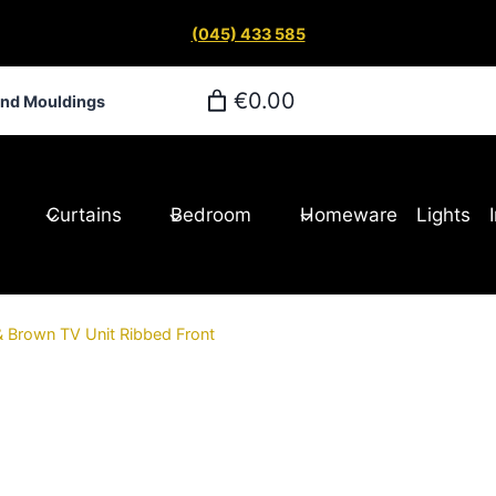
(045) 433 585
€0.00
and Mouldings
Curtains
Bedroom
Homeware
Lights
& Brown TV Unit Ribbed Front