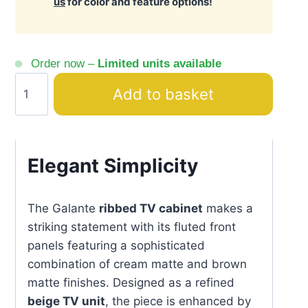
us
for color and feature options!
Order now –
Limited units available
Galante
Add to basket
Beige
&
Brown
TV
Elegant Simplicity
Unit
Ribbed
The Galante
ribbed TV cabinet
makes a
Front
striking statement with its fluted front
quantity
panels featuring a sophisticated
combination of cream matte and brown
matte finishes. Designed as a refined
beige TV unit
, the piece is enhanced by