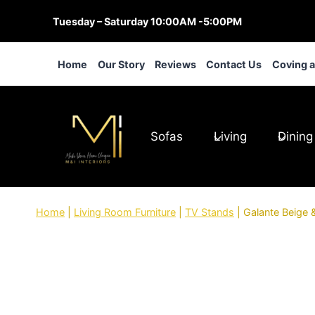
Skip
Tuesday – Saturday 10:00AM -5:00PM
to
content
Home
Our Story
Reviews
Contact Us
Coving 
Sofas
Living
Dining
Home
|
Living Room Furniture
|
TV Stands
|
Galante Beige 