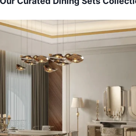
Our Curated Dining Sets Collect