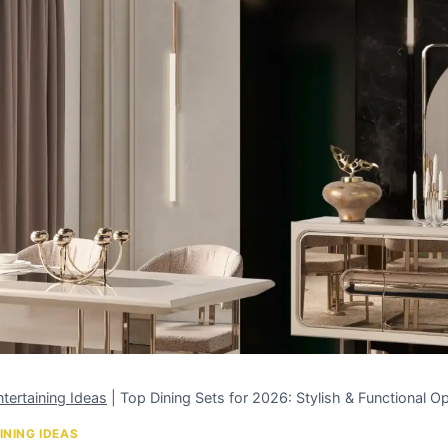
tertaining Ideas
|
Top Dining Sets for 2026: Stylish & Functional O
INING IDEAS