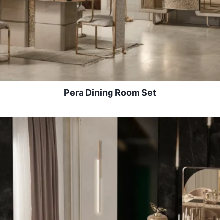
Pera Dining Room Set