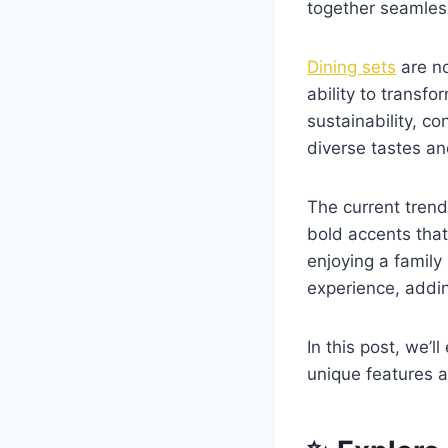
together seamles
Dining sets
are no
ability to transf
sustainability, co
diverse tastes a
The current trend
bold accents that
enjoying a family
experience, addin
In this post, we’l
unique features a