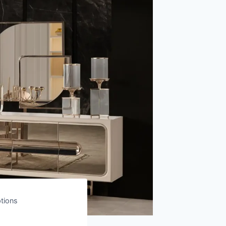
ptions