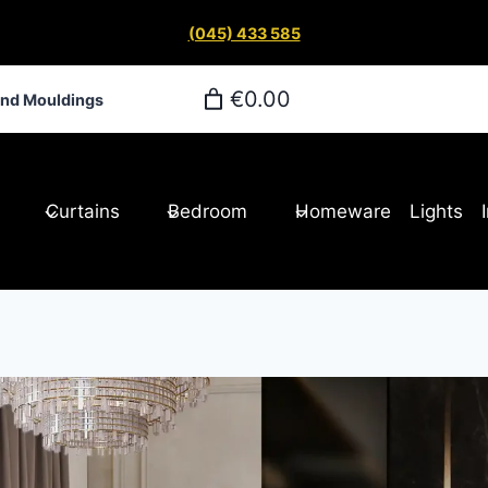
(045) 433 585
€0.00
and Mouldings
Curtains
Bedroom
Homeware
Lights