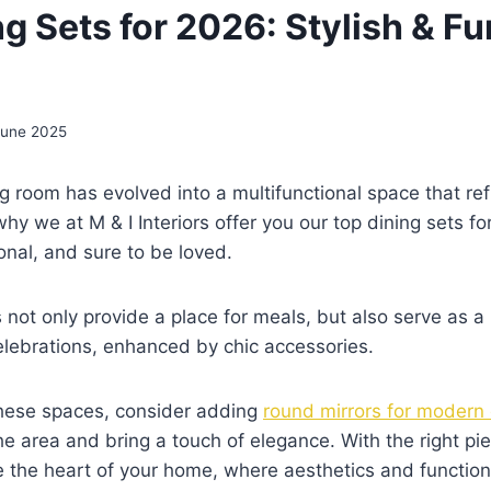
g Sets for 2026: Stylish & Fu
June 2025
ng room has evolved into a multifunctional space that re
s why we at M & I Interiors offer you our top dining sets
ional, and sure to be loved.
 not only provide a place for meals, but also serve as a
elebrations, enhanced by chic accessories.
hese spaces, consider adding
round mirrors for modern
he area and bring a touch of elegance. With the right pie
the heart of your home, where aesthetics and function