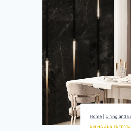
Home
|
Dining and En
DINING AND ENTERTA