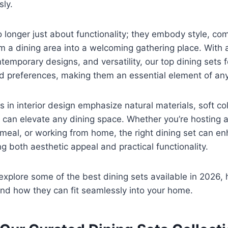
sly.
 longer just about functionality; they embody style, com
orm a dining area into a welcoming gathering place. With 
ntemporary designs, and versatility, our top dining sets 
nd preferences, making them an essential element of an
s in interior design emphasize natural materials, soft co
 can elevate any dining space. Whether you’re hosting a
 meal, or working from home, the right dining set can e
g both aesthetic appeal and practical functionality.
l explore some of the best dining sets available in 2026, h
nd how they can fit seamlessly into your home.