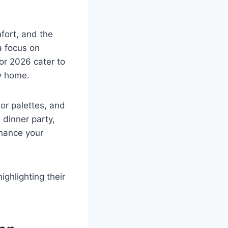
fort, and the
a focus on
for 2026 cater to
y home.
lor palettes, and
 dinner party,
nhance your
ighlighting their