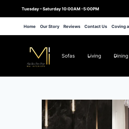
Skip
Tuesday – Saturday 10:00AM -5:00PM
to
content
Home
Our Story
Reviews
Contact Us
Coving 
Sofas
Living
Dining