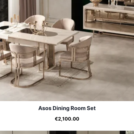
Asos Dining Room Set
€2,100.00