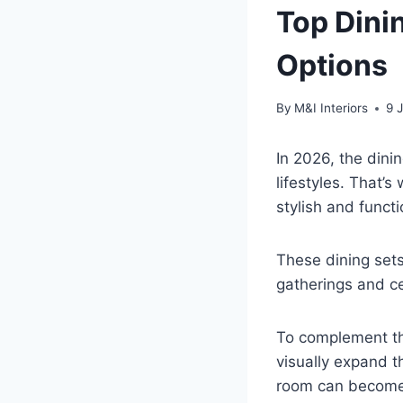
Top Dinin
Options
By
M&I Interiors
9 
In 2026, the dini
lifestyles. That’
stylish and funct
These dining sets
gatherings and c
To complement t
visually expand t
room can become 