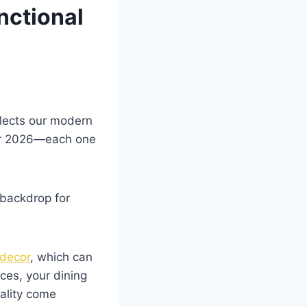
nctional
flects our modern
 for 2026—each one
 backdrop for
 decor
, which can
ces, your dining
ality come