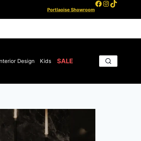
Facebook
Instagram
TikTok
Portlaoise Showroom
SALE
Interior Design
Kids