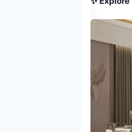
✨ Explore 