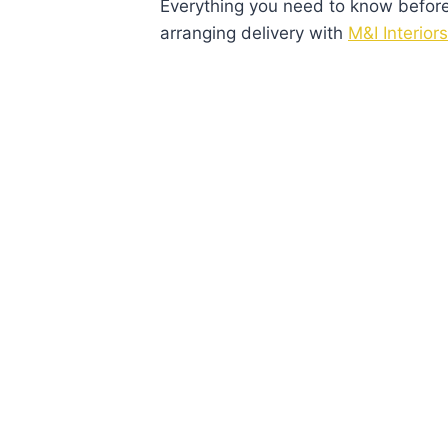
Everything you need to know before v
arranging delivery with
M&I Interiors