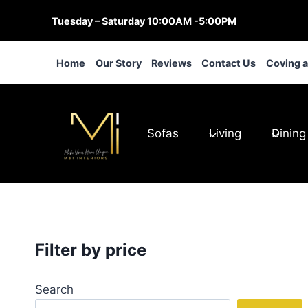
Skip
Tuesday – Saturday 10:00AM -5:00PM
to
content
Home
Our Story
Reviews
Contact Us
Coving 
Sofas
Living
Dining
Filter by price
Search