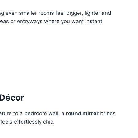
ping even smaller rooms feel bigger, lighter and
 areas or entryways where you want instant
 Décor
ature to a bedroom wall, a
round mirror
brings
eels effortlessly chic.