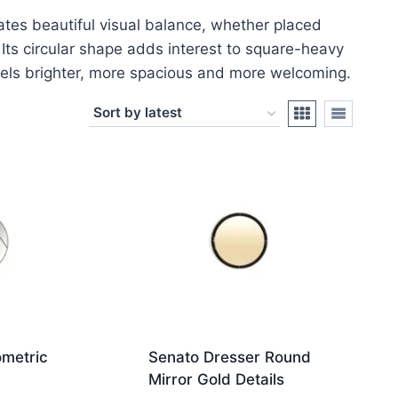
ates beautiful visual balance, whether placed
 Its circular shape adds interest to square-heavy
feels brighter, more spacious and more welcoming.
metric
Senato Dresser Round
Mirror Gold Details