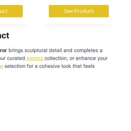
uct
See Product
act
ror
brings sculptural detail and completes a
 our curated
mirrors
collection, or enhance your
e
selection for a cohesive look that feels