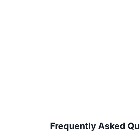
Frequently Asked Qu