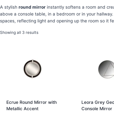
A stylish
round mirror
instantly softens a room and cre
above a console table, in a bedroom or in your hallway.
spaces, reflecting light and opening up the room so it 
Sorted
Showing all 3 results
by
latest
Ecrue Round Mirror with
Leora Grey Geo
Metallic Accent
Console Mirror