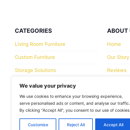
CATEGORIES
ABOUT 
Living Room Furniture
Home
Custom Furniture
Our Story
Storage Solutions
Reviews
Bedroom Furniture
Store Loc
We value your privacy
Luxury Dining Room Furniture
Contact 
We use cookies to enhance your browsing experience,
serve personalised ads or content, and analyse our traffic.
Collections
Blog
By clicking "Accept All", you consent to our use of cookies
Sofas
Customise
Reject All
Accept All
HELP