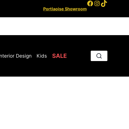
Facebook
Instagram
TikTok
Portlaoise Showroom
SALE
Interior Design
Kids