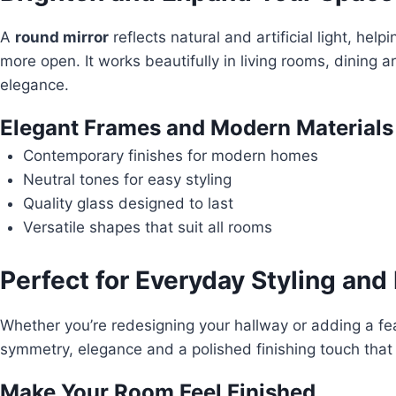
A
round mirror
reflects natural and artificial light, hel
more open. It works beautifully in living rooms, dining
elegance.
Elegant Frames and Modern Materials
Contemporary finishes for modern homes
Neutral tones for easy styling
Quality glass designed to last
Versatile shapes that suit all rooms
Perfect for Everyday Styling and
Whether you’re redesigning your hallway or adding a fe
symmetry, elegance and a polished finishing touch that f
Make Your Room Feel Finished