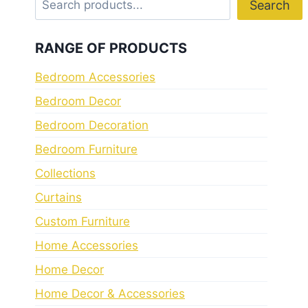
Search
RANGE OF PRODUCTS
Bedroom Accessories
Bedroom Decor
Bedroom Decoration
Bedroom Furniture
Collections
Curtains
Custom Furniture
Home Accessories
Home Decor
Home Decor & Accessories