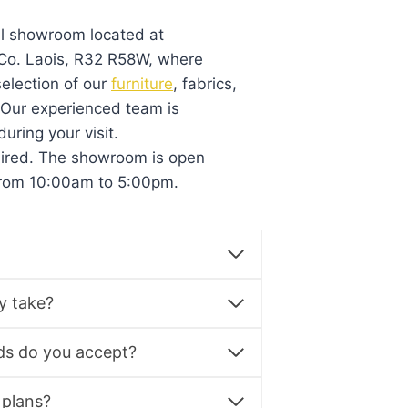
al showroom located at
, Co. Laois, R32 R58W, where
election of our
furniture
, fabrics,
. Our experienced team is
during your visit.
uired. The showroom is open
from 10:00am to 5:00pm.
y take?
s do you accept?
 plans?