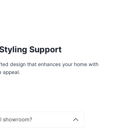
Styling Support
fted design that enhances your home with
e appeal.
al showroom?