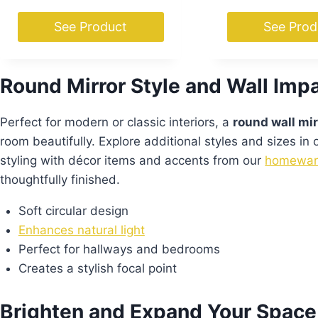
See Product
See Prod
Round Mirror Style and Wall Imp
Perfect for modern or classic interiors, a
round wall mir
room beautifully. Explore additional styles and sizes in
styling with décor items and accents from our
homewar
thoughtfully finished.
Soft circular design
Enhances natural light
Perfect for hallways and bedrooms
Creates a stylish focal point
Brighten and Expand Your Space