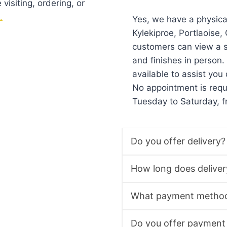
isiting, ordering, or
.
Yes, we have a physic
Kylekiproe, Portlaoise
customers can view a s
and finishes in person
available to assist you 
No appointment is req
Tuesday to Saturday, 
Do you offer delivery?
How long does deliver
What payment method
Do you offer payment