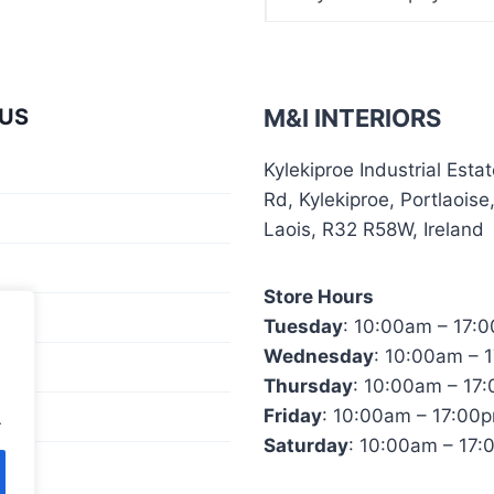
US
M&I INTERIORS
Kylekiproe Industrial Esta
Rd, Kylekiproe, Portlaoise
Laois, R32 R58W, Ireland
Store Hours
ator
Tuesday
: 10:00am – 17:
Wednesday
: 10:00am – 
Us
Thursday
: 10:00am – 17
Friday
: 10:00am – 17:00
.
Saturday
: 10:00am – 17