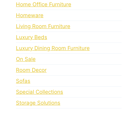
Home Office Furniture
Homeware
Living Room Furniture
Luxury Beds
Luxury Dining Room Furniture
On Sale
Room Decor
Sofas
Special Collections
Storage Solutions