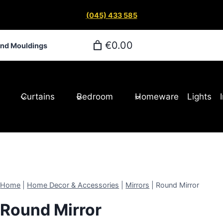
(045) 433 585
€0.00
and Mouldings
Curtains
Bedroom
Homeware
Lights
Home
|
Home Decor & Accessories
|
Mirrors
|
Round Mirror
Round Mirror