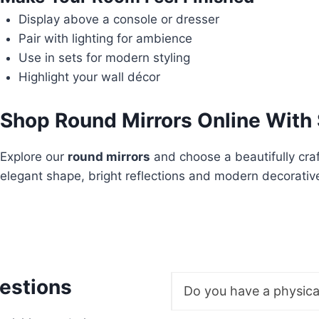
Display above a console or dresser
Pair with lighting for ambience
Use in sets for modern styling
Highlight your wall décor
Shop Round Mirrors Online With 
Explore our
round mirrors
and choose a beautifully cra
elegant shape, bright reflections and modern decorativ
estions
Do you have a physic