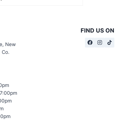
FIND US ON
te, New
, Co.
00pm
17:00pm
:00pm
pm
:00pm