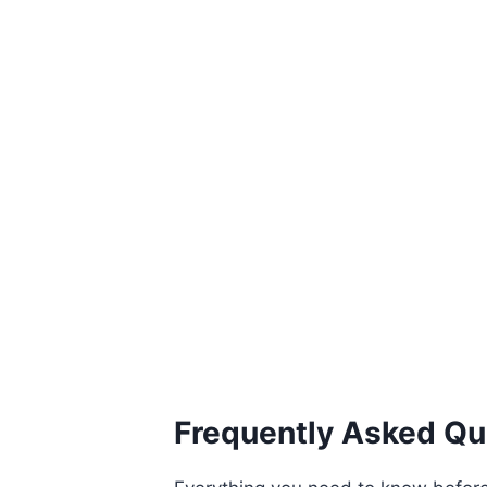
Frequently Asked Qu