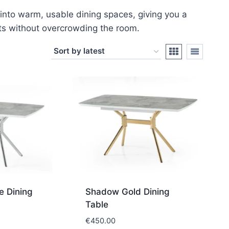
into warm, usable dining spaces, giving you a
ts without overcrowding the room.
 Dining
Shadow Gold Dining
Table
€
450.00