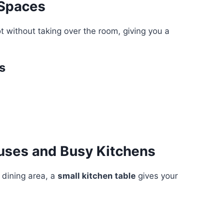
 Spaces
ot without taking over the room, giving you a
s
uses and Busy Kitchens
 dining area, a
small kitchen table
gives your