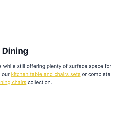
 Dining
 while still offering plenty of surface space for
n our
kitchen table and chairs sets
or complete
ining chairs
collection.