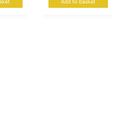
sket
Add to basket