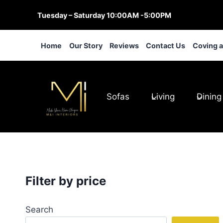
Skip
Tuesday – Saturday 10:00AM -5:00PM
to
content
Home
Our Story
Reviews
Contact Us
Coving 
Sofas
Living
Dining
Filter by price
Search