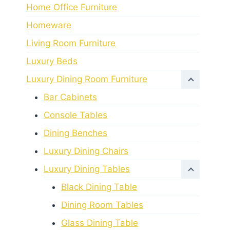
Home Office Furniture
Homeware
Living Room Furniture
Luxury Beds
Luxury Dining Room Furniture
Bar Cabinets
Console Tables
Dining Benches
Luxury Dining Chairs
Luxury Dining Tables
Black Dining Table
Dining Room Tables
Glass Dining Table