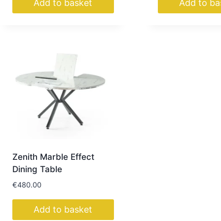
Add to basket
Add to ba
Zenith Marble Effect
Dining Table
€
480.00
Add to basket