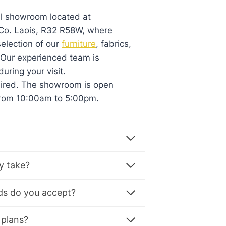
al showroom located at
, Co. Laois, R32 R58W, where
election of our
furniture
, fabrics,
. Our experienced team is
during your visit.
uired. The showroom is open
from 10:00am to 5:00pm.
y take?
s do you accept?
 plans?