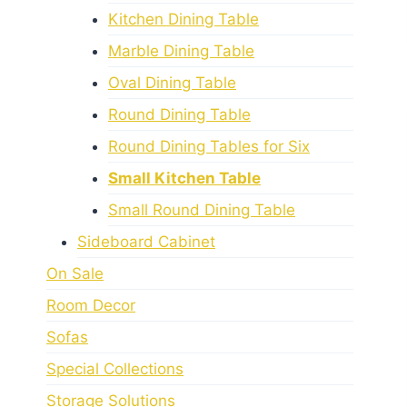
Kitchen Dining Table
Marble Dining Table
Oval Dining Table
Round Dining Table
Round Dining Tables for Six
Small Kitchen Table
Small Round Dining Table
Sideboard Cabinet
On Sale
Room Decor
Sofas
Special Collections
Storage Solutions