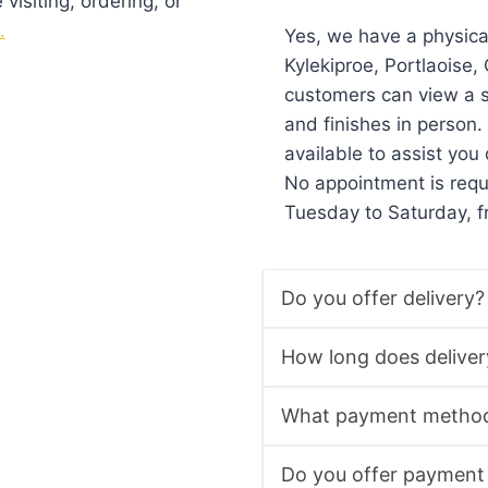
isiting, ordering, or
.
Yes, we have a physic
Kylekiproe, Portlaoise
customers can view a s
and finishes in person
available to assist you 
No appointment is req
Tuesday to Saturday, 
Do you offer delivery?
How long does deliver
What payment method
Do you offer payment