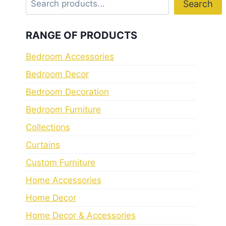
Search
RANGE OF PRODUCTS
Bedroom Accessories
Bedroom Decor
Bedroom Decoration
Bedroom Furniture
Collections
Curtains
Custom Furniture
Home Accessories
Home Decor
Home Decor & Accessories