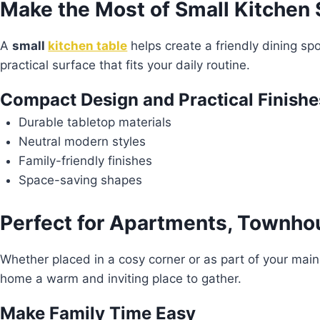
Make the Most of Small Kitchen
A
small
kitchen table
helps create a friendly dining sp
practical surface that fits your daily routine.
Compact Design and Practical Finishe
Durable tabletop materials
Neutral modern styles
Family-friendly finishes
Space-saving shapes
Perfect for Apartments, Townho
Whether placed in a cosy corner or as part of your main
home a warm and inviting place to gather.
Make Family Time Easy