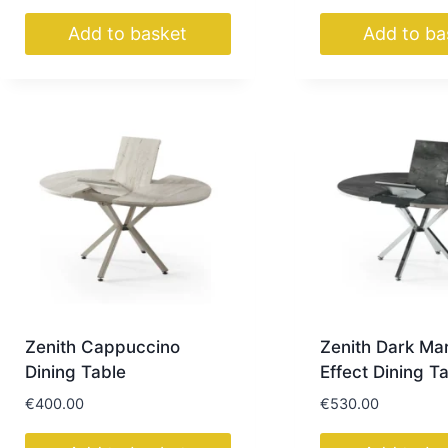
Add to basket
Add to ba
Zenith Cappuccino
Zenith Dark Ma
Dining Table
Effect Dining T
€
400.00
€
530.00