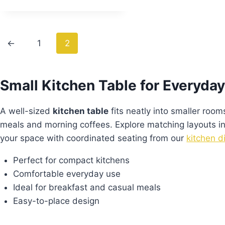
←
1
2
Small Kitchen Table for Everyday
A well-sized
kitchen table
fits neatly into smaller rooms
meals and morning coffees. Explore matching layouts i
your space with coordinated seating from our
kitchen d
Perfect for compact kitchens
Comfortable everyday use
Ideal for breakfast and casual meals
Easy-to-place design