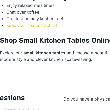
Enjoy relaxed mealtimes
Chat over coffee
Create a homely kitchen feel
Keep your space practical
Shop Small Kitchen Tables Onlin
Explore our
small kitchen tables
and choose a beautifu
modern style and clever kitchen space-saving.
estions
Do you have a physic