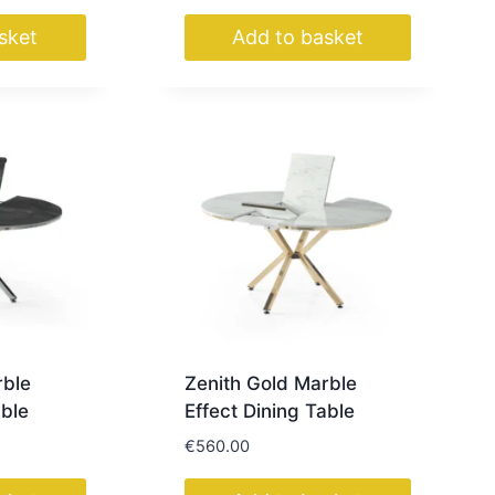
sket
Add to basket
rble
Zenith Gold Marble
able
Effect Dining Table
€
560.00