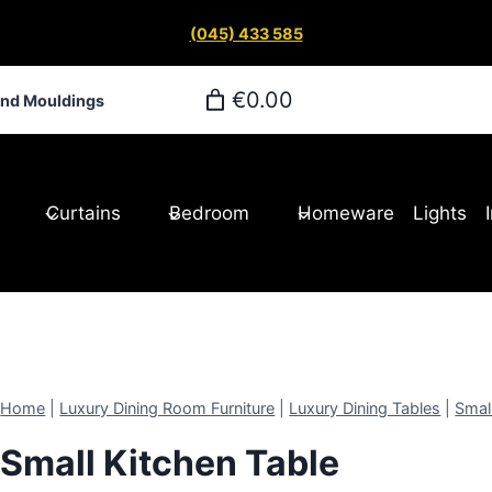
(045) 433 585
€0.00
and Mouldings
Curtains
Bedroom
Homeware
Lights
Home
|
Luxury Dining Room Furniture
|
Luxury Dining Tables
|
Smal
Small Kitchen Table