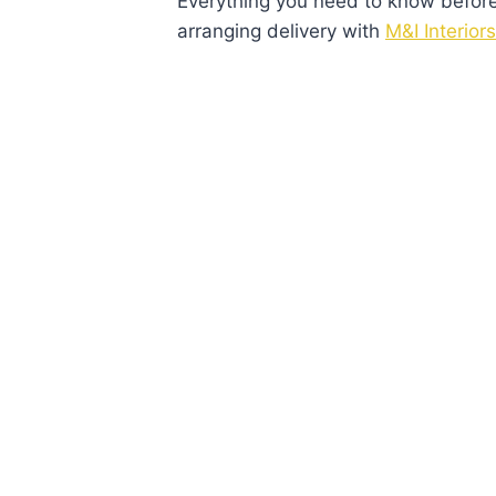
Everything you need to know before v
arranging delivery with
M&I Interiors