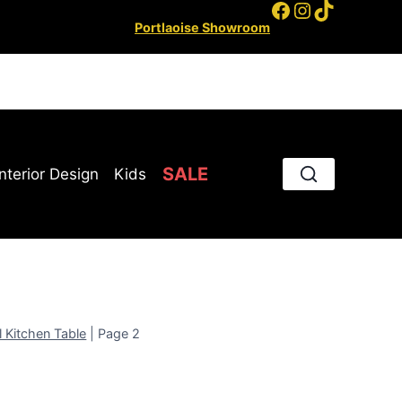
Facebook
Instagram
TikTok
Portlaoise Showroom
SALE
Interior Design
Kids
l Kitchen Table
|
Page 2