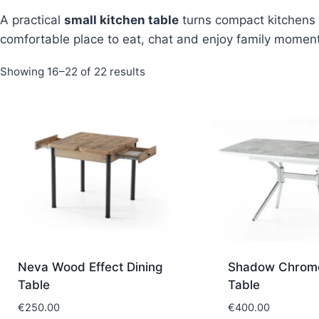
A practical
small kitchen table
turns compact kitchens 
comfortable place to eat, chat and enjoy family momen
Sorted
Showing 16–22 of 22 results
by
latest
Neva Wood Effect Dining
Shadow Chrome
Table
Table
€
250.00
€
400.00