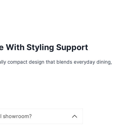
e With Styling Support
lly compact design that blends everyday dining,
al showroom?