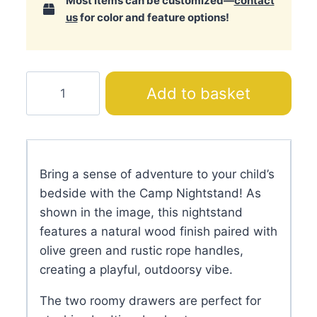
Most items can be customized—
contact
us
for color and feature options!
Camp
Add to basket
Nightstand
quantity
Bring a sense of adventure to your child’s
bedside with the Camp Nightstand! As
shown in the image, this nightstand
features a natural wood finish paired with
olive green and rustic rope handles,
creating a playful, outdoorsy vibe.
The two roomy drawers are perfect for