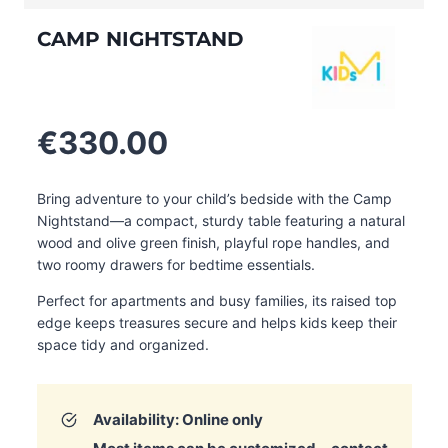
CAMP NIGHTSTAND
€
330.00
Bring adventure to your child’s bedside with the Camp
Nightstand—a compact, sturdy table featuring a natural
wood and olive green finish, playful rope handles, and
two roomy drawers for bedtime essentials.
Perfect for apartments and busy families, its raised top
edge keeps treasures secure and helps kids keep their
space tidy and organized
.
Availability: Online only