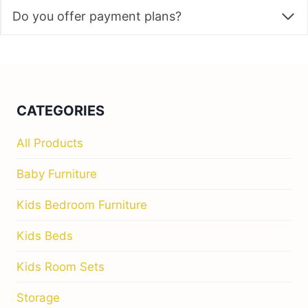
Do you offer payment plans?
CATEGORIES
All Products
Baby Furniture
Kids Bedroom Furniture
Kids Beds
Kids Room Sets
Storage