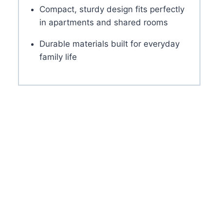
Compact, sturdy design fits perfectly
in apartments and shared rooms
Durable materials built for everyday
family life