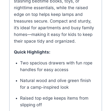
stashing bedtime books, toys, or
nighttime essentials, while the raised
edge on top helps keep lamps and
treasures secure. Compact and sturdy,
it’s ideal for apartments and busy family
homes—making it easy for kids to keep
their space tidy and organized.
Quick Highlights:
Two spacious drawers with fun rope
handles for easy access
Natural wood and olive green finish
for a camp-inspired look
Raised top edge keeps items from
slipping off