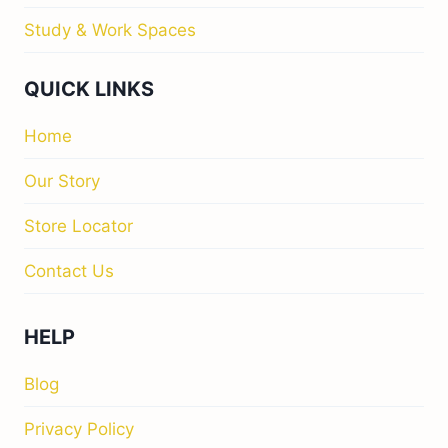
Study & Work Spaces
QUICK LINKS
Home
Our Story
Store Locator
Contact Us
HELP
Blog
Privacy Policy