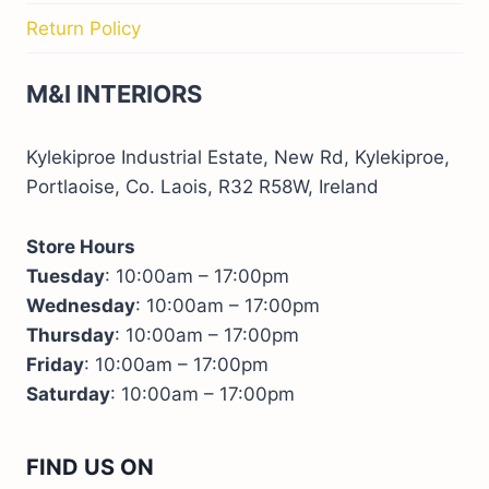
Return Policy
M&I INTERIORS
Kylekiproe Industrial Estate, New Rd, Kylekiproe,
Portlaoise, Co. Laois, R32 R58W, Ireland
Store Hours
Tuesday
: 10:00am – 17:00pm
Wednesday
: 10:00am – 17:00pm
Thursday
: 10:00am – 17:00pm
Friday
: 10:00am – 17:00pm
Saturday
: 10:00am – 17:00pm
FIND US ON