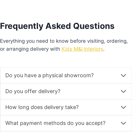
Frequently Asked Questions
Everything you need to know before visiting, ordering,
or arranging delivery with
Kids M&I Interiors
.
Do you have a physical showroom?
Do you offer delivery?
How long does delivery take?
What payment methods do you accept?