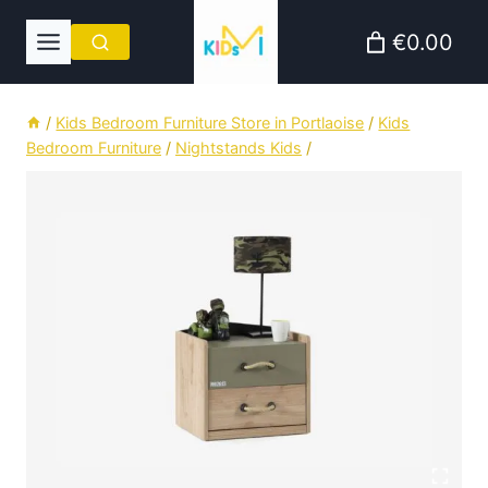
Skip
€0.00
to
content
/
Kids Bedroom Furniture Store in Portlaoise
/
Kids
Bedroom Furniture
/
Nightstands Kids
/