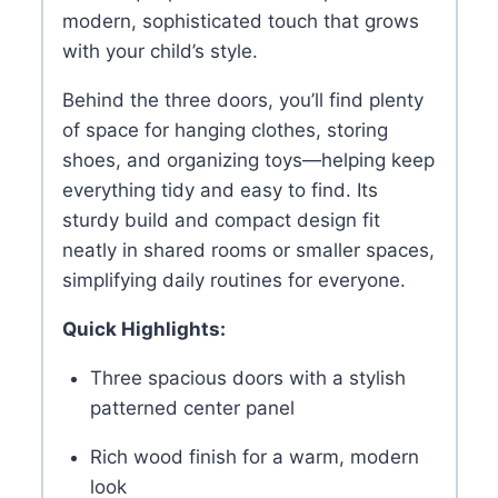
modern, sophisticated touch that grows
with your child’s style.
Behind the three doors, you’ll find plenty
of space for hanging clothes, storing
shoes, and organizing toys—helping keep
everything tidy and easy to find. Its
sturdy build and compact design fit
neatly in shared rooms or smaller spaces,
simplifying daily routines for everyone.
Quick Highlights:
Three spacious doors with a stylish
patterned center panel
Rich wood finish for a warm, modern
look