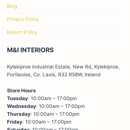
Blog
Privacy Policy
Return Policy
M&I INTERIORS
Kylekiproe Industrial Estate, New Rd, Kylekiproe,
Portlaoise, Co. Laois, R32 R58W, Ireland
Store Hours
Tuesday
: 10:00am – 17:00pm
Wednesday
: 10:00am – 17:00pm
Thursday
: 10:00am – 17:00pm
Friday
: 10:00am – 17:00pm
Saturday
: 10:00am – 17:00pm