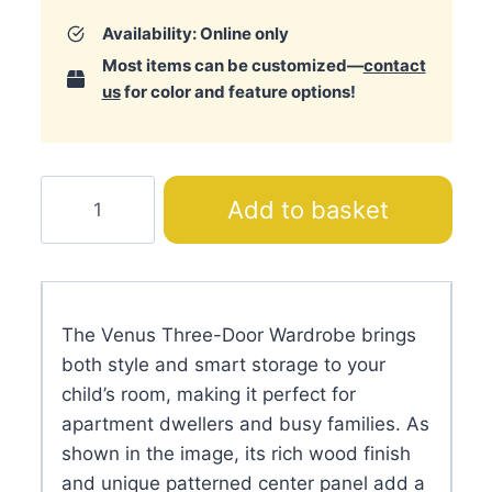
Availability: Online only
Most items can be customized—
contact
us
for color and feature options!
Venus
Add to basket
Three-
Door
Wardrobe
quantity
The Venus Three-Door Wardrobe brings
both style and smart storage to your
child’s room, making it perfect for
apartment dwellers and busy families. As
shown in the image, its rich wood finish
and unique patterned center panel add a