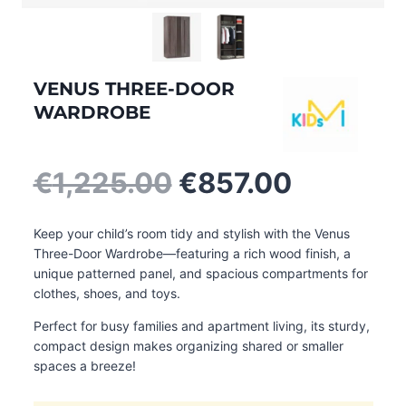
VENUS THREE-DOOR
WARDROBE
Original
Current
€
1,225.00
€
857.00
price
price
was:
is:
Keep your child’s room tidy and stylish with the Venus
€1,225.00.
€857.00
Three-Door Wardrobe—featuring a rich wood finish, a
unique patterned panel, and spacious compartments for
clothes, shoes, and toys.
Perfect for busy families and apartment living, its sturdy,
compact design makes organizing shared or smaller
spaces a breeze!