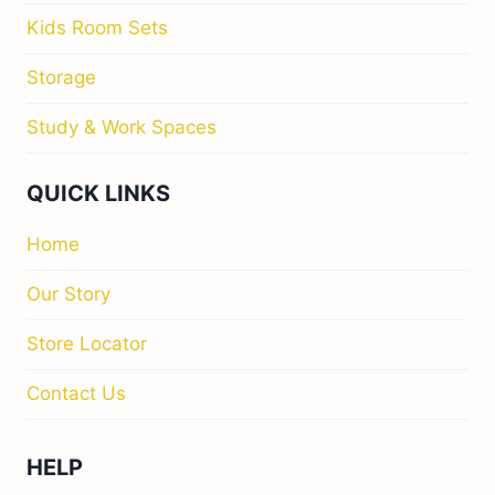
Kids Room Sets
Storage
Study & Work Spaces
QUICK LINKS
Home
Our Story
Store Locator
Contact Us
HELP