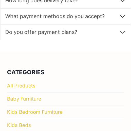
How long does delivery take?
What payment methods do you accept?
Do you offer payment plans?
CATEGORIES
All Products
Baby Furniture
Kids Bedroom Furniture
Kids Beds