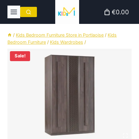
Skip
€0.00
to
content
/
Kids Bedroom Furniture Store in Portlaoise
/
Kids
Bedroom Furniture
/
Kids Wardrobes
/
Sale!