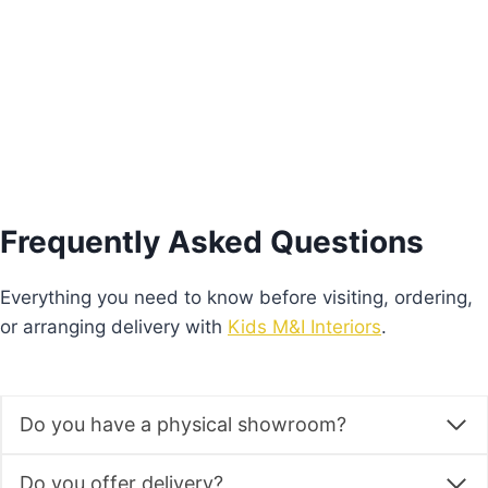
Add to basket
Frequently Asked Questions
Everything you need to know before visiting, ordering,
or arranging delivery with
Kids M&I Interiors
.
Do you have a physical showroom?
Do you offer delivery?