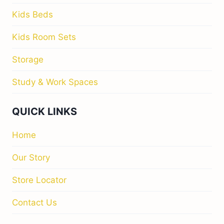
Kids Beds
Kids Room Sets
Storage
Study & Work Spaces
QUICK LINKS
Home
Our Story
Store Locator
Contact Us