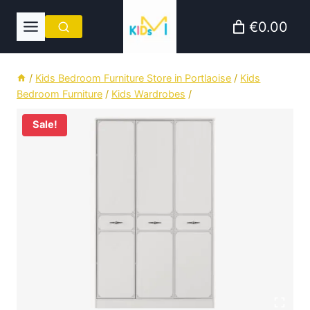
Skip
€0.00
to
content
/
Kids Bedroom Furniture Store in Portlaoise
/
Kids
Bedroom Furniture
/
Kids Wardrobes
/
Sale!