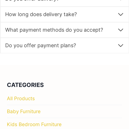
How long does delivery take?
What payment methods do you accept?
Do you offer payment plans?
CATEGORIES
All Products
Baby Furniture
Kids Bedroom Furniture