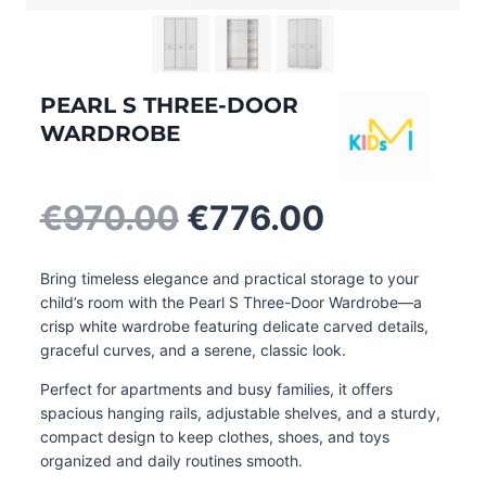
PEARL S THREE-DOOR
WARDROBE
Original
Current
€
970.00
€
776.00
price
price
was:
is:
Bring timeless elegance and practical storage to your
€970.00.
€776.00.
child’s room with the Pearl S Three-Door Wardrobe—a
crisp white wardrobe featuring delicate carved details,
graceful curves, and a serene, classic look.
Perfect for apartments and busy families, it offers
spacious hanging rails, adjustable shelves, and a sturdy,
compact design to keep clothes, shoes, and toys
organized and daily routines smooth
.