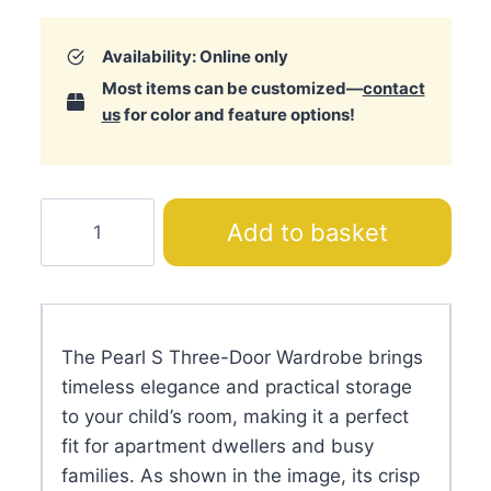
Availability: Online only
Most items can be customized—
contact
us
for color and feature options!
Pearl
Add to basket
S
Three-
Door
Wardrobe
The Pearl S Three-Door Wardrobe brings
quantity
timeless elegance and practical storage
to your child’s room, making it a perfect
fit for apartment dwellers and busy
families. As shown in the image, its crisp