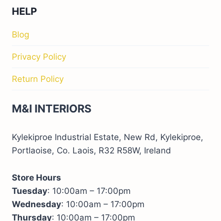
HELP
Blog
Privacy Policy
Return Policy
M&I INTERIORS
Kylekiproe Industrial Estate, New Rd, Kylekiproe,
Portlaoise, Co. Laois, R32 R58W, Ireland
Store Hours
Tuesday
: 10:00am – 17:00pm
Wednesday
: 10:00am – 17:00pm
Thursday
: 10:00am – 17:00pm