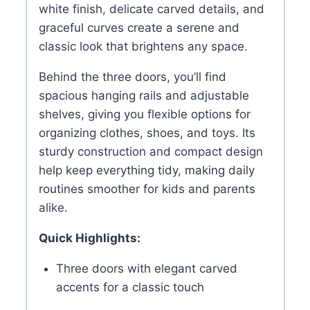
white finish, delicate carved details, and
graceful curves create a serene and
classic look that brightens any space.
Behind the three doors, you’ll find
spacious hanging rails and adjustable
shelves, giving you flexible options for
organizing clothes, shoes, and toys. Its
sturdy construction and compact design
help keep everything tidy, making daily
routines smoother for kids and parents
alike.
Quick Highlights:
Three doors with elegant carved
accents for a classic touch