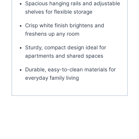
Spacious hanging rails and adjustable
shelves for flexible storage
Crisp white finish brightens and
freshens up any room
Sturdy, compact design ideal for
apartments and shared spaces
Durable, easy-to-clean materials for
everyday family living