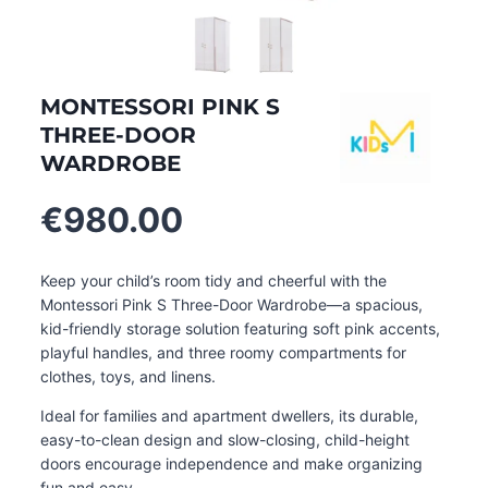
MONTESSORI PINK S
THREE-DOOR
WARDROBE
€
980.00
Keep your child’s room tidy and cheerful with the
Montessori Pink S Three-Door Wardrobe—a spacious,
kid-friendly storage solution featuring soft pink accents,
playful handles, and three roomy compartments for
clothes, toys, and linens.
Ideal for families and apartment dwellers, its durable,
easy-to-clean design and slow-closing, child-height
doors encourage independence and make organizing
fun and easy
.