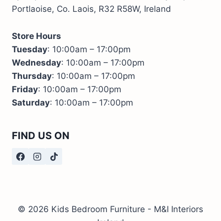
Portlaoise, Co. Laois, R32 R58W, Ireland
Store Hours
Tuesday
: 10:00am – 17:00pm
Wednesday
: 10:00am – 17:00pm
Thursday
: 10:00am – 17:00pm
Friday
: 10:00am – 17:00pm
Saturday
: 10:00am – 17:00pm
FIND US ON
© 2026 Kids Bedroom Furniture - M&I Interiors