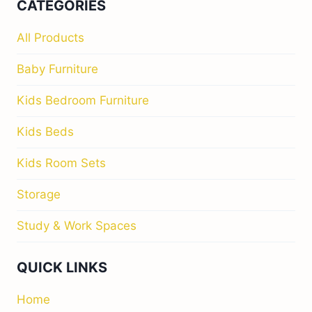
CATEGORIES
All Products
Baby Furniture
Kids Bedroom Furniture
Kids Beds
Kids Room Sets
Storage
Study & Work Spaces
QUICK LINKS
Home