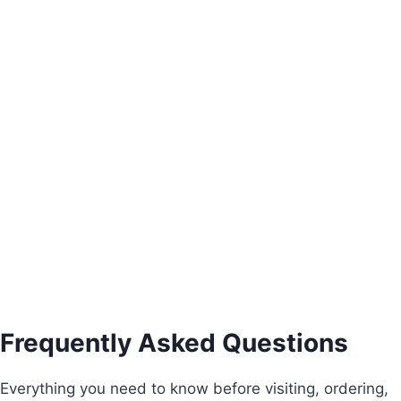
Alice Three-Door Wardrobe
€
930.00
Add to basket
Frequently Asked Questions
Everything you need to know before visiting, ordering,