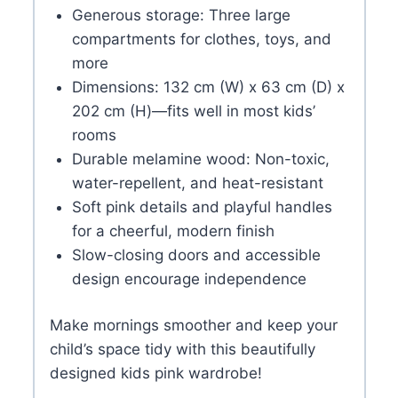
Generous storage: Three large
compartments for clothes, toys, and
more
Dimensions: 132 cm (W) x 63 cm (D) x
202 cm (H)—fits well in most kids’
rooms
Durable melamine wood: Non-toxic,
water-repellent, and heat-resistant
Soft pink details and playful handles
for a cheerful, modern finish
Slow-closing doors and accessible
design encourage independence
Make mornings smoother and keep your
child’s space tidy with this beautifully
designed kids pink wardrobe!