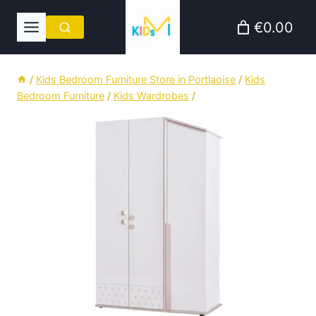
Skip
€0.00
to
content
/
Kids Bedroom Furniture Store in Portlaoise
/
Kids
Bedroom Furniture
/
Kids Wardrobes
/