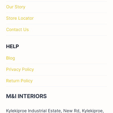
Our Story
Store Locator
Contact Us
HELP
Blog
Privacy Policy
Return Policy
M&I INTERIORS
Kylekiproe Industrial Estate, New Rd, Kylekiproe,