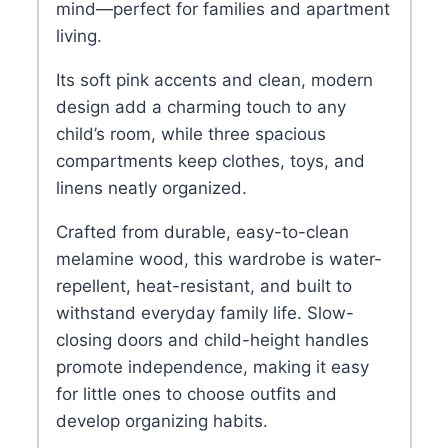
mind—perfect for families and apartment
living.
Its soft pink accents and clean, modern
design add a charming touch to any
child’s room, while three spacious
compartments keep clothes, toys, and
linens neatly organized.
Crafted from durable, easy-to-clean
melamine wood, this wardrobe is water-
repellent, heat-resistant, and built to
withstand everyday family life. Slow-
closing doors and child-height handles
promote independence, making it easy
for little ones to choose outfits and
develop organizing habits.