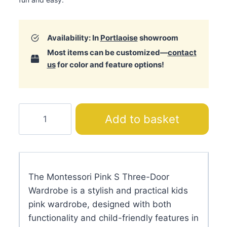
Availability: In
Portlaoise
showroom
Most items can be customized—
contact
us
for color and feature options!
Montessori
Add to basket
Pink
S
Three-
Door
The Montessori Pink S Three-Door
Wardrobe
Wardrobe is a stylish and practical kids
quantity
pink wardrobe, designed with both
functionality and child-friendly features in