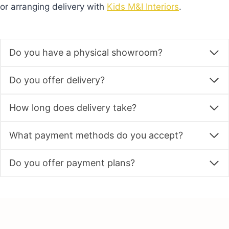
or arranging delivery with
Kids M&I Interiors
.
Do you have a physical showroom?
Do you offer delivery?
How long does delivery take?
What payment methods do you accept?
Do you offer payment plans?