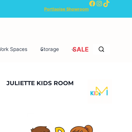
Facebook
Instagram
TikTok
Portlaoise Showroom
SALE
Work Spaces
Storage
JULIETTE KIDS ROOM