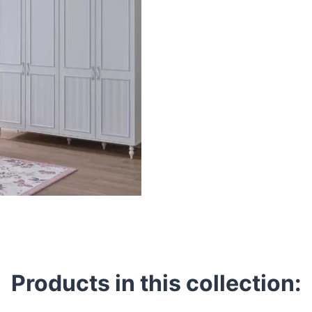
Products in this collection: