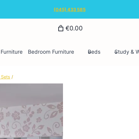
(045) 433 585
€0.00
Furniture
Bedroom Furniture
Beds
Study & 
 Sets
/