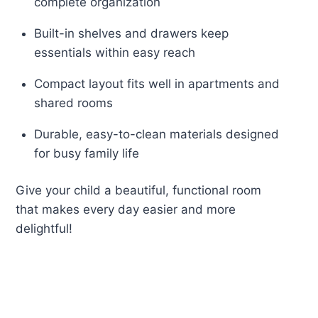
complete organization
Built-in shelves and drawers keep
essentials within easy reach
Compact layout fits well in apartments and
shared rooms
Durable, easy-to-clean materials designed
for busy family life
Give your child a beautiful, functional room
that makes every day easier and more
delightful!