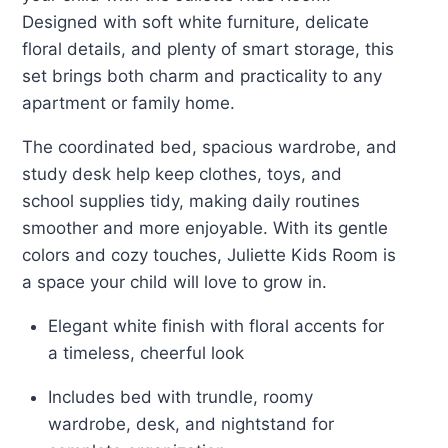
Designed with soft white furniture, delicate
floral details, and plenty of smart storage, this
set brings both charm and practicality to any
apartment or family home.
The coordinated bed, spacious wardrobe, and
study desk help keep clothes, toys, and
school supplies tidy, making daily routines
smoother and more enjoyable. With its gentle
colors and cozy touches, Juliette Kids Room is
a space your child will love to grow in.
Elegant white finish with floral accents for
a timeless, cheerful look
Includes bed with trundle, roomy
wardrobe, desk, and nightstand for