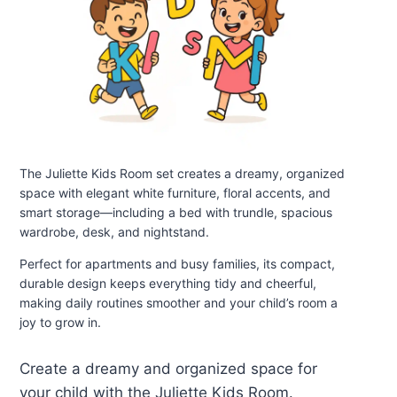
The Juliette Kids Room set creates a dreamy, organized
space with elegant white furniture, floral accents, and
smart storage—including a bed with trundle, spacious
wardrobe, desk, and nightstand.
Perfect for apartments and busy families, its compact,
durable design keeps everything tidy and cheerful,
making daily routines smoother and your child’s room a
joy to grow in.
Create a dreamy and organized space for
your child with the Juliette Kids Room.