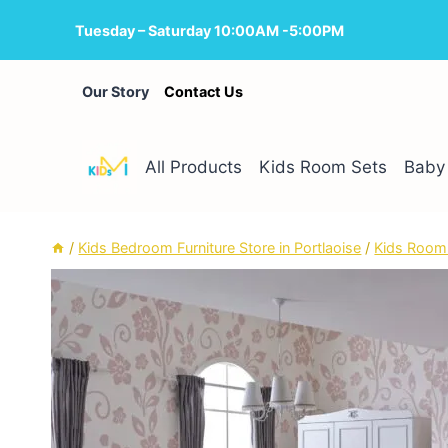
Skip
Tuesday – Saturday 10:00AM -5:00PM
to
content
Our Story
Contact Us
All Products
Kids Room Sets
Baby 
/
Kids Bedroom Furniture Store in Portlaoise
/
Kids Room