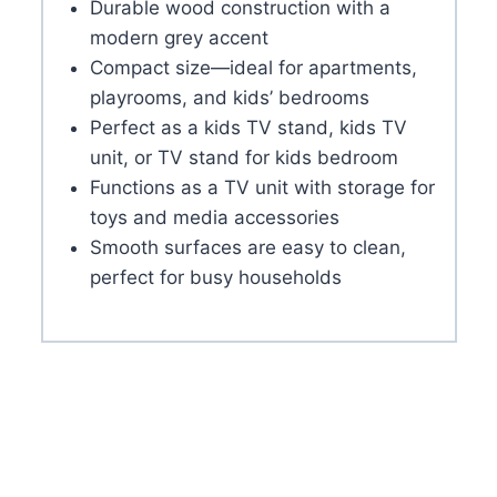
Durable wood construction with a
modern grey accent
Compact size—ideal for apartments,
playrooms, and kids’ bedrooms
Perfect as a kids TV stand, kids TV
unit, or TV stand for kids bedroom
Functions as a TV unit with storage for
toys and media accessories
Smooth surfaces are easy to clean,
perfect for busy households