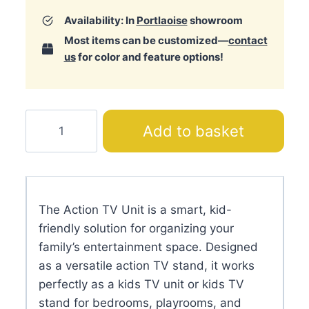
Availability: In
Portlaoise
showroom
Most items can be customized—
contact
us
for color and feature options!
Action
Add to basket
TV
Unit
quantity
The Action TV Unit is a smart, kid-
friendly solution for organizing your
family’s entertainment space. Designed
as a versatile action TV stand, it works
perfectly as a kids TV unit or kids TV
stand for bedrooms, playrooms, and