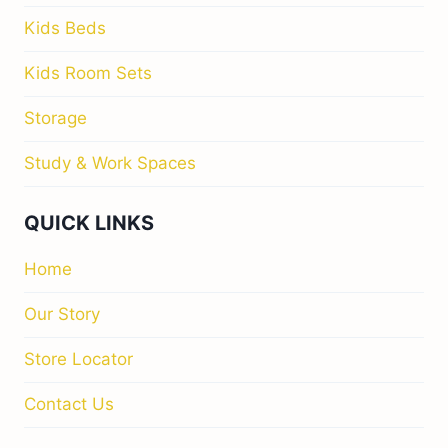
Kids Beds
Kids Room Sets
Storage
Study & Work Spaces
QUICK LINKS
Home
Our Story
Store Locator
Contact Us