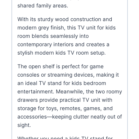
shared family areas.
With its sturdy wood construction and
modern grey finish, this TV unit for kids
room blends seamlessly into
contemporary interiors and creates a
stylish modern kids TV room setup.
The open shelf is perfect for game
consoles or streaming devices, making it
an ideal TV stand for kids bedroom
entertainment. Meanwhile, the two roomy
drawers provide practical TV unit with
storage for toys, remotes, games, and
accessories—keeping clutter neatly out of
sight.
Whether you need a kids TV stand for