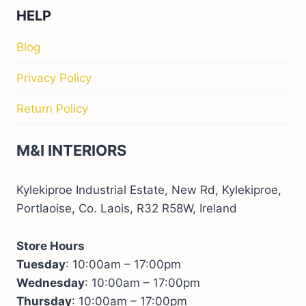
HELP
Blog
Privacy Policy
Return Policy
M&I INTERIORS
Kylekiproe Industrial Estate, New Rd, Kylekiproe,
Portlaoise, Co. Laois, R32 R58W, Ireland
Store Hours
Tuesday
: 10:00am – 17:00pm
Wednesday
: 10:00am – 17:00pm
Thursday
: 10:00am – 17:00pm