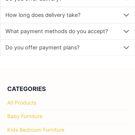
How long does delivery take?
What payment methods do you accept?
Do you offer payment plans?
CATEGORIES
All Products
Baby Furniture
Kids Bedroom Furniture