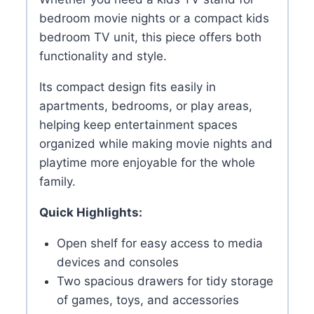
bedroom movie nights or a compact kids
bedroom TV unit, this piece offers both
functionality and style.
Its compact design fits easily in
apartments, bedrooms, or play areas,
helping keep entertainment spaces
organized while making movie nights and
playtime more enjoyable for the whole
family.
Quick Highlights:
Open shelf for easy access to media
devices and consoles
Two spacious drawers for tidy storage
of games, toys, and accessories