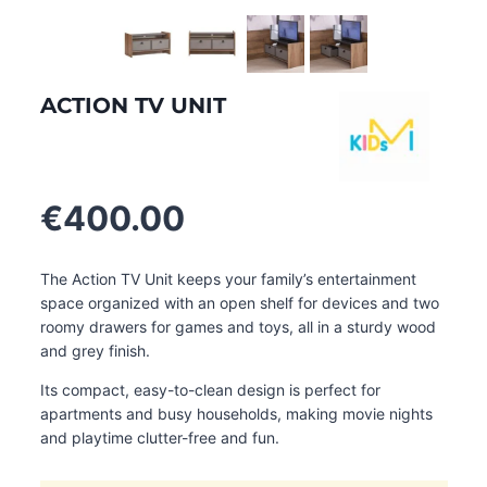
ACTION TV UNIT
€
400.00
The Action TV Unit keeps your family’s entertainment
space organized with an open shelf for devices and two
roomy drawers for games and toys, all in a sturdy wood
and grey finish.
Its compact, easy-to-clean design is perfect for
apartments and busy households, making movie nights
and playtime clutter-free and fun.