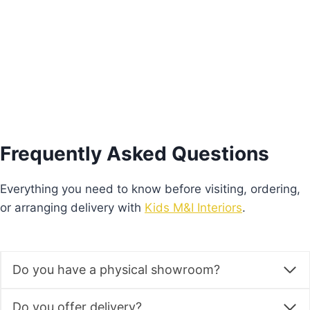
Add to basket
Frequently Asked Questions
Everything you need to know before visiting, ordering,
or arranging delivery with
Kids M&I Interiors
.
Do you have a physical showroom?
Do you offer delivery?