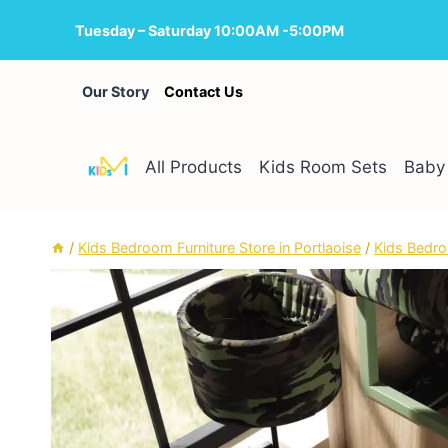
Skip
Tuesday – Saturday 10:00AM -5:00PM
to
content
Our Story
Contact Us
All Products
Kids Room Sets
Baby 
/
Kids Bedroom Furniture Store in Portlaoise
/
Kids Bedro