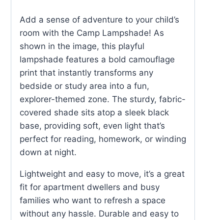
Add a sense of adventure to your child’s
room with the Camp Lampshade! As
shown in the image, this playful
lampshade features a bold camouflage
print that instantly transforms any
bedside or study area into a fun,
explorer-themed zone. The sturdy, fabric-
covered shade sits atop a sleek black
base, providing soft, even light that’s
perfect for reading, homework, or winding
down at night.
Lightweight and easy to move, it’s a great
fit for apartment dwellers and busy
families who want to refresh a space
without any hassle. Durable and easy to