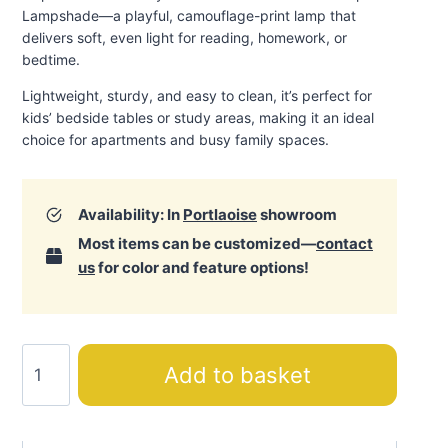
Lampshade—a playful, camouflage-print lamp that
delivers soft, even light for reading, homework, or
bedtime.
Lightweight, sturdy, and easy to clean, it’s perfect for
kids’ bedside tables or study areas, making it an ideal
choice for apartments and busy family spaces.
Availability: In
Portlaoise
showroom
Most items can be customized—
contact
us
for color and feature options!
Camp
Add to basket
Lampshade
quantity