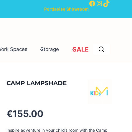
Facebook
Instagram
TikTok
Portlaoise Showroom
SALE
Work Spaces
Storage
CAMP LAMPSHADE
€
155.00
Inspire adventure in your child’s room with the Camp