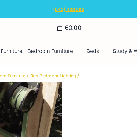
(045) 433 585
€0.00
Furniture
Bedroom Furniture
Beds
Study & 
om Furniture
/
Kids Bedroom Lighting
/