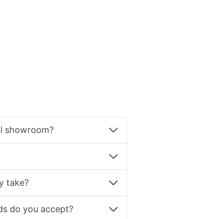
al showroom?
y take?
s do you accept?