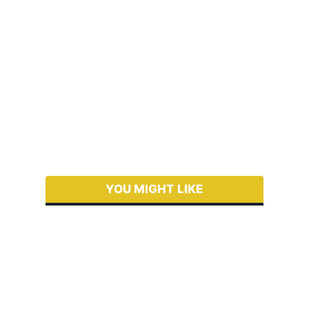
YOU MIGHT LIKE