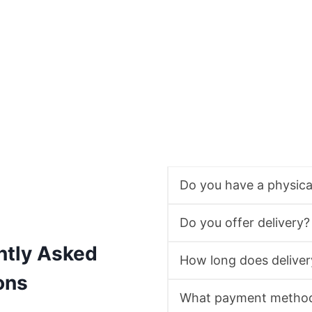
Do you have a physic
Do you offer delivery?
ntly Asked
How long does deliver
ons
What payment method