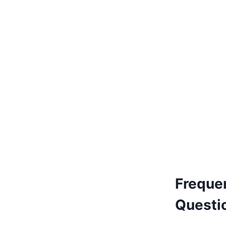
€
150.00
Add to basket
Freque
Questi