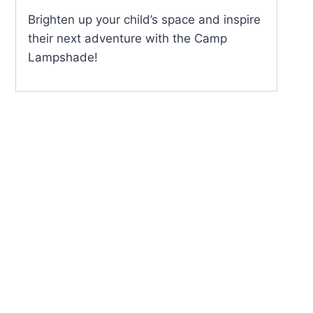
Brighten up your child’s space and inspire
their next adventure with the Camp
Lampshade!