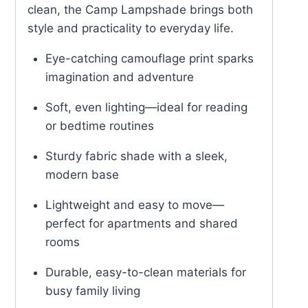
clean, the Camp Lampshade brings both
style and practicality to everyday life.
Eye-catching camouflage print sparks
imagination and adventure
Soft, even lighting—ideal for reading
or bedtime routines
Sturdy fabric shade with a sleek,
modern base
Lightweight and easy to move—
perfect for apartments and shared
rooms
Durable, easy-to-clean materials for
busy family living