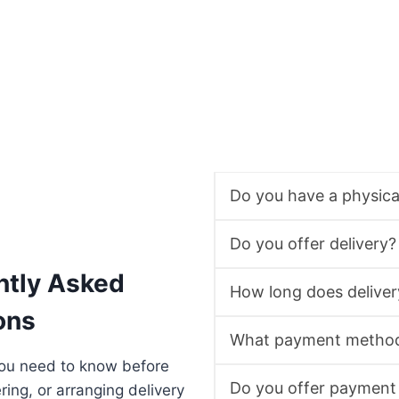
Do you have a physic
Do you offer delivery?
ntly Asked
How long does deliver
ons
What payment method
you need to know before
Do you offer payment
ering, or arranging delivery