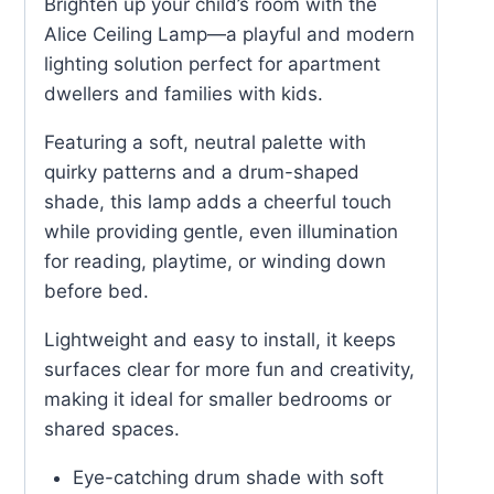
Brighten up your child’s room with the
Alice Ceiling Lamp—a playful and modern
lighting solution perfect for apartment
dwellers and families with kids.
Featuring a soft, neutral palette with
quirky patterns and a drum-shaped
shade, this lamp adds a cheerful touch
while providing gentle, even illumination
for reading, playtime, or winding down
before bed.
Lightweight and easy to install, it keeps
surfaces clear for more fun and creativity,
making it ideal for smaller bedrooms or
shared spaces.
Eye-catching drum shade with soft