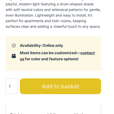
playful, modern light featuring a drum-shaped shade
with soft neutral colors and whimsical patterns for gentle,
even illumination. Lightweight and easy to install, it’s
perfect for apartments and kids’ rooms, keeping
surfaces clear and adding a cheerful touch to any space
.
Availability: Online only
Most items can be customized—
contact
us
for color and feature options!
Alice
Add to basket
Ceiling
Lamp
quantity