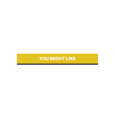
YOU MIGHT LIKE