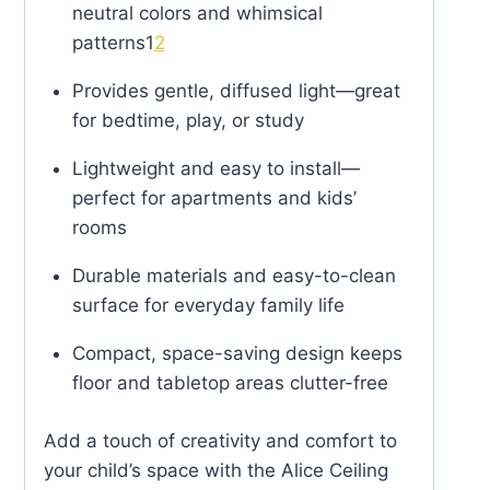
neutral colors and whimsical
patterns
1
2
Provides gentle, diffused light—great
for bedtime, play, or study
Lightweight and easy to install—
perfect for apartments and kids’
rooms
Durable materials and easy-to-clean
surface for everyday family life
Compact, space-saving design keeps
floor and tabletop areas clutter-free
Add a touch of creativity and comfort to
your child’s space with the Alice Ceiling