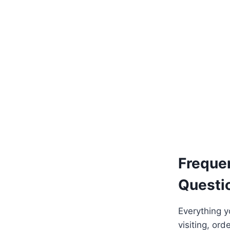
Add to basket
Freque
Questi
Everything 
visiting, ord