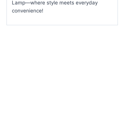
Lamp—where style meets everyday
convenience!