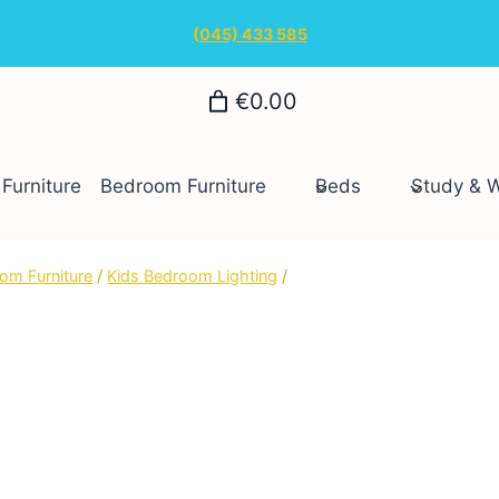
(045) 433 585
€0.00
Furniture
Bedroom Furniture
Beds
Study & 
om Furniture
/
Kids Bedroom Lighting
/