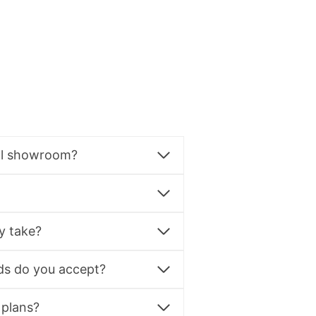
al showroom?
y take?
s do you accept?
 plans?