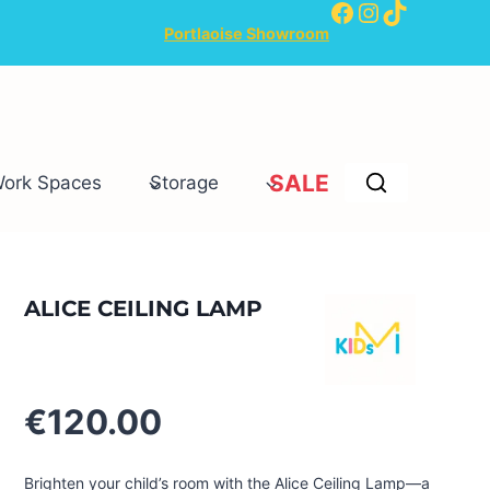
Facebook
Instagram
TikTok
Portlaoise Showroom
SALE
Work Spaces
Storage
ALICE CEILING LAMP
€
120.00
Brighten your child’s room with the Alice Ceiling Lamp—a