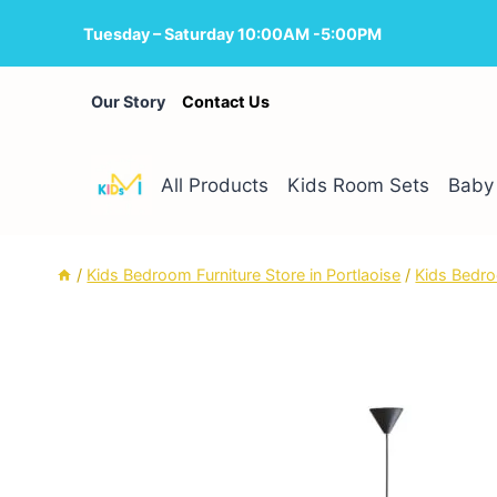
Skip
Tuesday – Saturday 10:00AM -5:00PM
to
content
Our Story
Contact Us
All Products
Kids Room Sets
Baby 
/
Kids Bedroom Furniture Store in Portlaoise
/
Kids Bedro