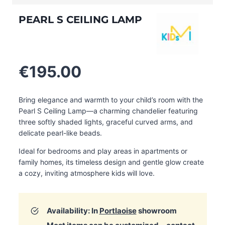
PEARL S CEILING LAMP
€
195.00
Bring elegance and warmth to your child’s room with the
Pearl S Ceiling Lamp—a charming chandelier featuring
three softly shaded lights, graceful curved arms, and
delicate pearl-like beads.
Ideal for bedrooms and play areas in apartments or
family homes, its timeless design and gentle glow create
a cozy, inviting atmosphere kids will love.
Availability: In
Portlaoise
showroom