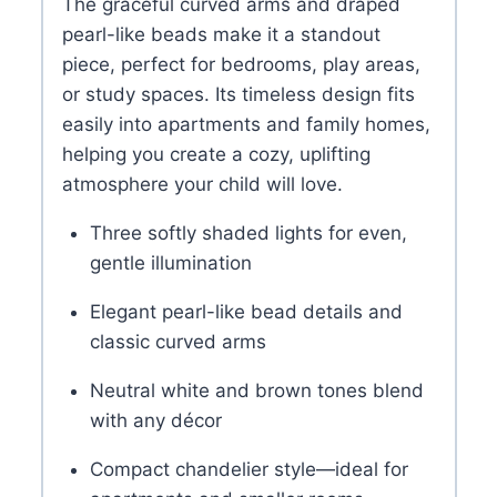
The graceful curved arms and draped
pearl-like beads make it a standout
piece, perfect for bedrooms, play areas,
or study spaces. Its timeless design fits
easily into apartments and family homes,
helping you create a cozy, uplifting
atmosphere your child will love.
Three softly shaded lights for even,
gentle illumination
Elegant pearl-like bead details and
classic curved arms
Neutral white and brown tones blend
with any décor
Compact chandelier style—ideal for