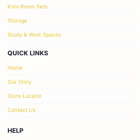
Kids Room Sets
Storage
Study & Work Spaces
QUICK LINKS
Home
Our Story
Store Locator
Contact Us
HELP