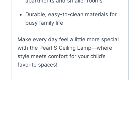
apartments and smaller rooms
Durable, easy-to-clean materials for
busy family life
Make every day feel a little more special
with the Pearl S Ceiling Lamp—where
style meets comfort for your child’s
favorite spaces!