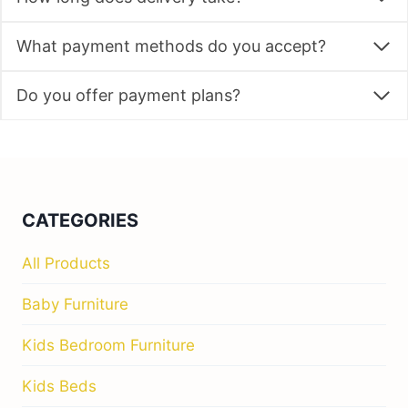
What payment methods do you accept?
Do you offer payment plans?
CATEGORIES
All Products
Baby Furniture
Kids Bedroom Furniture
Kids Beds