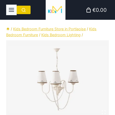
Skip
€0.00
to
content
/
Kids Bedroom Furniture Store in Portlaoise
/
Kids
Bedroom Furniture
/
Kids Bedroom Lighting
/