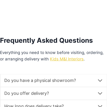
Frequently Asked Questions
Everything you need to know before visiting, ordering,
or arranging delivery with
Kids M&I Interiors
.
Do you have a physical showroom?
Do you offer delivery?
How long does delivery take?