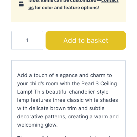
Most items can be customized—
contact
us
for color and feature options!
Pearl
Add to basket
S
Ceiling
Lamp
quantity
Add a touch of elegance and charm to
your child’s room with the Pearl S Ceiling
Lamp! This beautiful chandelier-style
lamp features three classic white shades
with delicate brown trim and subtle
decorative patterns, creating a warm and
welcoming glow.