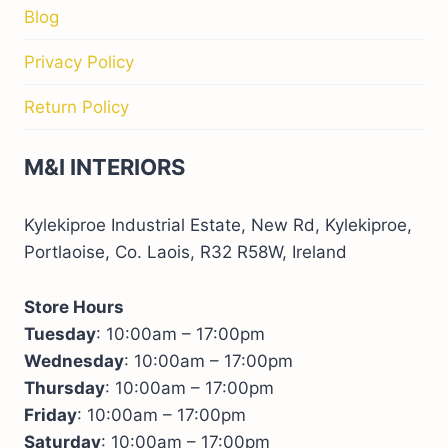
Blog
Privacy Policy
Return Policy
M&I INTERIORS
Kylekiproe Industrial Estate, New Rd, Kylekiproe,
Portlaoise, Co. Laois, R32 R58W, Ireland
Store Hours
Tuesday
: 10:00am – 17:00pm
Wednesday
: 10:00am – 17:00pm
Thursday
: 10:00am – 17:00pm
Friday
: 10:00am – 17:00pm
Saturday
: 10:00am – 17:00pm