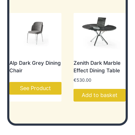
Alp Dark Grey Dining
Zenith Dark Marble
Chair
Effect Dining Table
€
530.00
See Product
Add to basket