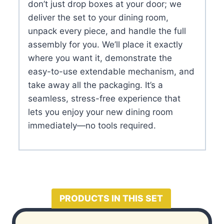
don’t just drop boxes at your door; we
deliver the set to your dining room,
unpack every piece, and handle the full
assembly for you. We’ll place it exactly
where you want it, demonstrate the
easy-to-use extendable mechanism, and
take away all the packaging. It’s a
seamless, stress-free experience that
lets you enjoy your new dining room
immediately—no tools required.
PRODUCTS IN THIS SET