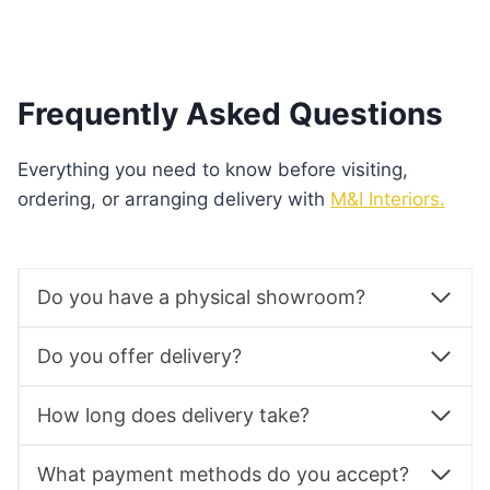
See Product
Frequently Asked Questions
Everything you need to know before visiting,
ordering, or arranging delivery with
M&I Interiors.
Do you have a physical showroom?
Do you offer delivery?
How long does delivery take?
What payment methods do you accept?