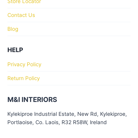
Store Locator
Contact Us
Blog
HELP
Privacy Policy
Return Policy
M&I INTERIORS
Kylekiproe Industrial Estate, New Rd, Kylekiproe,
Portlaoise, Co. Laois, R32 R58W, Ireland