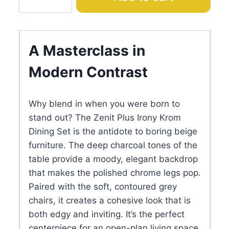
Plus
Irony
Krom
Dining
A Masterclass in
Set
Modern Contrast
quantity
Why blend in when you were born to
stand out? The Zenit Plus Irony Krom
Dining Set is the antidote to boring beige
furniture. The deep charcoal tones of the
table provide a moody, elegant backdrop
that makes the polished chrome legs pop.
Paired with the soft, contoured grey
chairs, it creates a cohesive look that is
both edgy and inviting. It’s the perfect
centerpiece for an open-plan living space