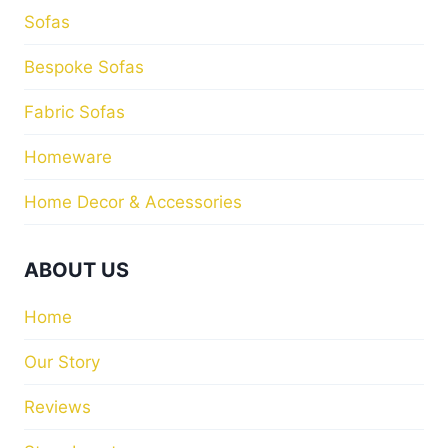
Sofas
Bespoke Sofas
Fabric Sofas
Homeware
Home Decor & Accessories
ABOUT US
Home
Our Story
Reviews