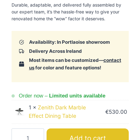
Durable, adaptable, and delivered fully assembled by
our expert team, it’s the hassle-free way to give your
renovated home the “wow” factor it deserves.
Availability: In Portlaoise showroom
Delivery Across Ireland
Most items can be customized—
contact
us
for color and feature options!
Order now –
Limited units available
1 ×
Zenith Dark Marble
€
530.00
Effect Dining Table
Zenit
Add to cart