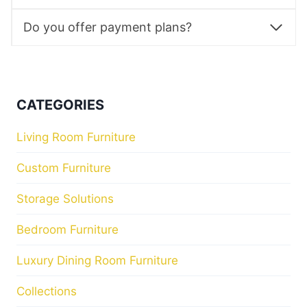
Do you offer payment plans?
CATEGORIES
Living Room Furniture
Custom Furniture
Storage Solutions
Bedroom Furniture
Luxury Dining Room Furniture
Collections