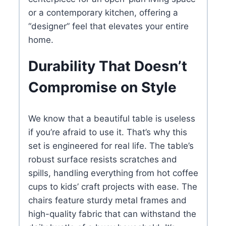
or a contemporary kitchen, offering a
“designer” feel that elevates your entire
home.
Durability That Doesn’t
Compromise on Style
We know that a beautiful table is useless
if you’re afraid to use it. That’s why this
set is engineered for real life. The table’s
robust surface resists scratches and
spills, handling everything from hot coffee
cups to kids’ craft projects with ease. The
chairs feature sturdy metal frames and
high-quality fabric that can withstand the