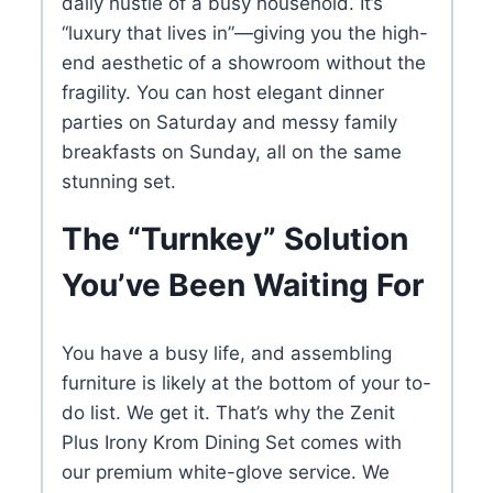
daily hustle of a busy household. It’s
“luxury that lives in”—giving you the high-
end aesthetic of a showroom without the
fragility. You can host elegant dinner
parties on Saturday and messy family
breakfasts on Sunday, all on the same
stunning set.
The “Turnkey” Solution
You’ve Been Waiting For
You have a busy life, and assembling
furniture is likely at the bottom of your to-
do list. We get it. That’s why the Zenit
Plus Irony Krom Dining Set comes with
our premium white-glove service. We