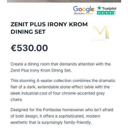
ZENIT PLUS IRONY KROM
DINING SET
€
530.00
Create a dining room that demands attention with the
Zenit Plus Irony Krom Dining Set.
This stunning 4-seater collection combines the dramatic
flair of a dark, extendable stone-effect table with the
sleek industrial cool of four chrome-accented grey
chairs.
Designed for the Portlaoise homeowner who isn’t afraid
of bold design, it offers a sophisticated, modern
aesthetic that is surprisingly family-friendly.