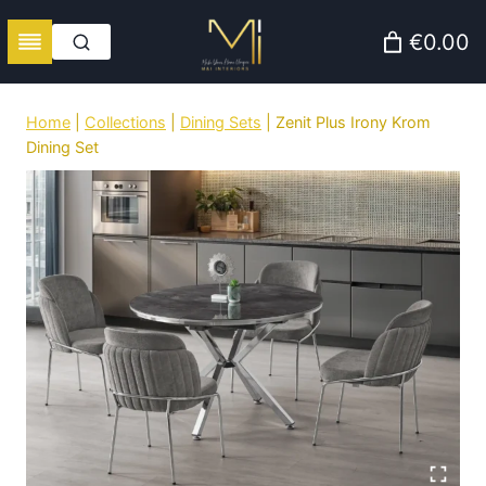
Skip
€0.00
to
content
Home
|
Collections
|
Dining Sets
|
Zenit Plus Irony Krom
Dining Set