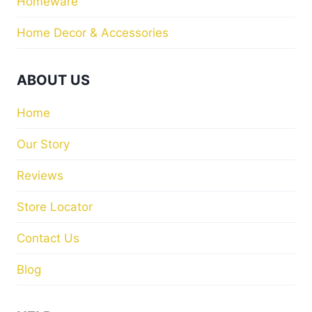
Homeware
Home Decor & Accessories
ABOUT US
Home
Our Story
Reviews
Store Locator
Contact Us
Blog