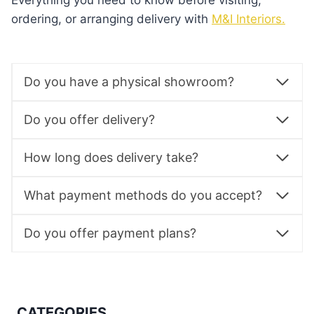
Everything you need to know before visiting,
ordering, or arranging delivery with
M&I Interiors.
Do you have a physical showroom?
Do you offer delivery?
How long does delivery take?
What payment methods do you accept?
Do you offer payment plans?
CATEGORIES