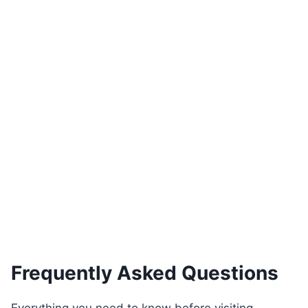
Zenit Plus Traverten Dining Set
€
400.00
See Product
Frequently Asked Questions