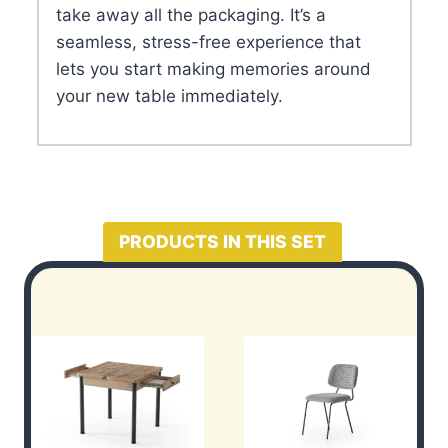
take away all the packaging. It’s a
seamless, stress-free experience that
lets you start making memories around
your new table immediately.
PRODUCTS IN THIS SET