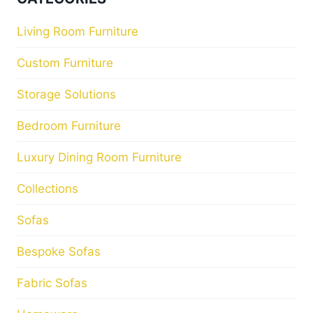
Living Room Furniture
Custom Furniture
Storage Solutions
Bedroom Furniture
Luxury Dining Room Furniture
Collections
Sofas
Bespoke Sofas
Fabric Sofas