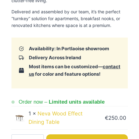
clutter-free living.
Delivered and assembled by our team, it’s the perfect
“turnkey” solution for apartments, breakfast nooks, or
renovated kitchens where space is at a premium.
Availability: In Portlaoise showroom
Delivery Across Ireland
Most items can be customized—
contact
us
for color and feature options!
Order now –
Limited units available
1 ×
Neva Wood Effect
€
250.00
Dining Table
Neva