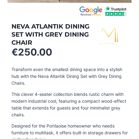
NEVA ATLANTIK DINING
SET WITH GREY DINING
CHAIR
€
250.00
Transform even the smallest dining space into a stylish
hub with the Neva Atlantik Dining Set with Grey Dining
Chairs.
This clever 4-seater collection blends rustic charm with
modern industrial cool, featuring a compact wood-effect
table that extends for guests and four minimalist grey
chairs.
Designed for the Portlaoise homeowner who needs
furniture to multitask, it offers built-in storage drawers for