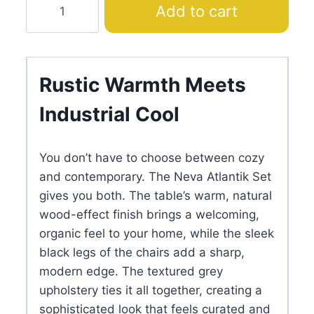
Add to cart
Atlantik
Dining
Set
with
Rustic Warmth Meets
Grey
Industrial Cool
Dining
Chair
quantity
You don’t have to choose between cozy
and contemporary. The Neva Atlantik Set
gives you both. The table’s warm, natural
wood-effect finish brings a welcoming,
organic feel to your home, while the sleek
black legs of the chairs add a sharp,
modern edge. The textured grey
upholstery ties it all together, creating a
sophisticated look that feels curated and