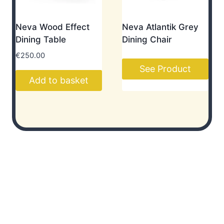
Neva Wood Effect
Neva Atlantik Grey
Dining Table
Dining Chair
€
250.00
See Product
Add to basket