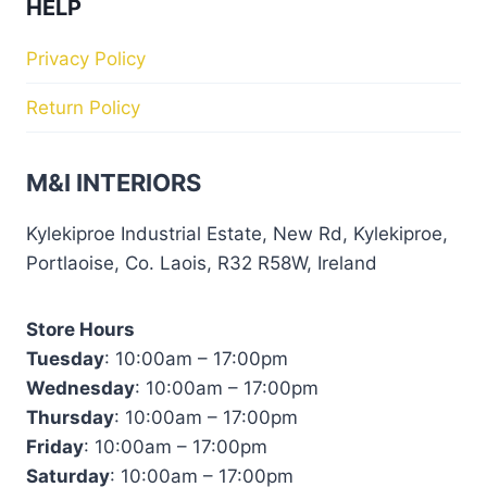
HELP
Privacy Policy
Return Policy
M&I INTERIORS
Kylekiproe Industrial Estate, New Rd, Kylekiproe,
Portlaoise, Co. Laois, R32 R58W, Ireland
Store Hours
Tuesday
: 10:00am – 17:00pm
Wednesday
: 10:00am – 17:00pm
Thursday
: 10:00am – 17:00pm
Friday
: 10:00am – 17:00pm
Saturday
: 10:00am – 17:00pm