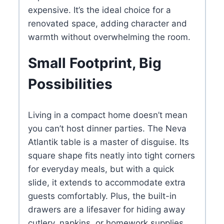
expensive. It’s the ideal choice for a
renovated space, adding character and
warmth without overwhelming the room.
Small Footprint, Big
Possibilities
Living in a compact home doesn’t mean
you can’t host dinner parties. The Neva
Atlantik table is a master of disguise. Its
square shape fits neatly into tight corners
for everyday meals, but with a quick
slide, it extends to accommodate extra
guests comfortably. Plus, the built-in
drawers are a lifesaver for hiding away
cutlery, napkins, or homework supplies,