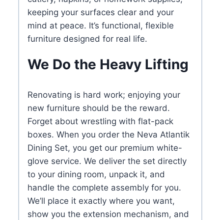
keeping your surfaces clear and your
mind at peace. It’s functional, flexible
furniture designed for real life.
We Do the Heavy Lifting
Renovating is hard work; enjoying your
new furniture should be the reward.
Forget about wrestling with flat-pack
boxes. When you order the Neva Atlantik
Dining Set, you get our premium white-
glove service. We deliver the set directly
to your dining room, unpack it, and
handle the complete assembly for you.
We’ll place it exactly where you want,
show you the extension mechanism, and