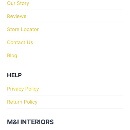
Our Story
Reviews
Store Locator
Contact Us
Blog
HELP
Privacy Policy
Return Policy
M&I INTERIORS