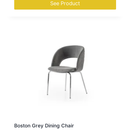
See Product
Boston Grey Dining Chair