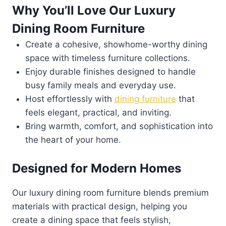
Why You’ll Love Our Luxury
Dining Room Furniture
Create a cohesive, showhome-worthy dining
space with timeless furniture collections.
Enjoy durable finishes designed to handle
busy family meals and everyday use.
Host effortlessly with
dining furniture
that
feels elegant, practical, and inviting.
Bring warmth, comfort, and sophistication into
the heart of your home.
Designed for Modern Homes
Our luxury dining room furniture blends premium
materials with practical design, helping you
create a dining space that feels stylish,