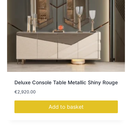
Deluxe Console Table Metallic Shiny Rouge
€
2,920.00
Add to basket