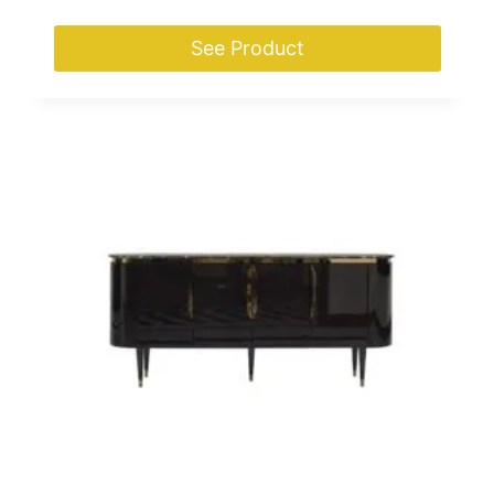
See Product