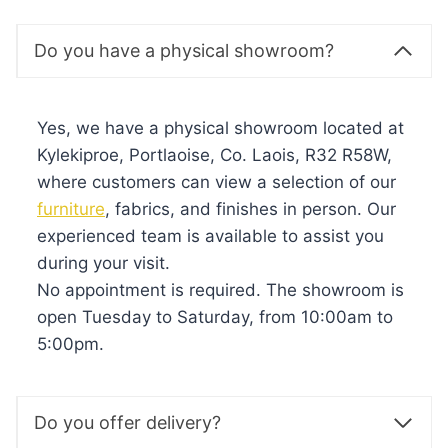
Do you have a physical showroom?
Yes, we have a physical showroom located at
Kylekiproe, Portlaoise, Co. Laois, R32 R58W,
where customers can view a selection of our
furniture
, fabrics, and finishes in person. Our
experienced team is available to assist you
during your visit.
No appointment is required. The showroom is
open Tuesday to Saturday, from 10:00am to
5:00pm.
Do you offer delivery?