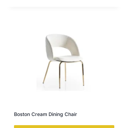
Boston Cream Dining Chair