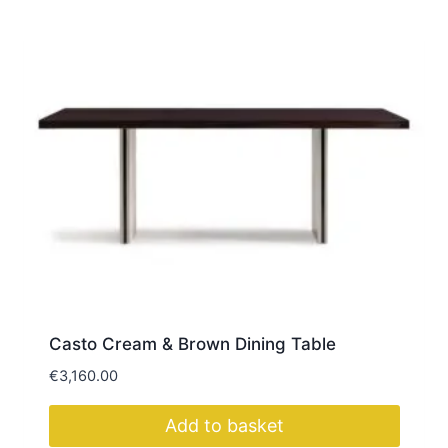
Casto Cream & Brown Dining Table
€
3,160.00
Add to basket