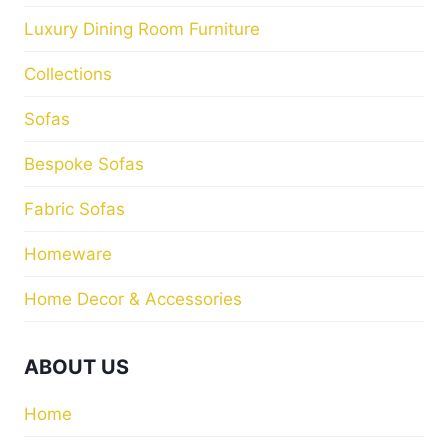
Luxury Dining Room Furniture
Collections
Sofas
Bespoke Sofas
Fabric Sofas
Homeware
Home Decor & Accessories
ABOUT US
Home