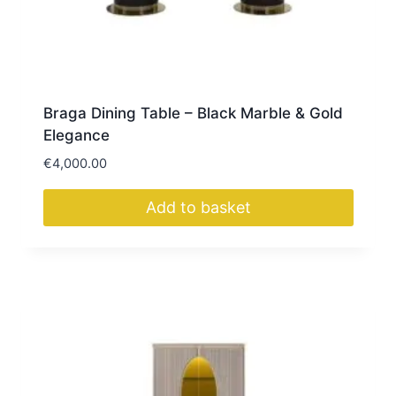
Braga Dining Table – Black Marble & Gold
Elegance
€
4,000.00
Add to basket