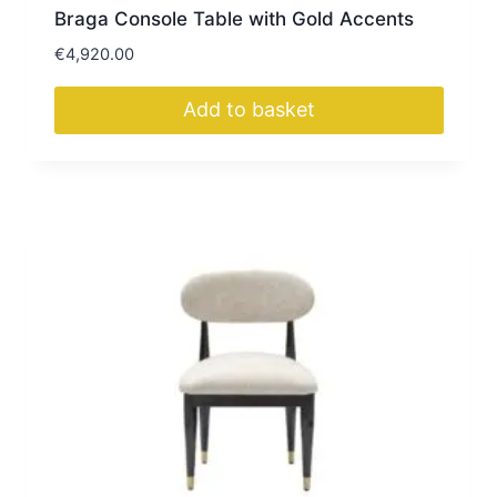
Braga Console Table with Gold Accents
€
4,920.00
Add to basket