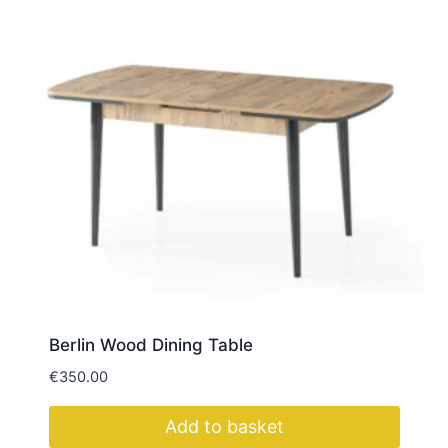
Berlin Wood Dining Table
€
350.00
Add to basket