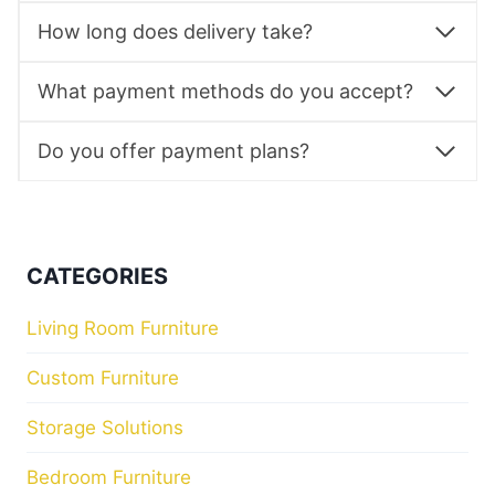
How long does delivery take?
What payment methods do you accept?
Do you offer payment plans?
CATEGORIES
Living Room Furniture
Custom Furniture
Storage Solutions
Bedroom Furniture