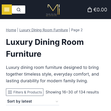
Skip
€0.00
to
content
Home
|
Luxury Dining Room Furniture
|
Page 2
Luxury Dining Room
Furniture
Luxury dining room furniture designed to bring
together timeless style, everyday comfort, and
lasting durability for modern family living.
Sorte
Showing 16–30 of 134 results
Filters & Products
by
latest