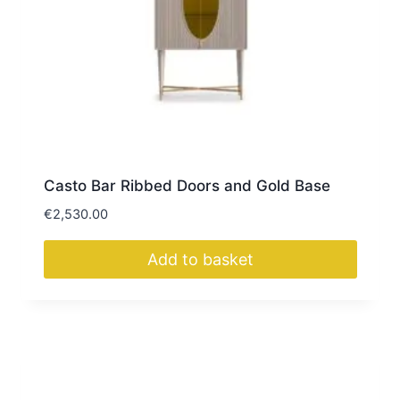
Casto Bar Ribbed Doors and Gold Base
€
2,530.00
Add to basket