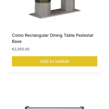
Como Rectangular Dining Table Pedestal
Base
€
2,650.00
Add to basket