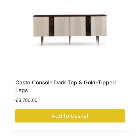
Casto Console Dark Top & Gold-Tipped
Legs
€
3,780.00
Add to basket