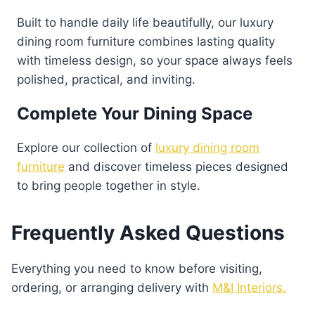
Built to handle daily life beautifully, our luxury
dining room furniture combines lasting quality
with timeless design, so your space always feels
polished, practical, and inviting.
Complete Your Dining Space
Explore our collection of
luxury dining room
furniture
and discover timeless pieces designed
to bring people together in style.
Frequently Asked Questions
Everything you need to know before visiting,
ordering, or arranging delivery with
M&I Interiors.