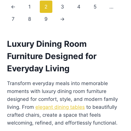
←
1
2
3
4
5
…
7
8
9
→
Luxury Dining Room
Furniture Designed for
Everyday Living
Transform everyday meals into memorable
moments with luxury dining room furniture
designed for comfort, style, and modern family
living. From
elegant dining tables
to beautifully
crafted chairs, create a space that feels
welcoming, refined, and effortlessly functional.