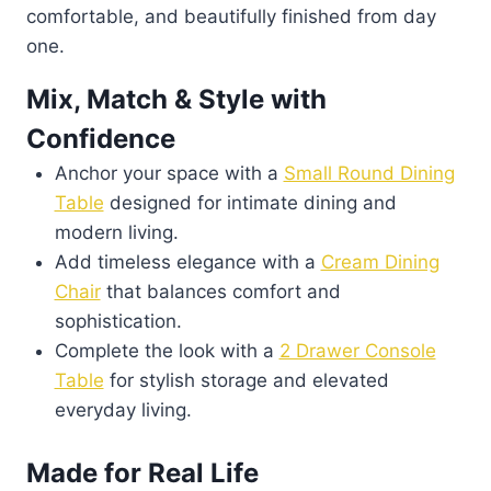
comfortable, and beautifully finished from day
one.
Mix, Match & Style with
Confidence
Anchor your space with a
Small Round Dining
Table
designed for intimate dining and
modern living.
Add timeless elegance with a
Cream Dining
Chair
that balances comfort and
sophistication.
Complete the look with a
2 Drawer Console
Table
for stylish storage and elevated
everyday living.
Made for Real Life