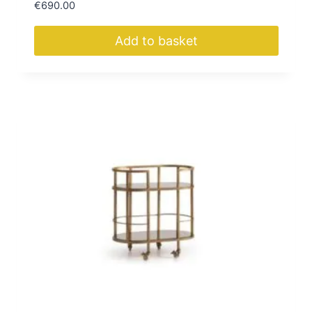
€
690.00
Add to basket