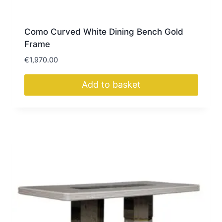
Como Curved White Dining Bench Gold
Frame
€
1,970.00
Add to basket