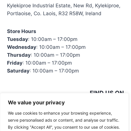
Kylekiproe Industrial Estate, New Rd, Kylekiproe,
Portlaoise, Co. Laois, R32 R58W, Ireland
Store Hours
Tuesday
: 10:00am – 17:00pm
Wednesday
: 10:00am – 17:00pm
Thursday
: 10:00am – 17:00pm
Friday
: 10:00am – 17:00pm
Saturday
: 10:00am – 17:00pm
FIND US ON
We value your privacy
We use cookies to enhance your browsing experience,
serve personalised ads or content, and analyse our traffic.
By clicking "Accept All", you consent to our use of cookies.