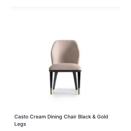
Casto Cream Dining Chair Black & Gold
Legs