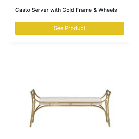
Casto Server with Gold Frame & Wheels
See Product