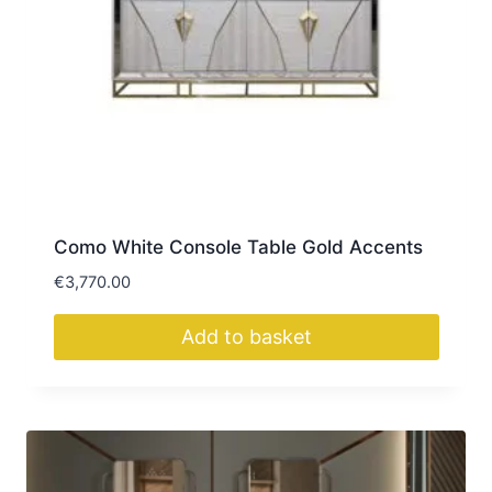
Como White Console Table Gold Accents
€
3,770.00
Add to basket