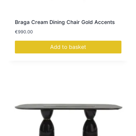
Braga Cream Dining Chair Gold Accents
€
990.00
Add to basket