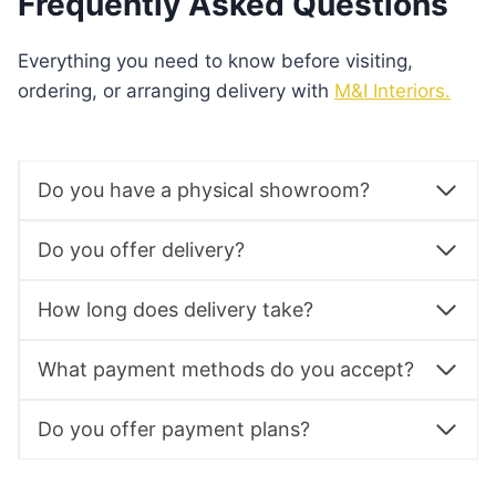
Frequently Asked Questions
Everything you need to know before visiting,
ordering, or arranging delivery with
M&I Interiors.
Do you have a physical showroom?
Do you offer delivery?
How long does delivery take?
What payment methods do you accept?
Do you offer payment plans?