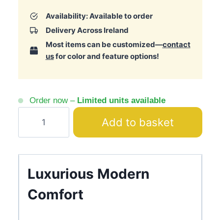
Availability: Available to order
Delivery Across Ireland
Most items can be customized—
contact
us
for color and feature options!
Order now –
Limited units available
Parma
Add to basket
Cream
Armchair
Zebra
Print
Luxurious Modern
Gold
Comfort
Base
quantity