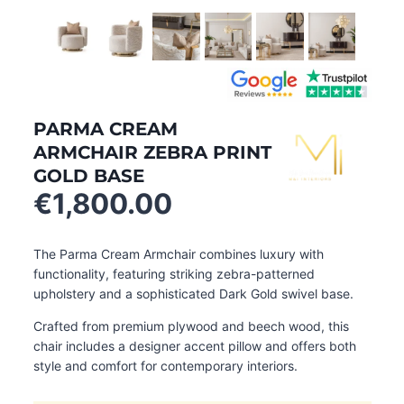
PARMA CREAM
ARMCHAIR ZEBRA PRINT
GOLD BASE
€
1,800.00
The Parma Cream Armchair combines luxury with
functionality, featuring striking zebra-patterned
upholstery and a sophisticated Dark Gold swivel base.
Crafted from premium plywood and beech wood, this
chair includes a designer accent pillow and offers both
style and comfort for contemporary interiors.