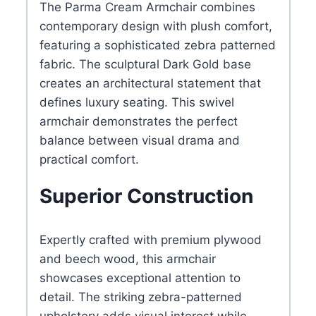
The Parma Cream Armchair combines
contemporary design with plush comfort,
featuring a sophisticated zebra patterned
fabric. The sculptural Dark Gold base
creates an architectural statement that
defines luxury seating. This swivel
armchair demonstrates the perfect
balance between visual drama and
practical comfort.
Superior Construction
Expertly crafted with premium plywood
and beech wood, this armchair
showcases exceptional attention to
detail. The striking zebra-patterned
upholstery adds visual interest while