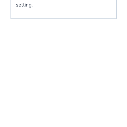
setting.