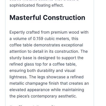
sophisticated floating effect.
Masterful Construction
Expertly crafted from premium wood with
a volume of 0.159 cubic meters, this
coffee table demonstrates exceptional
attention to detail in its construction. The
sturdy base is designed to support the
refined glass top for a coffee table,
ensuring both durability and visual
lightness. The legs showcase a refined
metallic champagne finish that creates an
elevated appearance while maintaining
the piece’s contemporary aesthetic.