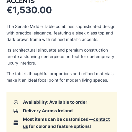
ACCENTS
€
1,530.00
The Senato Middle Table combines sophisticated design
with practical elegance, featuring a sleek glass top and
dark brown frame with refined metallic accents.
Its architectural silhouette and premium construction
create a stunning centerpiece perfect for contemporary
luxury interiors.
The table’s thoughtful proportions and refined materials
make it an ideal focal point for modern living spaces.
Availability: Available to order
Delivery Across Ireland
Most items can be customized—
contact
us
for color and feature options!