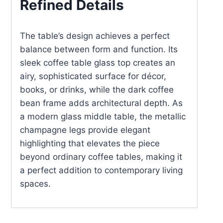
Refined Details
The table’s design achieves a perfect
balance between form and function. Its
sleek coffee table glass top creates an
airy, sophisticated surface for décor,
books, or drinks, while the dark coffee
bean frame adds architectural depth. As
a modern glass middle table, the metallic
champagne legs provide elegant
highlighting that elevates the piece
beyond ordinary coffee tables, making it
a perfect addition to contemporary living
spaces.