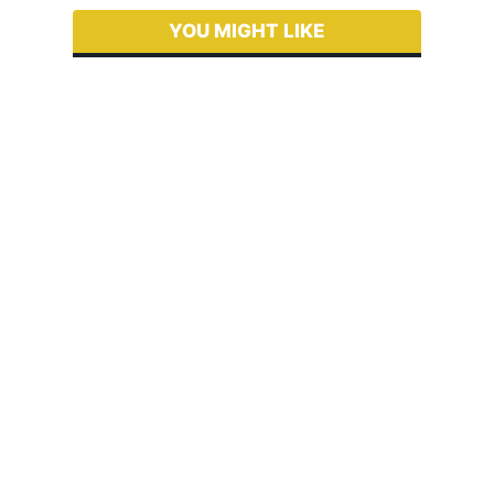
YOU MIGHT LIKE