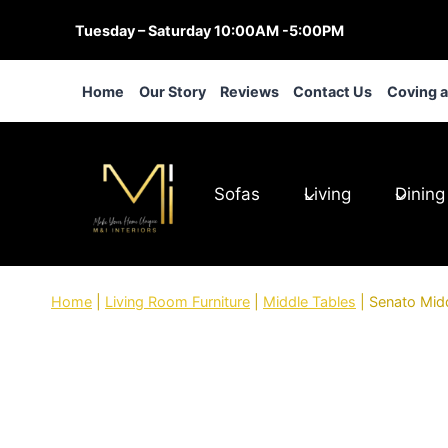
Skip
Tuesday – Saturday 10:00AM -5:00PM
to
content
Home
Our Story
Reviews
Contact Us
Coving 
Sofas
Living
Dining
Home
|
Living Room Furniture
|
Middle Tables
|
Senato Mid