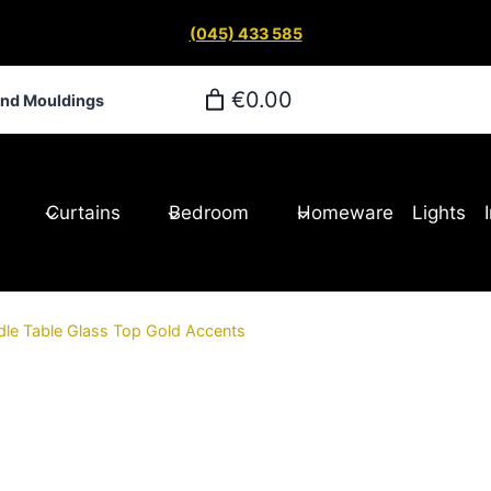
(045) 433 585
€0.00
and Mouldings
Curtains
Bedroom
Homeware
Lights
dle Table Glass Top Gold Accents