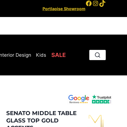
Facebook
Instagram
TikTok
Portlaoise Showroom
SALE
Interior Design
Kids
SENATO MIDDLE TABLE
GLASS TOP GOLD