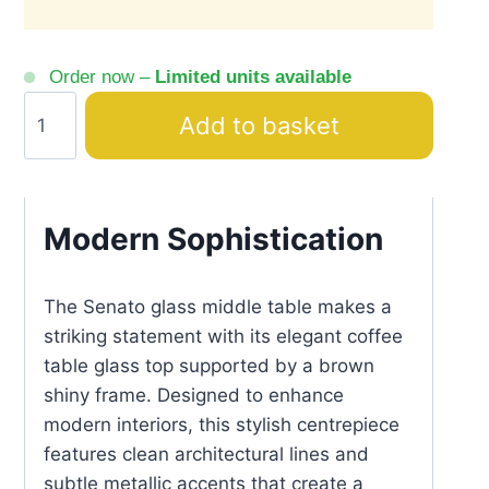
Order now –
Limited units available
Senato
Add to basket
Middle
Table
Glass
Top
Modern Sophistication
Gold
Accents
The Senato glass middle table makes a
quantity
striking statement with its elegant coffee
table glass top supported by a brown
shiny frame. Designed to enhance
modern interiors, this stylish centrepiece
features clean architectural lines and
subtle metallic accents that create a