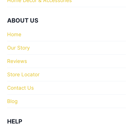
Home Decor & Accessories
ABOUT US
Home
Our Story
Reviews
Store Locator
Contact Us
Blog
HELP