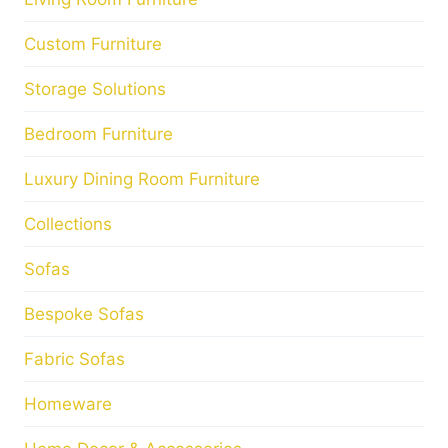
Custom Furniture
Storage Solutions
Bedroom Furniture
Luxury Dining Room Furniture
Collections
Sofas
Bespoke Sofas
Fabric Sofas
Homeware