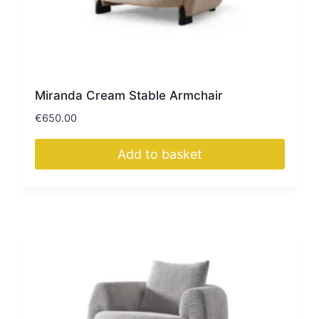
Miranda Cream Stable Armchair
€
650.00
Add to basket