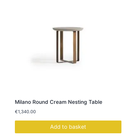
Milano Round Cream Nesting Table
€
1,340.00
Add to basket