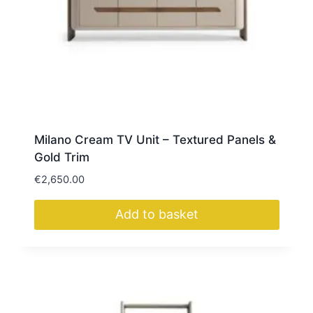
Milano Cream TV Unit – Textured Panels &
Gold Trim
€
2,650.00
Add to basket