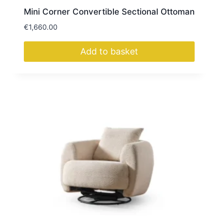
Mini Corner Convertible Sectional Ottoman
€
1,660.00
Add to basket