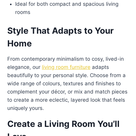
Ideal for both compact and spacious living
rooms
Style That Adapts to Your
Home
From contemporary minimalism to cosy, lived-in
elegance, our
living room furniture
adapts
beautifully to your personal style. Choose from a
wide range of colours, textures and finishes to
complement your décor, or mix and match pieces
to create a more eclectic, layered look that feels
uniquely yours.
Create a Living Room You’ll