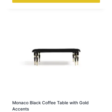
Monaco Black Coffee Table with Gold
Accents