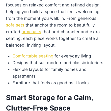
focuses on relaxed comfort and refined design,
helping you build a space that feels welcoming
from the moment you walk in. From generous
sofa sets
that anchor the room to beautifully
crafted
armchairs
that add character and extra
seating, each piece works together to create a
balanced, inviting layout.
Comfortable seating
for everyday living
Designs that suit modern and classic interiors
Flexible layouts for family homes and
apartments
Furniture that feels as good as it looks
Smart Storage for a Calm,
Clutter-Free Space