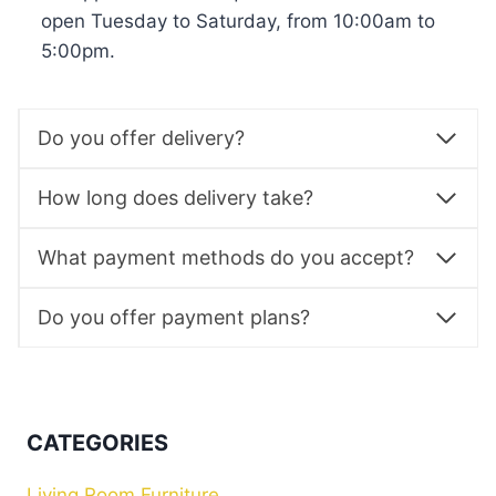
open Tuesday to Saturday, from 10:00am to
5:00pm.
Do you offer delivery?
How long does delivery take?
What payment methods do you accept?
Do you offer payment plans?
CATEGORIES
Living Room Furniture