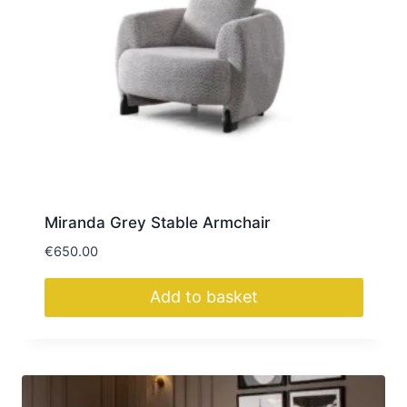
Miranda Grey Stable Armchair
€
650.00
Add to basket