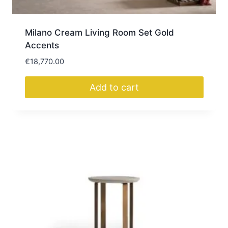
Milano Cream Living Room Set Gold
Accents
€
18,770.00
Add to cart