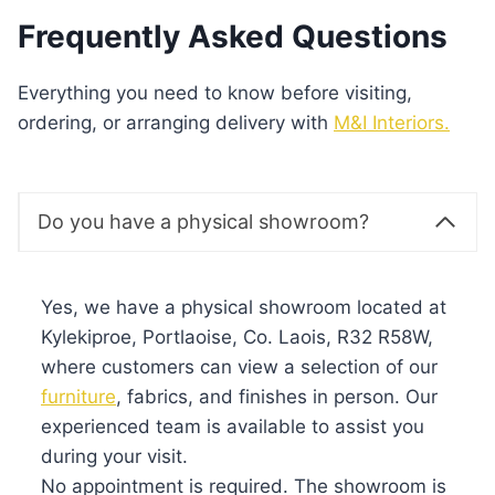
Frequently Asked Questions
Everything you need to know before visiting,
ordering, or arranging delivery with
M&I Interiors.
Do you have a physical showroom?
Yes, we have a physical showroom located at
Kylekiproe, Portlaoise, Co. Laois, R32 R58W,
where customers can view a selection of our
furniture
, fabrics, and finishes in person. Our
experienced team is available to assist you
during your visit.
No appointment is required. The showroom is