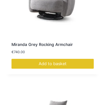
Miranda Grey Rocking Armchair
€
740.00
Add to basket