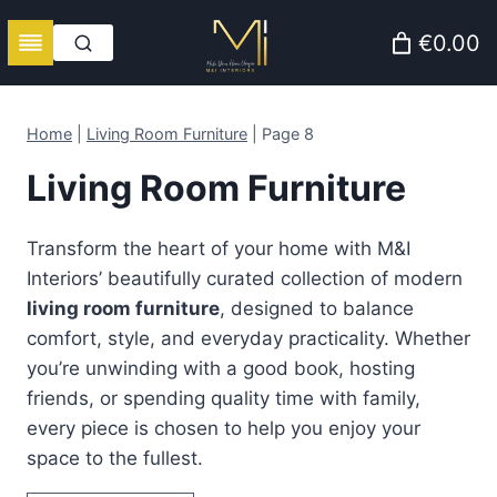
Skip
€0.00
to
content
Home
|
Living Room Furniture
|
Page 8
Living Room Furniture
Transform the heart of your home with M&I
Interiors’ beautifully curated collection of modern
living room furniture
, designed to balance
comfort, style, and everyday practicality. Whether
you’re unwinding with a good book, hosting
friends, or spending quality time with family,
every piece is chosen to help you enjoy your
space to the fullest.