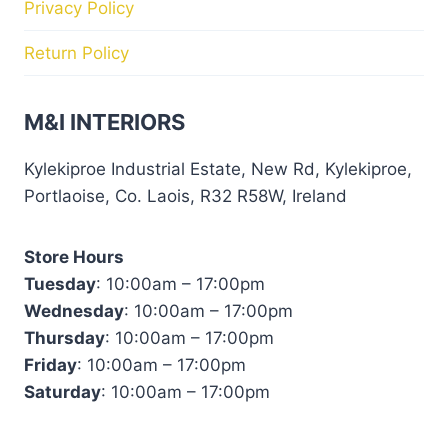
Privacy Policy
Return Policy
M&I INTERIORS
Kylekiproe Industrial Estate, New Rd, Kylekiproe,
Portlaoise, Co. Laois, R32 R58W, Ireland
Store Hours
Tuesday
: 10:00am – 17:00pm
Wednesday
: 10:00am – 17:00pm
Thursday
: 10:00am – 17:00pm
Friday
: 10:00am – 17:00pm
Saturday
: 10:00am – 17:00pm