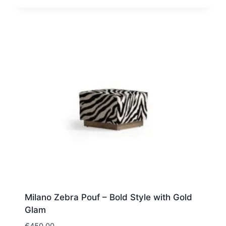
Milano Zebra Pouf – Bold Style with Gold
Glam