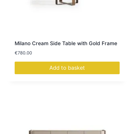
Milano Cream Side Table with Gold Frame
€
780.00
Add to basket