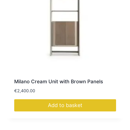
Milano Cream Unit with Brown Panels
€
2,400.00
Add to basket