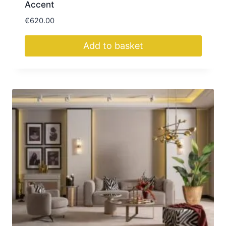
Accent
€
620.00
Add to basket