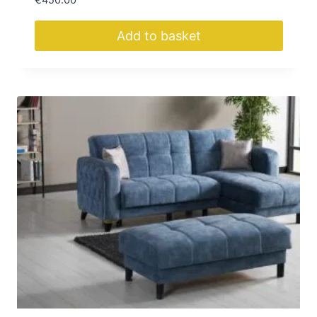
€
450.00
Add to basket