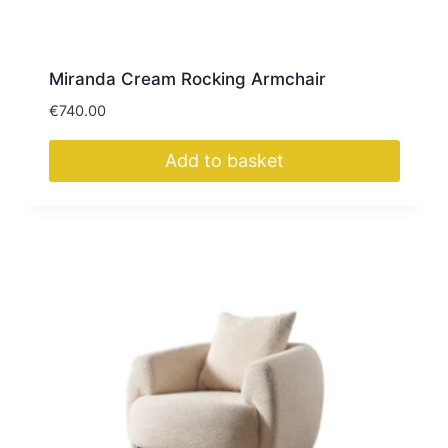
Miranda Cream Rocking Armchair
€
740.00
Add to basket