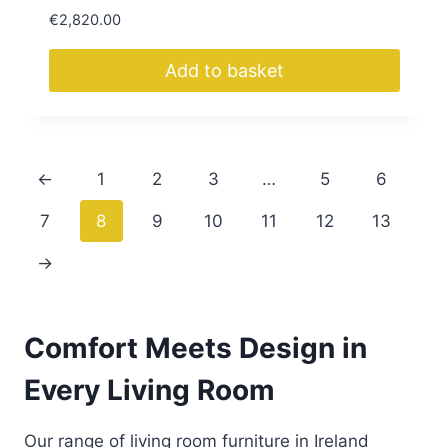
€
2,820.00
Add to basket
←
1
2
3
…
5
6
7
8
9
10
11
12
13
→
Comfort Meets Design in
Every Living Room
Our range of living room furniture in Ireland