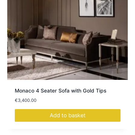
Monaco 4 Seater Sofa with Gold Tips
€
3,400.00
Add to basket