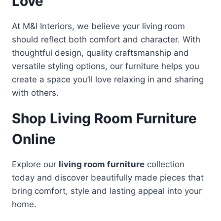
Love
At M&I Interiors, we believe your living room
should reflect both comfort and character. With
thoughtful design, quality craftsmanship and
versatile styling options, our furniture helps you
create a space you’ll love relaxing in and sharing
with others.
Shop Living Room Furniture
Online
Explore our
living room furniture
collection
today and discover beautifully made pieces that
bring comfort, style and lasting appeal into your
home.