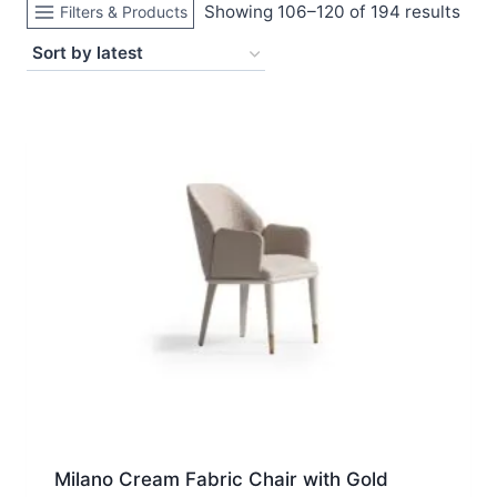
Sort
Showing 106–120 of 194 results
Filters & Products
by
late
Milano Cream Fabric Chair with Gold