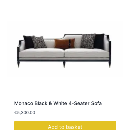
Monaco Black & White 4-Seater Sofa
€
5,300.00
Add to basket