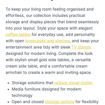
To keep your living room feeling organised and
effortless, our collection includes practical
storage and display pieces that blend seamlessly
into your layout. Style your space with elegant
coffee tables
for everyday use, add personality
with open
bookcases and shelves
, and keep your
entertainment area tidy with sleek
TV stands
designed for modern living. Complete the look
with stylish small gold side tables, a versatile
cream side table, and a comfortable cream
armchair to create a warm and inviting space.
Storage solutions that
reduce visual clutter
Media furniture designed for modern
technology
Open and closed
storage options
for flexibility