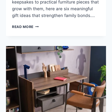
keepsakes to practical furniture pieces that
grow with them, here are six meaningful
gift ideas that strengthen family bonds….
6
READ MORE
GIFT
IDEAS
FOR
GRANDCHILDREN
|
BOOKS,
FURNITURE
&
MORE