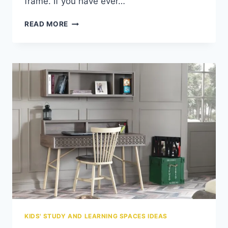
frame. If you have ever…
HOW
READ MORE
TO
PROTECT
YOUR
FURNITURE
FROM
KIDS:
THE
PARENT’S
SURVIVAL
GUIDE
KIDS' STUDY AND LEARNING SPACES IDEAS