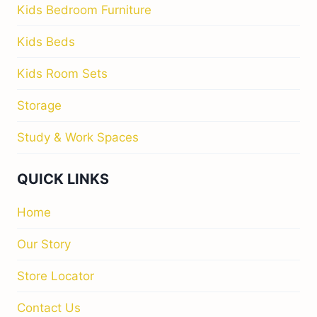
Kids Bedroom Furniture
Kids Beds
Kids Room Sets
Storage
Study & Work Spaces
QUICK LINKS
Home
Our Story
Store Locator
Contact Us