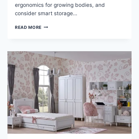
ergonomics for growing bodies, and
consider smart storage…
HOW
READ MORE
TO
CHOOSE
A
DESK
THAT
SUPPORTS
LEARNING
AND
CREATIVITY