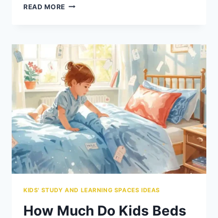
BEST
READ MORE
KIDS’
DESK
SETUPS
FOR
TINY
BEDROOMS
KIDS' STUDY AND LEARNING SPACES IDEAS
How Much Do Kids Beds