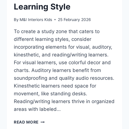
Learning Style
By
M&I Interiors Kids
25 February 2026
To create a study zone that caters to
different learning styles, consider
incorporating elements for visual, auditory,
kinesthetic, and reading/writing learners.
For visual learners, use colorful decor and
charts. Auditory learners benefit from
soundproofing and quality audio resources.
Kinesthetic learners need space for
movement, like standing desks.
Reading/writing learners thrive in organized
areas with labeled…
HOW
READ MORE
TO