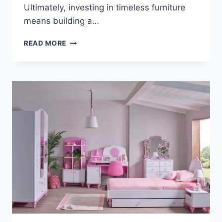
Ultimately, investing in timeless furniture
means building a…
WHY
READ MORE
GRANDPARENTS
LOVE
BUYING
TIMELESS
FURNITURE
FOR
THEIR
GRANDKIDS