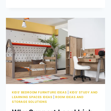
TO
DESIGN
A
LUXURY
SHARED
KIDS’
ROOM
WITHOUT
FIGHTS
KIDS' BEDROOM FURNITURE IDEAS
|
KIDS' STUDY AND
LEARNING SPACES IDEAS
|
ROOM IDEAS AND
STORAGE SOLUTIONS