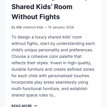
Shared Kids’ Room
Without Fights
By
M&I Interiors Kids
14 January 2026
To design a luxury shared kids’ room
without fights, start by understanding each
child’s unique personality and preferences.
Choose a cohesive color palette that
reflects their styles. Invest in high-quality,
durable furniture and create defined zones
for each child with personalized touches.
Incorporate play areas seamlessly using
multi-functional furniture, and establish
shared space rules to…
HOW
READ MORE