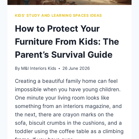
KIDS' STUDY AND LEARNING SPACES IDEAS
How to Protect Your
Furniture From Kids: The
Parent’s Survival Guide
By
M&I Interiors Kids
26 June 2026
Creating a beautiful family home can feel
impossible when you have young children.
One minute your living room looks like
something from an interiors magazine, and
the next, there are crayon marks on the
sofa, biscuit crumbs in the cushions, and a
toddler using the coffee table as a climbing