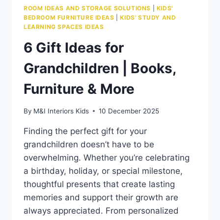
ROOM IDEAS AND STORAGE SOLUTIONS
|
KIDS'
BEDROOM FURNITURE IDEAS
|
KIDS' STUDY AND
LEARNING SPACES IDEAS
6 Gift Ideas for
Grandchildren | Books,
Furniture & More
By
M&I Interiors Kids
10 December 2025
Finding the perfect gift for your
grandchildren doesn’t have to be
overwhelming. Whether you’re celebrating
a birthday, holiday, or special milestone,
thoughtful presents that create lasting
memories and support their growth are
always appreciated. From personalized