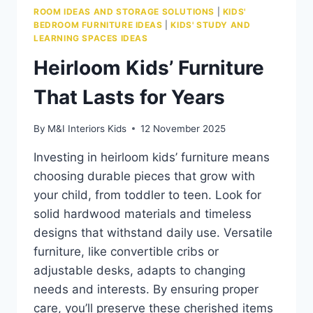
ROOM IDEAS AND STORAGE SOLUTIONS
|
KIDS'
BEDROOM FURNITURE IDEAS
|
KIDS' STUDY AND
LEARNING SPACES IDEAS
Heirloom Kids’ Furniture
That Lasts for Years
By
M&I Interiors Kids
12 November 2025
Investing in heirloom kids’ furniture means
choosing durable pieces that grow with
your child, from toddler to teen. Look for
solid hardwood materials and timeless
designs that withstand daily use. Versatile
furniture, like convertible cribs or
adjustable desks, adapts to changing
needs and interests. By ensuring proper
care, you’ll preserve these cherished items