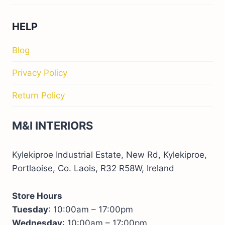
HELP
Blog
Privacy Policy
Return Policy
M&I INTERIORS
Kylekiproe Industrial Estate, New Rd, Kylekiproe,
Portlaoise, Co. Laois, R32 R58W, Ireland
Store Hours
Tuesday
: 10:00am – 17:00pm
Wednesday
: 10:00am – 17:00pm