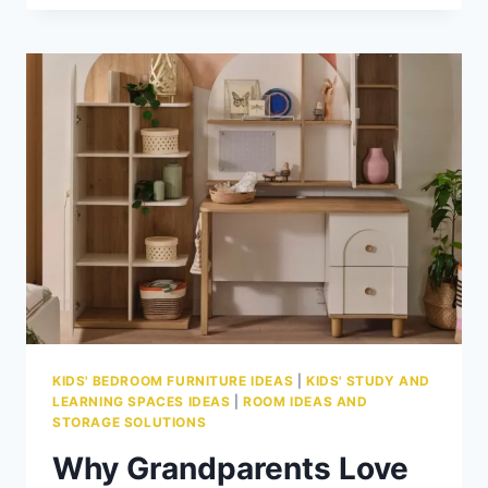
LOCAL
IRISH
FURNITURE
BRANDS
KIDS' BEDROOM FURNITURE IDEAS
|
KIDS' STUDY AND
LEARNING SPACES IDEAS
|
ROOM IDEAS AND
STORAGE SOLUTIONS
Why Grandparents Love