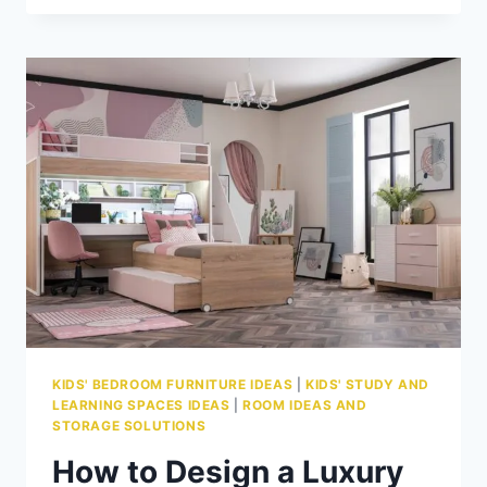
CREATE
STUDY
ZONES
TAILORED
TO
EVERY
LEARNING
STYLE
KIDS' BEDROOM FURNITURE IDEAS
|
KIDS' STUDY AND
LEARNING SPACES IDEAS
|
ROOM IDEAS AND
STORAGE SOLUTIONS
How to Design a Luxury