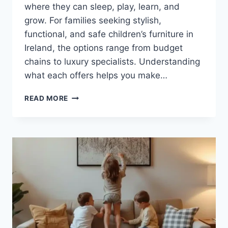
where they can sleep, play, learn, and
grow. For families seeking stylish,
functional, and safe children’s furniture in
Ireland, the options range from budget
chains to luxury specialists. Understanding
what each offers helps you make…
WHERE
READ MORE
TO
BUY
KIDS’
FURNITURE
IN
IRELAND