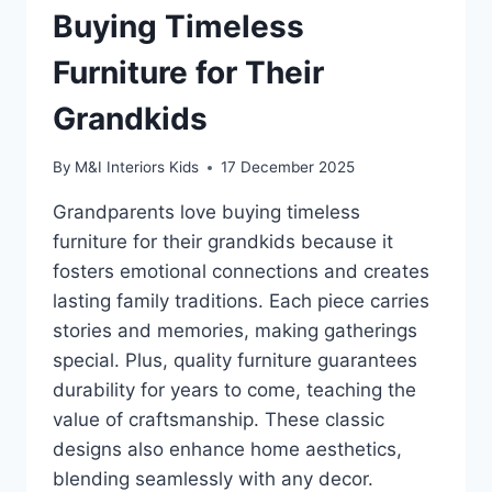
Buying Timeless
Furniture for Their
Grandkids
By
M&I Interiors Kids
17 December 2025
Grandparents love buying timeless
furniture for their grandkids because it
fosters emotional connections and creates
lasting family traditions. Each piece carries
stories and memories, making gatherings
special. Plus, quality furniture guarantees
durability for years to come, teaching the
value of craftsmanship. These classic
designs also enhance home aesthetics,
blending seamlessly with any decor.