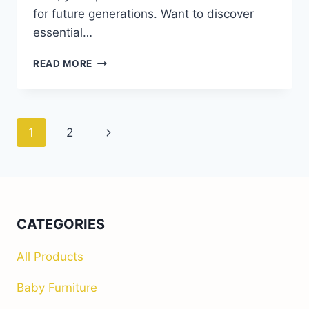
for future generations. Want to discover
essential…
HEIRLOOM
READ MORE
KIDS’
FURNITURE
THAT
LASTS
Page
Next
1
2
FOR
YEARS
navigation
Page
CATEGORIES
All Products
Baby Furniture