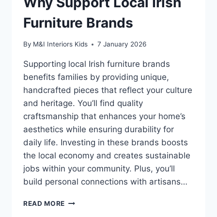
Why Support Local Irish
Furniture Brands
By
M&I Interiors Kids
7 January 2026
Supporting local Irish furniture brands
benefits families by providing unique,
handcrafted pieces that reflect your culture
and heritage. You’ll find quality
craftsmanship that enhances your home’s
aesthetics while ensuring durability for
daily life. Investing in these brands boosts
the local economy and creates sustainable
jobs within your community. Plus, you’ll
build personal connections with artisans…
WHY
READ MORE
SUPPORT