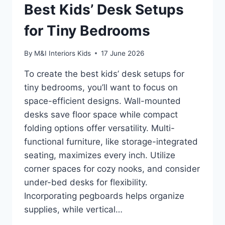
Best Kids’ Desk Setups
for Tiny Bedrooms
By
M&I Interiors Kids
17 June 2026
To create the best kids’ desk setups for
tiny bedrooms, you’ll want to focus on
space-efficient designs. Wall-mounted
desks save floor space while compact
folding options offer versatility. Multi-
functional furniture, like storage-integrated
seating, maximizes every inch. Utilize
corner spaces for cozy nooks, and consider
under-bed desks for flexibility.
Incorporating pegboards helps organize
supplies, while vertical…