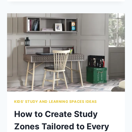
DO
KIDS
BEDS
COST?
A
BUDGET
GUIDE
FOR
PARENTS
KIDS' STUDY AND LEARNING SPACES IDEAS
How to Create Study
Zones Tailored to Every