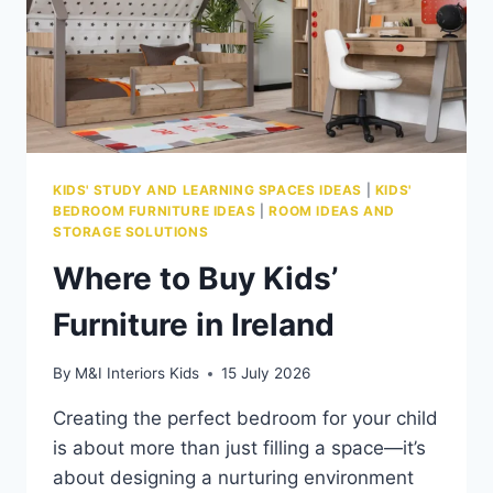
KIDS' STUDY AND LEARNING SPACES IDEAS
|
KIDS'
BEDROOM FURNITURE IDEAS
|
ROOM IDEAS AND
STORAGE SOLUTIONS
Where to Buy Kids’
Furniture in Ireland
By
M&I Interiors Kids
15 July 2026
Creating the perfect bedroom for your child
is about more than just filling a space—it’s
about designing a nurturing environment