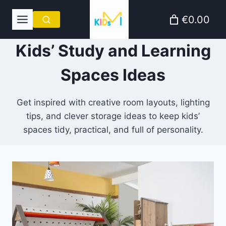
Skip
€0.00
to
content
Kids’ Study and Learning
Spaces Ideas
Get inspired with creative room layouts, lighting
tips, and clever storage ideas to keep kids’
spaces tidy, practical, and full of personality.