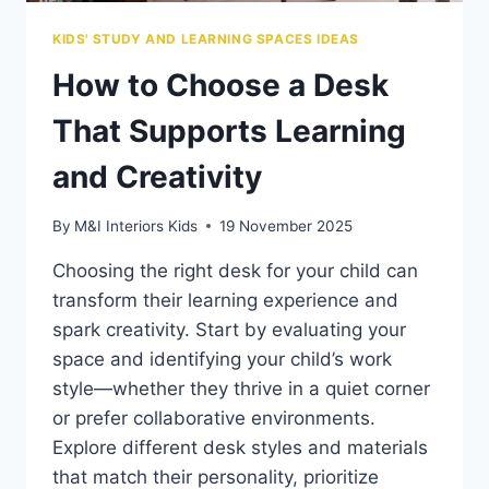
KIDS' STUDY AND LEARNING SPACES IDEAS
How to Choose a Desk
That Supports Learning
and Creativity
By
M&I Interiors Kids
19 November 2025
Choosing the right desk for your child can
transform their learning experience and
spark creativity. Start by evaluating your
space and identifying your child’s work
style—whether they thrive in a quiet corner
or prefer collaborative environments.
Explore different desk styles and materials
that match their personality, prioritize