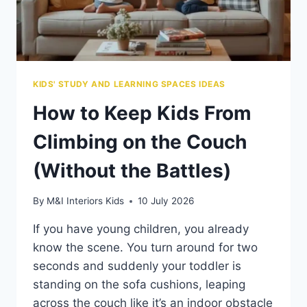
KIDS' STUDY AND LEARNING SPACES IDEAS
How to Keep Kids From
Climbing on the Couch
(Without the Battles)
By
M&I Interiors Kids
10 July 2026
If you have young children, you already
know the scene. You turn around for two
seconds and suddenly your toddler is
standing on the sofa cushions, leaping
across the couch like it’s an indoor obstacle