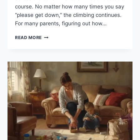
course. No matter how many times you say
“please get down,” the climbing continues.
For many parents, figuring out how…
HOW
READ MORE
TO
KEEP
KIDS
FROM
CLIMBING
ON
THE
COUCH
(WITHOUT
THE
BATTLES)