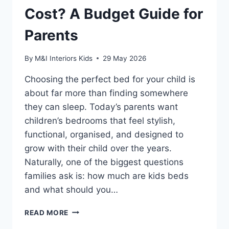
Cost? A Budget Guide for
Parents
By
M&I Interiors Kids
29 May 2026
Choosing the perfect bed for your child is
about far more than finding somewhere
they can sleep. Today’s parents want
children’s bedrooms that feel stylish,
functional, organised, and designed to
grow with their child over the years.
Naturally, one of the biggest questions
families ask is: how much are kids beds
and what should you…
HOW
READ MORE
MUCH