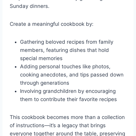
Sunday dinners.
Create a meaningful cookbook by:
Gathering beloved recipes from family
members, featuring dishes that hold
special memories
Adding personal touches like photos,
cooking anecdotes, and tips passed down
through generations
Involving grandchildren by encouraging
them to contribute their favorite recipes
This cookbook becomes more than a collection
of instructions—it’s a legacy that brings
everyone together around the table, preserving