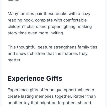
Many families pair these books with a cozy
reading nook, complete with comfortable
children’s chairs and proper lighting, making
story time even more inviting.
This thoughtful gesture strengthens family ties
and shows children that their stories truly
matter.
Experience Gifts
Experience gifts offer unique opportunities to
create lasting memories together. Rather than
another toy that might be forgotten, shared