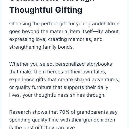
Thoughtful Gifting
Choosing the perfect gift for your grandchildren
goes beyond the material item itself—it’s about
expressing love, creating memories, and
strengthening family bonds.
Whether you select personalized storybooks
that make them heroes of their own tales,
experience gifts that create shared adventures,
or quality furniture that supports their daily
lives, your thoughtfulness shines through.
Research shows that 70% of grandparents say
spending quality time with their grandchildren
is the best gift they can give.