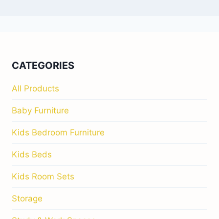
CATEGORIES
All Products
Baby Furniture
Kids Bedroom Furniture
Kids Beds
Kids Room Sets
Storage