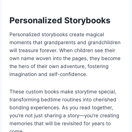
Personalized Storybooks
Personalized storybooks create magical
moments that grandparents and grandchildren
will treasure forever. When children see their
own name woven into the pages, they become
the hero of their own adventure, fostering
imagination and self-confidence.
These custom books make storytime special,
transforming bedtime routines into cherished
bonding experiences. As you read together,
you’re not just sharing a story—you’re creating
memories that will be revisited for years to
come.