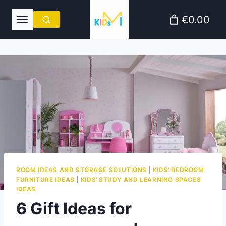
Skip
€0.00
to
content
ROOM IDEAS AND STORAGE SOLUTIONS
|
KIDS' BEDROOM
FURNITURE IDEAS
|
KIDS' STUDY AND LEARNING SPACES
IDEAS
6 Gift Ideas for