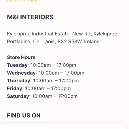
M&I INTERIORS
Kylekiproe Industrial Estate, New Rd, Kylekiproe,
Portlaoise, Co. Laois, R32 R58W, Ireland
Store Hours
Tuesday
: 10:00am – 17:00pm
Wednesday
: 10:00am – 17:00pm
Thursday
: 10:00am – 17:00pm
Friday
: 10:00am – 17:00pm
Saturday
: 10:00am – 17:00pm
FIND US ON