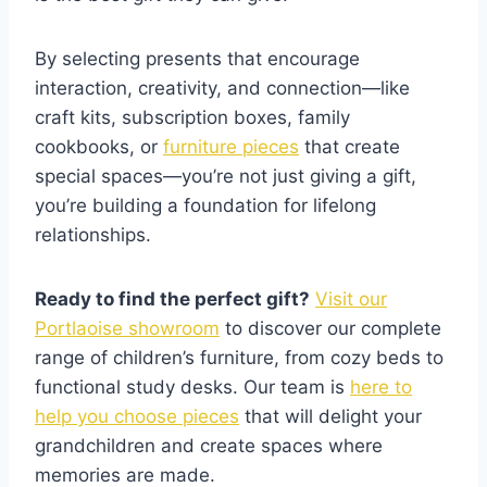
By selecting presents that encourage
interaction, creativity, and connection—like
craft kits, subscription boxes, family
cookbooks, or
furniture pieces
that create
special spaces—you’re not just giving a gift,
you’re building a foundation for lifelong
relationships.
Ready to find the perfect gift?
Visit our
Portlaoise showroom
to discover our complete
range of children’s furniture, from cozy beds to
functional study desks. Our team is
here to
help you choose pieces
that will delight your
grandchildren and create spaces where
memories are made.