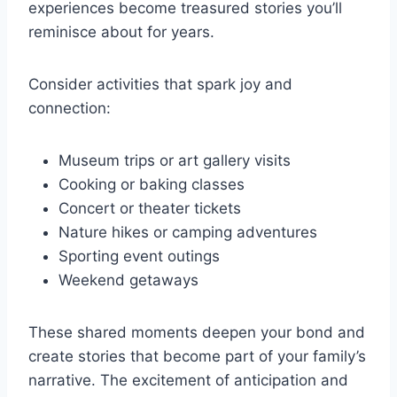
experiences become treasured stories you’ll
reminisce about for years.
Consider activities that spark joy and
connection:
Museum trips or art gallery visits
Cooking or baking classes
Concert or theater tickets
Nature hikes or camping adventures
Sporting event outings
Weekend getaways
These shared moments deepen your bond and
create stories that become part of your family’s
narrative. The excitement of anticipation and