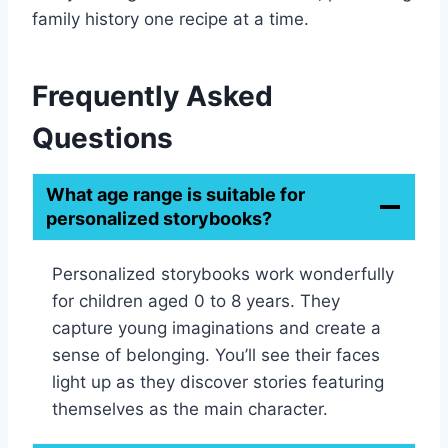
family history one recipe at a time.
Frequently Asked
Questions
What age range is suitable for
personalized storybooks?
Personalized storybooks work wonderfully
for children aged 0 to 8 years. They
capture young imaginations and create a
sense of belonging. You’ll see their faces
light up as they discover stories featuring
themselves as the main character.