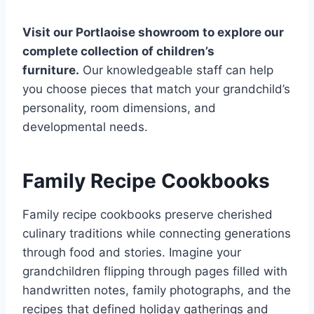
Visit our Portlaoise showroom to explore our
complete collection of children’s
furniture.
Our knowledgeable staff can help
you choose pieces that match your grandchild’s
personality, room dimensions, and
developmental needs.
Family Recipe Cookbooks
Family recipe cookbooks preserve cherished
culinary traditions while connecting generations
through food and stories. Imagine your
grandchildren flipping through pages filled with
handwritten notes, family photographs, and the
recipes that defined holiday gatherings and