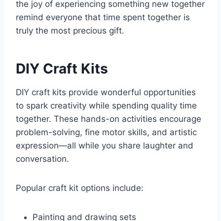
the joy of experiencing something new together
remind everyone that time spent together is
truly the most precious gift.
DIY Craft Kits
DIY craft kits provide wonderful opportunities
to spark creativity while spending quality time
together. These hands-on activities encourage
problem-solving, fine motor skills, and artistic
expression—all while you share laughter and
conversation.
Popular craft kit options include:
Painting and drawing sets