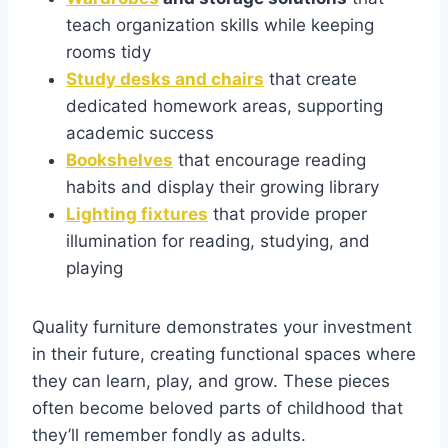
teach organization skills while keeping
rooms tidy
Study desks and chairs
that create
dedicated homework areas, supporting
academic success
Bookshelves
that encourage reading
habits and display their growing library
Lighting fixtures
that provide proper
illumination for reading, studying, and
playing
Quality furniture demonstrates your investment
in their future, creating functional spaces where
they can learn, play, and grow. These pieces
often become beloved parts of childhood that
they’ll remember fondly as adults.