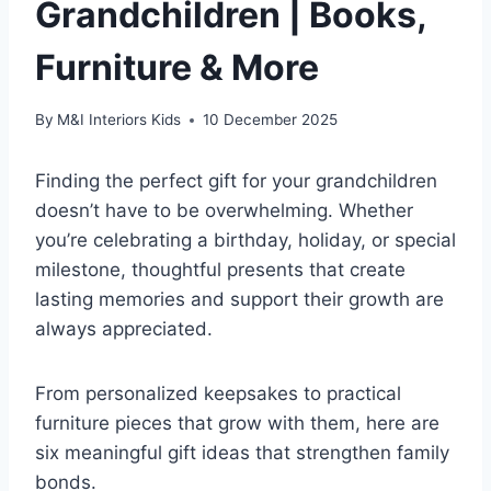
Grandchildren | Books,
Furniture & More
By
M&I Interiors Kids
10 December 2025
Finding the perfect gift for your grandchildren
doesn’t have to be overwhelming. Whether
you’re celebrating a birthday, holiday, or special
milestone, thoughtful presents that create
lasting memories and support their growth are
always appreciated.
From personalized keepsakes to practical
furniture pieces that grow with them, here are
six meaningful gift ideas that strengthen family
bonds.