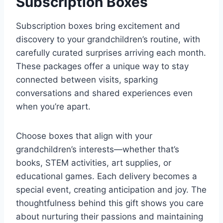
Subscription Boxes
Subscription boxes bring excitement and
discovery to your grandchildren’s routine, with
carefully curated surprises arriving each month.
These packages offer a unique way to stay
connected between visits, sparking
conversations and shared experiences even
when you’re apart.
Choose boxes that align with your
grandchildren’s interests—whether that’s
books, STEM activities, art supplies, or
educational games. Each delivery becomes a
special event, creating anticipation and joy. The
thoughtfulness behind this gift shows you care
about nurturing their passions and maintaining