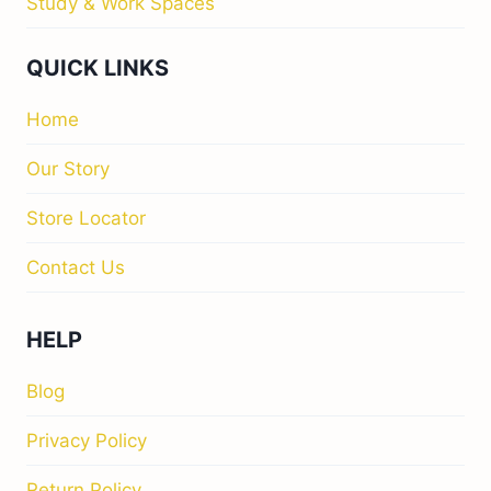
Study & Work Spaces
QUICK LINKS
Home
Our Story
Store Locator
Contact Us
HELP
Blog
Privacy Policy
Return Policy