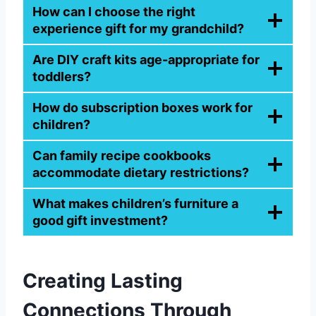
How can I choose the right
experience gift for my grandchild?
Are DIY craft kits age-appropriate for
toddlers?
How do subscription boxes work for
children?
Can family recipe cookbooks
accommodate dietary restrictions?
What makes children’s furniture a
good gift investment?
Creating Lasting
Connections Through