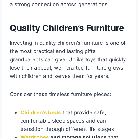
a strong connection across generations.
Quality Children’s Furniture
Investing in quality children’s furniture is one of
the most practical and lasting gifts
grandparents can give. Unlike toys that quickly
lose their appeal, well-crafted furniture grows
with children and serves them for years.
Consider these timeless furniture pieces:
Children’s beds
that provide safe,
comfortable sleep spaces and can
transition through different life stages
Wardrobes
and storage solutions
that