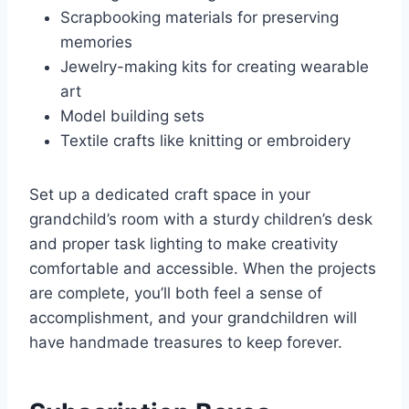
Scrapbooking materials for preserving
memories
Jewelry-making kits for creating wearable
art
Model building sets
Textile crafts like knitting or embroidery
Set up a dedicated craft space in your
grandchild’s room with a sturdy children’s desk
and proper task lighting to make creativity
comfortable and accessible. When the projects
are complete, you’ll both feel a sense of
accomplishment, and your grandchildren will
have handmade treasures to keep forever.