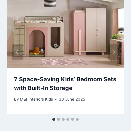
7 Space-Saving Kids’ Bedroom Sets
with Built-In Storage
By
M&I Interiors Kids
30 June 2025