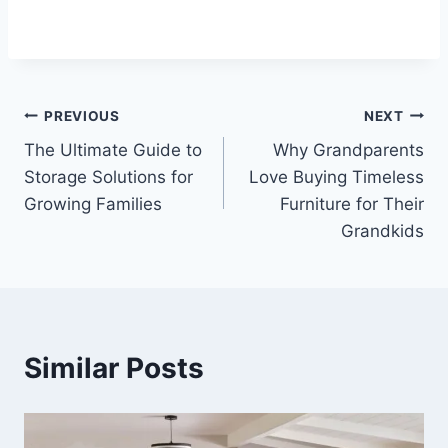
Post
PREVIOUS
NEXT
The Ultimate Guide to
Why Grandparents
navigation
Storage Solutions for
Love Buying Timeless
Growing Families
Furniture for Their
Grandkids
Similar Posts