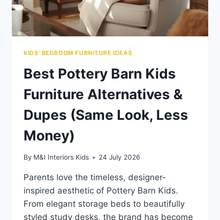
KIDS' BEDROOM FURNITURE IDEAS
Best Pottery Barn Kids
Furniture Alternatives &
Dupes (Same Look, Less
Money)
By
M&I Interiors Kids
24 July 2026
Parents love the timeless, designer-
inspired aesthetic of Pottery Barn Kids.
From elegant storage beds to beautifully
styled study desks, the brand has become