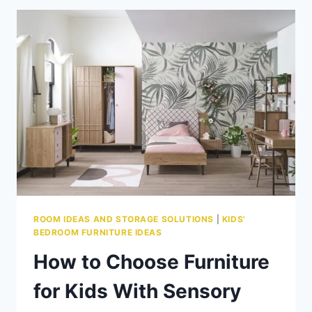
BEDROOM
FURNITURE:
LAYOUTS
THAT
ACTUALLY
WORK
ROOM IDEAS AND STORAGE SOLUTIONS
|
KIDS'
BEDROOM FURNITURE IDEAS
How to Choose Furniture
for Kids With Sensory