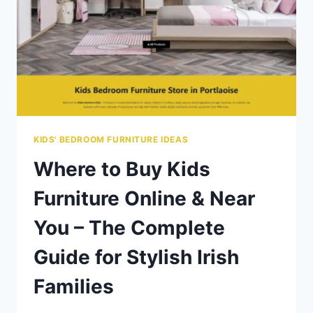
KIDS' BEDROOM FURNITURE IDEAS
Where to Buy Kids
Furniture Online & Near
You – The Complete
Guide for Stylish Irish
Families