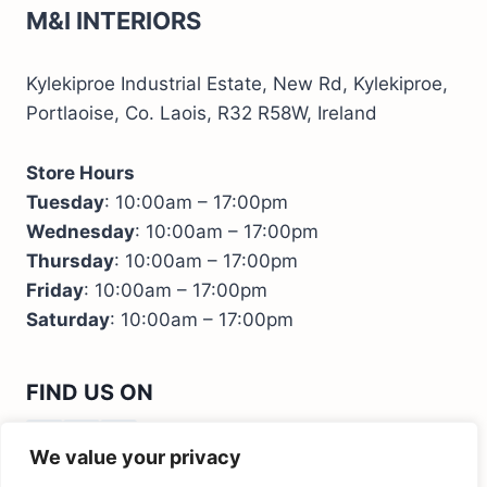
M&I INTERIORS
Kylekiproe Industrial Estate, New Rd, Kylekiproe,
Portlaoise, Co. Laois, R32 R58W, Ireland
Store Hours
Tuesday
: 10:00am – 17:00pm
Wednesday
: 10:00am – 17:00pm
Thursday
: 10:00am – 17:00pm
Friday
: 10:00am – 17:00pm
Saturday
: 10:00am – 17:00pm
FIND US ON
We value your privacy