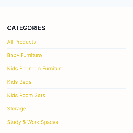
navigation
NEAR
YOU
–
THE
COMPLETE
CATEGORIES
GUIDE
FOR
All Products
STYLISH
IRISH
Baby Furniture
FAMILIES
Kids Bedroom Furniture
Kids Beds
Kids Room Sets
Storage
Study & Work Spaces