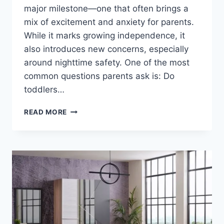
major milestone—one that often brings a
mix of excitement and anxiety for parents.
While it marks growing independence, it
also introduces new concerns, especially
around nighttime safety. One of the most
common questions parents ask is: Do
toddlers…
DO
READ MORE
TODDLERS
NEED
BED
RAILS?
SAFETY
GUIDE
FOR
PARENTS