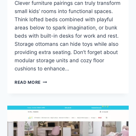
Clever furniture pairings can truly transform
small kids’ rooms into functional spaces.
Think lofted beds combined with playful
areas below to spark imagination, or bunk
beds with built-in desks for work and rest.
Storage ottomans can hide toys while also
providing extra seating. Don’t forget about
modular storage units and cozy floor
cushions to enhance…
CLEVER
READ MORE
FURNITURE
PAIRINGS
FOR
SMALL
KIDS’
ROOMS