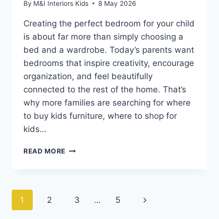
By
M&I Interiors Kids
8 May 2026
Creating the perfect bedroom for your child
is about far more than simply choosing a
bed and a wardrobe. Today’s parents want
bedrooms that inspire creativity, encourage
organization, and feel beautifully
connected to the rest of the home. That’s
why more families are searching for where
to buy kids furniture, where to shop for
kids…
WHERE
READ MORE
TO
BUY
KIDS
FURNITURE
Page
Next
1
2
3
…
5
ONLINE
&
Page