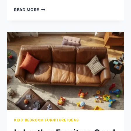
GUIDE
READ MORE
TO
BUYING
SAFE
&
STYLISH
KIDS’
FURNITURE
SETS
KIDS' BEDROOM FURNITURE IDEAS