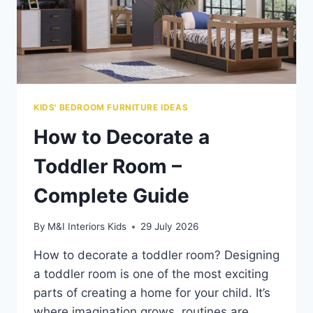
KIDS' BEDROOM FURNITURE IDEAS
How to Decorate a
Toddler Room –
Complete Guide
By
M&I Interiors Kids
29 July 2026
How to decorate a toddler room? Designing
a toddler room is one of the most exciting
parts of creating a home for your child. It’s
where imagination grows, routines are