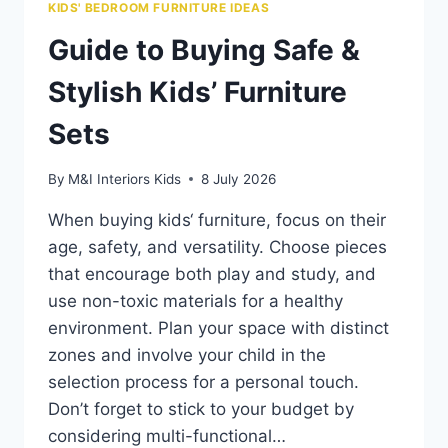
KIDS' BEDROOM FURNITURE IDEAS
Guide to Buying Safe &
Stylish Kids’ Furniture
Sets
By
M&I Interiors Kids
8 July 2026
When buying kids‘ furniture, focus on their
age, safety, and versatility. Choose pieces
that encourage both play and study, and
use non-toxic materials for a healthy
environment. Plan your space with distinct
zones and involve your child in the
selection process for a personal touch.
Don’t forget to stick to your budget by
considering multi-functional…