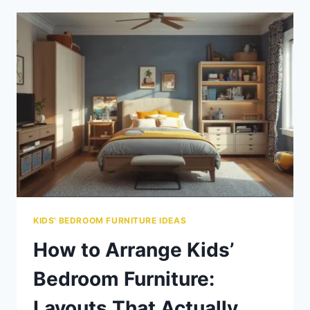
FURNITURE:
CUSTOM
&
DIY
OPTIONS
FOR
EVERY
BUDGET
KIDS' BEDROOM FURNITURE IDEAS
How to Arrange Kids’
Bedroom Furniture:
Layouts That Actually