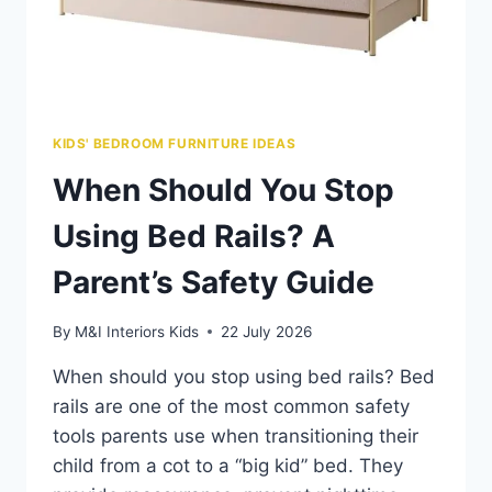
KIDS' BEDROOM FURNITURE IDEAS
When Should You Stop
Using Bed Rails? A
Parent’s Safety Guide
By
M&I Interiors Kids
22 July 2026
When should you stop using bed rails? Bed
rails are one of the most common safety
tools parents use when transitioning their
child from a cot to a “big kid” bed. They