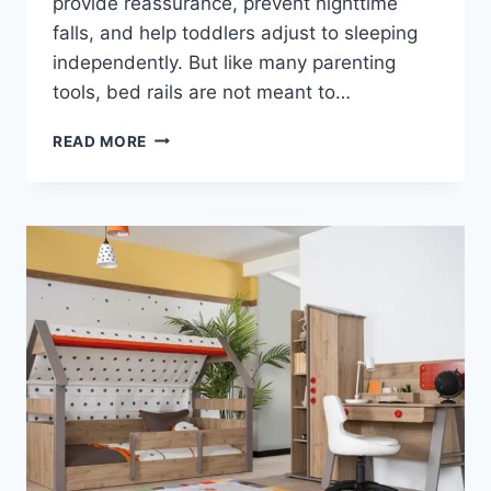
provide reassurance, prevent nighttime
falls, and help toddlers adjust to sleeping
independently. But like many parenting
tools, bed rails are not meant to…
WHEN
READ MORE
SHOULD
YOU
STOP
USING
BED
RAILS?
A
PARENT’S
SAFETY
GUIDE