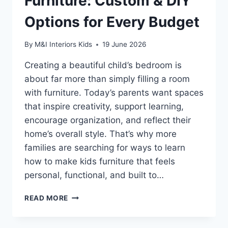
Furniture: Custom & DIY
Options for Every Budget
By
M&I Interiors Kids
19 June 2026
Creating a beautiful child’s bedroom is
about far more than simply filling a room
with furniture. Today’s parents want spaces
that inspire creativity, support learning,
encourage organization, and reflect their
home’s overall style. That’s why more
families are searching for ways to learn
how to make kids furniture that feels
personal, functional, and built to…
HOW
READ MORE
TO
MAKE
KIDS’