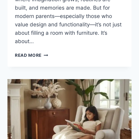
built, and memories are made. But for
modern parents—especially those who
value design and functionality—it’s not just
about filling a room with furniture. It’s
about…
HOW
READ MORE
TO
DECORATE
A
TODDLER
ROOM
–
COMPLETE
GUIDE