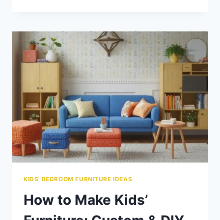
LEATHER
FURNITURE
GOOD
FOR
KIDS?
PROS,
CONS
&
ALTERNATIVES
KIDS' BEDROOM FURNITURE IDEAS
How to Make Kids’