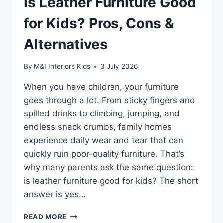
Is Leather Furniture Good
for Kids? Pros, Cons &
Alternatives
By
M&I Interiors Kids
3 July 2026
When you have children, your furniture
goes through a lot. From sticky fingers and
spilled drinks to climbing, jumping, and
endless snack crumbs, family homes
experience daily wear and tear that can
quickly ruin poor-quality furniture. That’s
why many parents ask the same question:
is leather furniture good for kids? The short
answer is yes…
IS
READ MORE