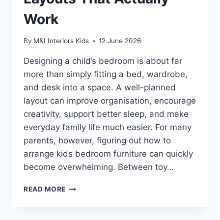
Work
By
M&I Interiors Kids
12 June 2026
Designing a child’s bedroom is about far
more than simply fitting a bed, wardrobe,
and desk into a space. A well-planned
layout can improve organisation, encourage
creativity, support better sleep, and make
everyday family life much easier. For many
parents, however, figuring out how to
arrange kids bedroom furniture can quickly
become overwhelming. Between toy…
HOW
READ MORE
TO
ARRANGE
KIDS’