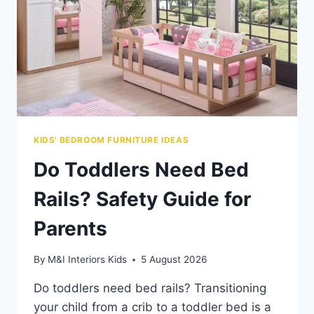
KIDS' BEDROOM FURNITURE IDEAS
Do Toddlers Need Bed
Rails? Safety Guide for
Parents
By
M&I Interiors Kids
5 August 2026
Do toddlers need bed rails? Transitioning
your child from a crib to a toddler bed is a