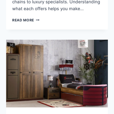
chains to luxury specialists. Understanding
what each offers helps you make…
WHERE
READ MORE
TO
BUY
KIDS’
FURNITURE
IN
IRELAND