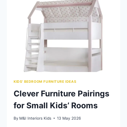
KIDS
WITH
SENSORY
NEEDS
KIDS' BEDROOM FURNITURE IDEAS
Clever Furniture Pairings
for Small Kids’ Rooms
By
M&I Interiors Kids
13 May 2026