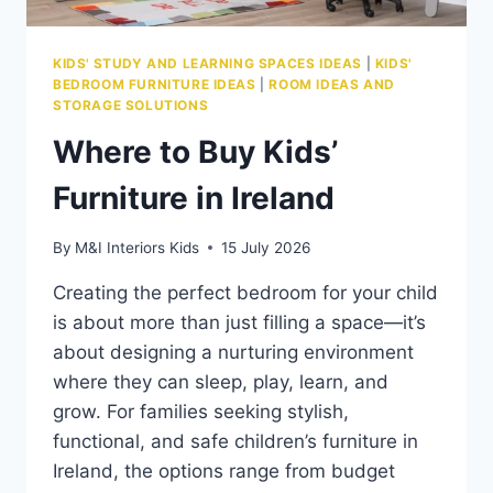
KIDS' STUDY AND LEARNING SPACES IDEAS
|
KIDS'
BEDROOM FURNITURE IDEAS
|
ROOM IDEAS AND
STORAGE SOLUTIONS
Where to Buy Kids’
Furniture in Ireland
By
M&I Interiors Kids
15 July 2026
Creating the perfect bedroom for your child
is about more than just filling a space—it’s
about designing a nurturing environment
where they can sleep, play, learn, and
grow. For families seeking stylish,
functional, and safe children’s furniture in
Ireland, the options range from budget