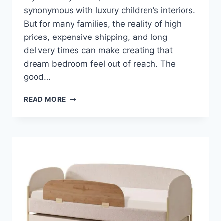
synonymous with luxury children’s interiors.
But for many families, the reality of high
prices, expensive shipping, and long
delivery times can make creating that
dream bedroom feel out of reach. The
good…
BEST
READ MORE
POTTERY
BARN
KIDS
FURNITURE
ALTERNATIVES
&
DUPES
(SAME
LOOK,
LESS
MONEY)