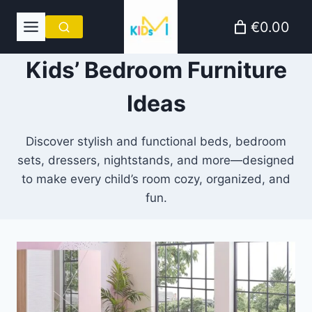
Skip
€0.00
to
content
Kids’ Bedroom Furniture
Ideas
Discover stylish and functional beds, bedroom
sets, dressers, nightstands, and more—designed
to make every child’s room cozy, organized, and
fun.