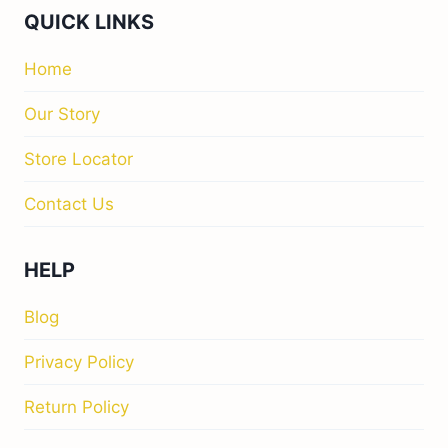
QUICK LINKS
Home
Our Story
Store Locator
Contact Us
HELP
Blog
Privacy Policy
Return Policy