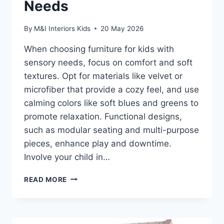
Needs
By
M&I Interiors Kids
20 May 2026
When choosing furniture for kids with
sensory needs, focus on comfort and soft
textures. Opt for materials like velvet or
microfiber that provide a cozy feel, and use
calming colors like soft blues and greens to
promote relaxation. Functional designs,
such as modular seating and multi-purpose
pieces, enhance play and downtime.
Involve your child in…
HOW
READ MORE
TO
CHOOSE
FURNITURE
FOR