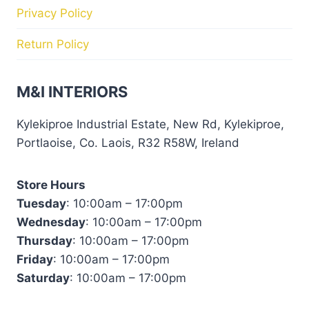
Privacy Policy
Return Policy
M&I INTERIORS
Kylekiproe Industrial Estate, New Rd, Kylekiproe,
Portlaoise, Co. Laois, R32 R58W, Ireland
Store Hours
Tuesday
: 10:00am – 17:00pm
Wednesday
: 10:00am – 17:00pm
Thursday
: 10:00am – 17:00pm
Friday
: 10:00am – 17:00pm
Saturday
: 10:00am – 17:00pm