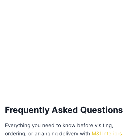
Braga Curved Black Dresser Gold Accent
€
3,970.00
Add to basket
Frequently Asked Questions
Everything you need to know before visiting,
ordering, or arranging delivery with
M&I Interiors.