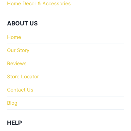
Home Decor & Accessories
ABOUT US
Home
Our Story
Reviews
Store Locator
Contact Us
Blog
HELP