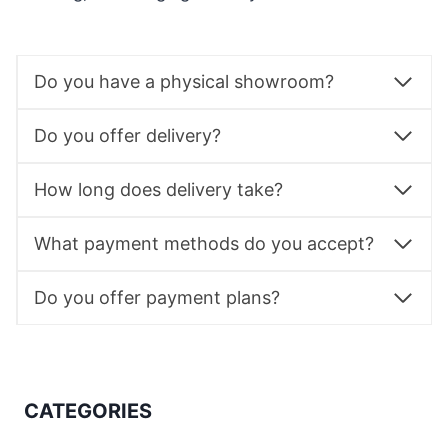
Do you have a physical showroom?
Do you offer delivery?
How long does delivery take?
What payment methods do you accept?
Do you offer payment plans?
CATEGORIES