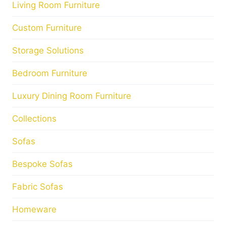
Living Room Furniture
Custom Furniture
Storage Solutions
Bedroom Furniture
Luxury Dining Room Furniture
Collections
Sofas
Bespoke Sofas
Fabric Sofas
Homeware