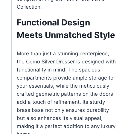
Collection.
Functional Design
Meets Unmatched Style
More than just a stunning centerpiece,
the Como Silver Dresser is designed with
functionality in mind. The spacious
compartments provide ample storage for
your essentials, while the meticulously
crafted geometric patterns on the doors
add a touch of refinement. Its sturdy
brass base not only ensures durability
but also enhances its visual appeal,
making it a perfect addition to any luxury