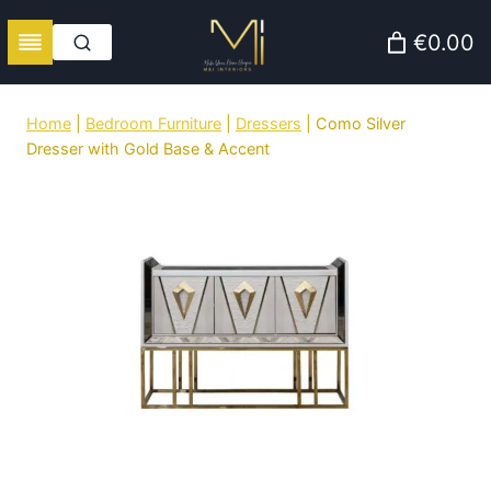
Skip
€0.00
to
content
Home
|
Bedroom Furniture
|
Dressers
|
Como Silver
Dresser with Gold Base & Accent