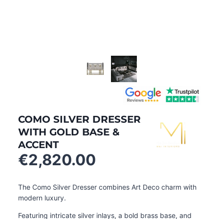
COMO SILVER DRESSER
WITH GOLD BASE &
ACCENT
€
2,820.00
The Como Silver Dresser combines Art Deco charm with
modern luxury.
Featuring intricate silver inlays, a bold brass base, and