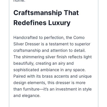
home.
Craftsmanship That
Redefines Luxury
Handcrafted to perfection, the Como
Silver Dresser is a testament to superior
craftsmanship and attention to detail.
The shimmering silver finish reflects light
beautifully, creating an airy and
sophisticated ambiance in any space.
Paired with its brass accents and unique
design elements, this dresser is more
than furniture—it’s an investment in style
and elegance.