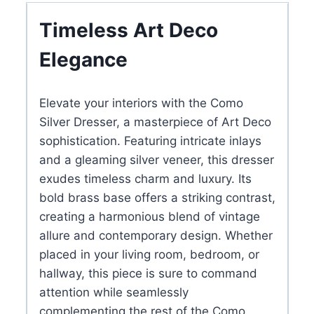
Gold
Timeless Art Deco
Base
Elegance
&
Accent
quantity
Elevate your interiors with the Como
Silver Dresser, a masterpiece of Art Deco
sophistication. Featuring intricate inlays
and a gleaming silver veneer, this dresser
exudes timeless charm and luxury. Its
bold brass base offers a striking contrast,
creating a harmonious blend of vintage
allure and contemporary design. Whether
placed in your living room, bedroom, or
hallway, this piece is sure to command
attention while seamlessly
complementing the rest of the Como