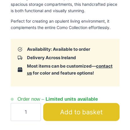
spacious storage compartments, this handcrafted piece
is both functional and visually stunning.
Perfect for creating an opulent living environment, it
complements the entire Como Collection effortlessly.
Availability: Available to order
Delivery Across Ireland
Most items can be customized—
contact
us
for color and feature options!
Order now –
Limited units available
Como
Add to basket
Silver
Dresser
with