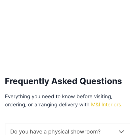
Zenith Cappuccino Dining Table
€
400.00
Add to basket
Frequently Asked Questions
Everything you need to know before visiting,
ordering, or arranging delivery with
M&I Interiors.
Do you have a physical showroom?