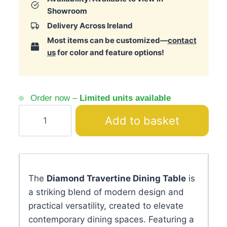
Showroom
Delivery Across Ireland
Most items can be customized—
contact
us
for color and feature options!
Order now –
Limited units available
Diamond
Add to basket
Travertine
Dining
Table
quantity
The
Diamond Travertine Dining Table
is
a striking blend of modern design and
practical versatility, created to elevate
contemporary dining spaces. Featuring a