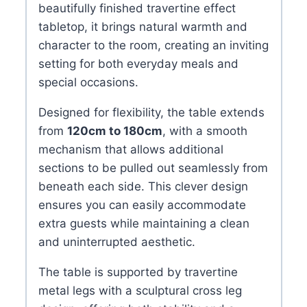
beautifully finished travertine effect
tabletop, it brings natural warmth and
character to the room, creating an inviting
setting for both everyday meals and
special occasions.
Designed for flexibility, the table extends
from
120cm to 180cm
, with a smooth
mechanism that allows additional
sections to be pulled out seamlessly from
beneath each side. This clever design
ensures you can easily accommodate
extra guests while maintaining a clean
and uninterrupted aesthetic.
The table is supported by travertine
metal legs with a sculptural cross leg