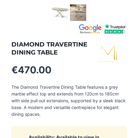
DIAMOND TRAVERTINE
DINING TABLE
€
470.00
The Diamond Travertine Dining Table features a grey
marble effect top and extends from 120cm to 180cm
with side pull out extensions, supported by a sleek black
base. A modern and versatile centrepiece for elegant
dining spaces.
Availability: Available to view in