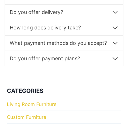
Do you offer delivery?
How long does delivery take?
What payment methods do you accept?
Do you offer payment plans?
CATEGORIES
Living Room Furniture
Custom Furniture