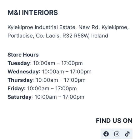
M&I INTERIORS
Kylekiproe Industrial Estate, New Rd, Kylekiproe,
Portlaoise, Co. Laois, R32 R58W, Ireland
Store Hours
Tuesday
: 10:00am – 17:00pm
Wednesday
: 10:00am – 17:00pm
Thursday
: 10:00am – 17:00pm
Friday
: 10:00am – 17:00pm
Saturday
: 10:00am – 17:00pm
FIND US ON