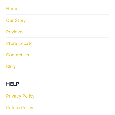
Home
Our Story
Reviews
Store Locator
Contact Us
Blog
HELP
Privacy Policy
Return Policy