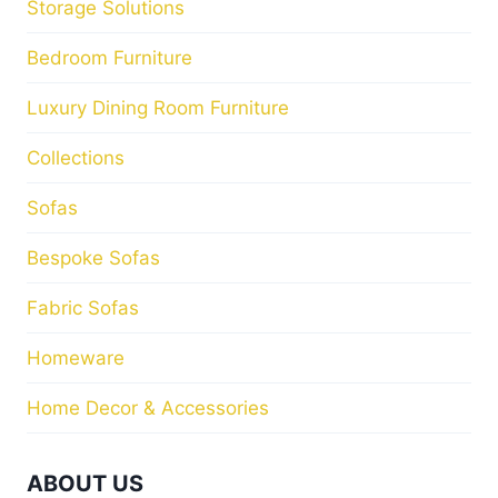
Storage Solutions
Bedroom Furniture
Luxury Dining Room Furniture
Collections
Sofas
Bespoke Sofas
Fabric Sofas
Homeware
Home Decor & Accessories
ABOUT US