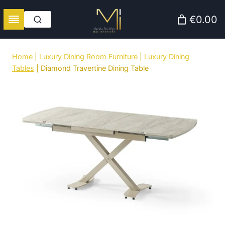
Skip
€0.00
to
content
Home
|
Luxury Dining Room Furniture
|
Luxury Dining
Tables
|
Diamond Travertine Dining Table