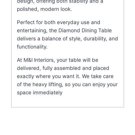
design, offering both stability and a
polished, modern look.
Perfect for both everyday use and
entertaining, the Diamond Dining Table
delivers a balance of style, durability, and
functionality.
At M&I Interiors, your table will be
delivered, fully assembled and placed
exactly where you want it. We take care
of the heavy lifting, so you can enjoy your
space immediately