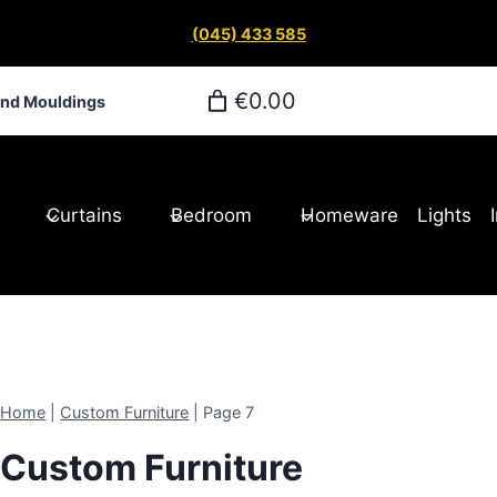
(045) 433 585
€0.00
and Mouldings
Curtains
Bedroom
Homeware
Lights
Home
|
Custom Furniture
|
Page 7
Custom Furniture