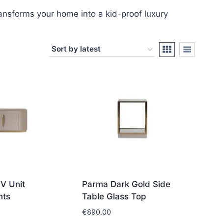
transforms your home into a kid-proof luxury
V Unit
Parma Dark Gold Side
nts
Table Glass Top
€
890.00