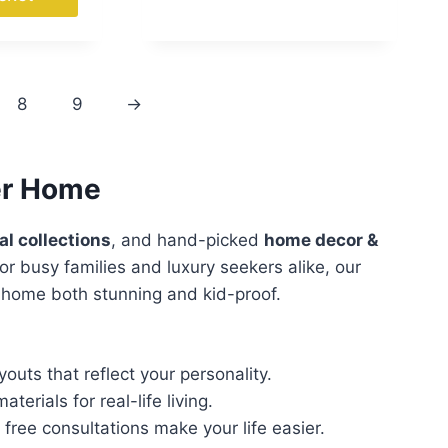
8
9
→
ver Home
al collections
, and hand-picked
home decor &
or busy families and luxury seekers alike, our
r home both stunning and kid-proof.
outs that reflect your personality.
terials for real-life living.
ee consultations make your life easier.