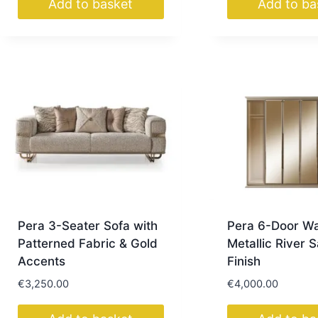
Add to basket
Add to ba
Pera 3-Seater Sofa with
Pera 6-Door W
Patterned Fabric & Gold
Metallic River 
Accents
Finish
€
3,250.00
€
4,000.00