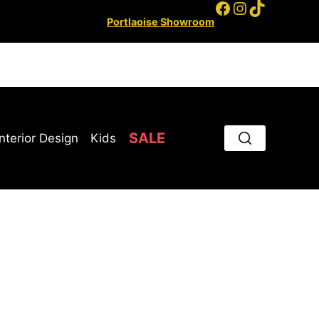
Facebook
Instagram
TikTok
Portlaoise Showroom
SALE
Interior Design
Kids