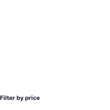
Filter by price