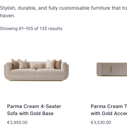
Stylish, durable, and fully customisable furniture that 
haven.
Sorted
Showing 91–105 of 135 results
by
latest
Parma Cream 4-Seater
Parma Cream T
Sofa with Gold Base
with Gold Acce
€
3,950.00
€
3,530.00