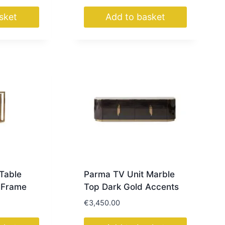
sket
Add to basket
Table
Parma TV Unit Marble
 Frame
Top Dark Gold Accents
€
3,450.00