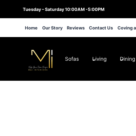
Skip
Tuesday – Saturday 10:00AM -5:00PM
to
content
Home
Our Story
Reviews
Contact Us
Coving 
Sofas
Living
Dining