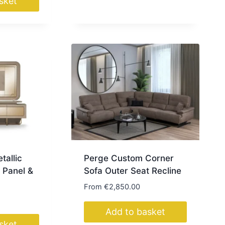
sket
tallic
Perge Custom Corner
 Panel &
Sofa Outer Seat Recline
From
€
2,850.00
Add to basket
sket