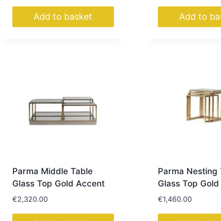
Add to basket
Add to ba
Parma Middle Table
Parma Nesting 
Glass Top Gold Accent
Glass Top Gold
€
2,320.00
€
1,460.00