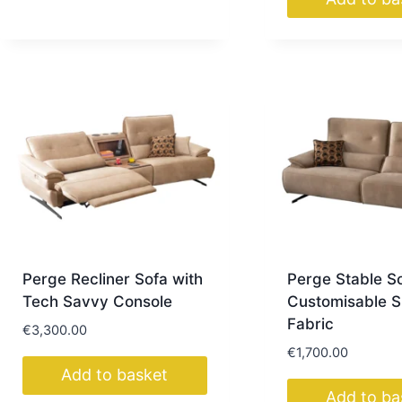
Perge Recliner Sofa with
Perge Stable S
Tech Savvy Console
Customisable S
Fabric
€
3,300.00
€
1,700.00
Add to basket
Add to ba