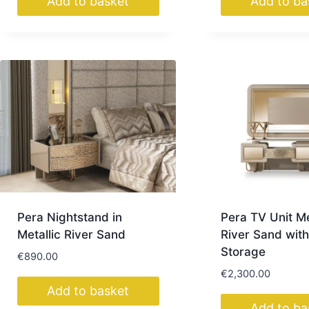
Add to basket
Add to ba
Pera Nightstand in
Pera TV Unit Me
Metallic River Sand
River Sand with
Storage
€
890.00
€
2,300.00
Add to basket
Add to ba