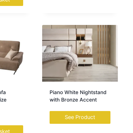
ofa
Piano White Nightstand
ize
with Bronze Accent
See Product
sket