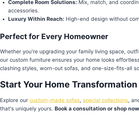
Complete Room Solutions:
Mix, match, and coordina
accessories.
Luxury Within Reach:
High-end design without comp
Perfect for Every Homeowner
Whether you're upgrading your family living space, outfi
our custom furniture ensures your home looks effortle
clashing styles, worn-out sofas, and one-size-fits-all so
Start Your Home Transformation
Explore our
custom-made sofas
,
special collections
, a
that's uniquely yours.
Book a consultation or shop no