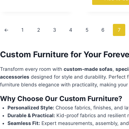
←
1
2
3
4
5
6
7
Custom Furniture for Your Fore
Transform every room with
custom-made sofas
,
speci
accessories
designed for style and durability. Perfect f
furniture blends elegance with practicality, making you
Why Choose Our Custom Furniture?
Personalized Style:
Choose fabrics, finishes, and lay
Durable & Practical:
Kid-proof fabrics and resilient ma
Seamless Fit:
Expert measurements, assembly, and fr