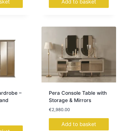
sket
Add to basket
ardrobe –
Pera Console Table with
Sand
Storage & Mirrors
€
2,980.00
Add to basket