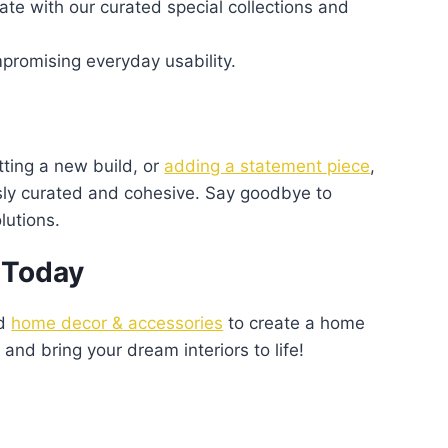
te with our curated special collections and
romising everyday usability.
tting a new build, or
adding a statement piece
,
ssly curated and cohesive. Say goodbye to
lutions.
 Today
nd
home decor & accessories
to create a home
w
and bring your dream interiors to life!