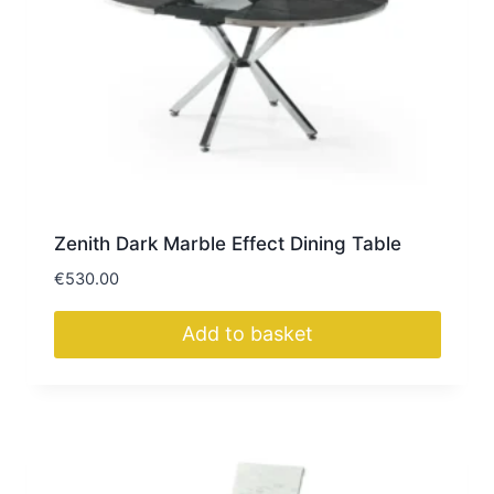
Zenith Dark Marble Effect Dining Table
€
530.00
Add to basket