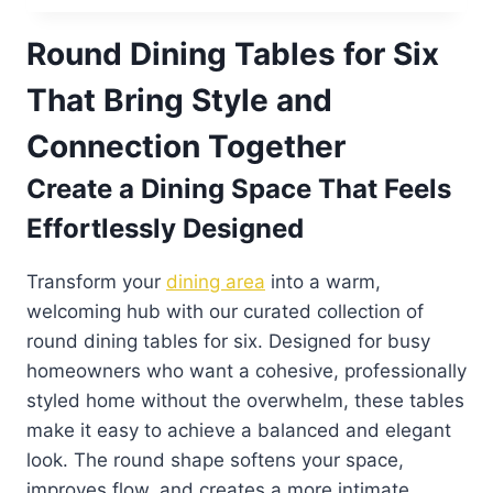
Round Dining Tables for Six
That Bring Style and
Connection Together
Create a Dining Space That Feels
Effortlessly Designed
Transform your
dining area
into a warm,
welcoming hub with our curated collection of
round dining tables for six. Designed for busy
homeowners who want a cohesive, professionally
styled home without the overwhelm, these tables
make it easy to achieve a balanced and elegant
look. The round shape softens your space,
improves flow, and creates a more intimate