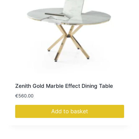
Zenith Gold Marble Effect Dining Table
€
560.00
Add to basket