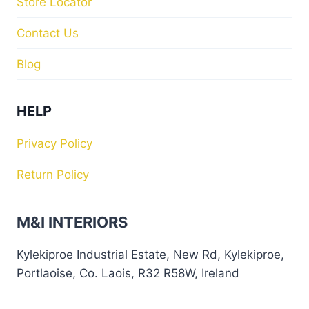
Store Locator
Contact Us
Blog
HELP
Privacy Policy
Return Policy
M&I INTERIORS
Kylekiproe Industrial Estate, New Rd, Kylekiproe,
Portlaoise, Co. Laois, R32 R58W, Ireland