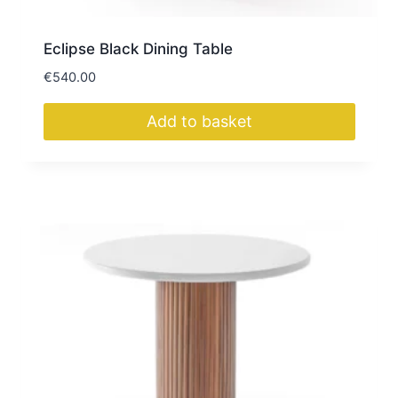
Eclipse Black Dining Table
€
540.00
Add to basket