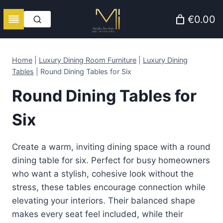
Skip
€0.00
to
content
Home
|
Luxury Dining Room Furniture
|
Luxury Dining
Tables
|
Round Dining Tables for Six
Round Dining Tables for
Six
Create a warm, inviting dining space with a round
dining table for six. Perfect for busy homeowners
who want a stylish, cohesive look without the
stress, these tables encourage connection while
elevating your interiors. Their balanced shape
makes every seat feel included, while their