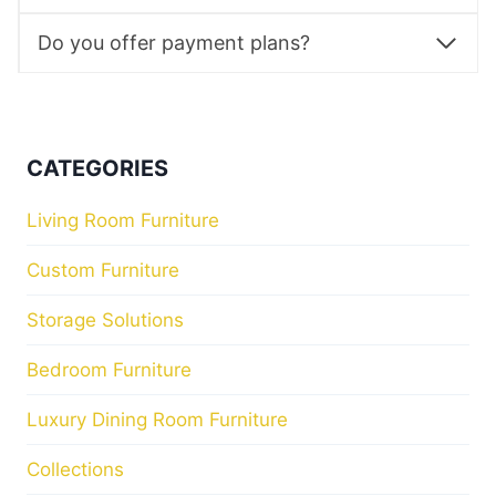
Do you offer payment plans?
CATEGORIES
Living Room Furniture
Custom Furniture
Storage Solutions
Bedroom Furniture
Luxury Dining Room Furniture
Collections