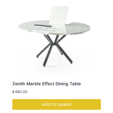
Zenith Marble Effect Dining Table
€
480.00
Add to basket