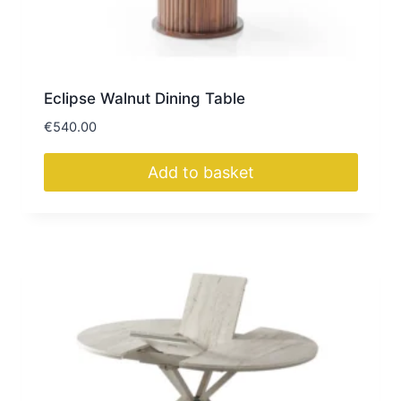
Eclipse Walnut Dining Table
€
540.00
Add to basket