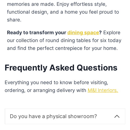
memories are made. Enjoy effortless style,
functional design, and a home you feel proud to
share.
Ready to transform your
dining space
?
Explore
our collection of round dining tables for six today
and find the perfect centrepiece for your home.
Frequently Asked Questions
Everything you need to know before visiting,
ordering, or arranging delivery with
M&I Interiors.
Do you have a physical showroom?