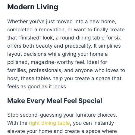
Modern Living
Whether you’ve just moved into a new home,
completed a renovation, or want to finally create
that “finished” look, a round dining table for six
offers both beauty and practicality. It simplifies
layout decisions while giving your home a
polished, magazine-worthy feel. Ideal for
families, professionals, and anyone who loves to
host, these tables help you create a space that
feels as good as it looks.
Make Every Meal Feel Special
Stop second-guessing your furniture choices.
With the
right dining table
, you can instantly
elevate your home and create a space where