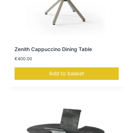
Zenith Cappuccino Dining Table
€
400.00
Add to basket