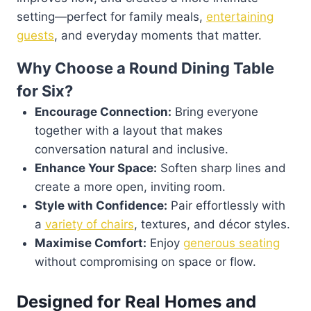
setting—perfect for family meals,
entertaining
guests
, and everyday moments that matter.
Why Choose a Round Dining Table
for Six?
Encourage Connection:
Bring everyone
together with a layout that makes
conversation natural and inclusive.
Enhance Your Space:
Soften sharp lines and
create a more open, inviting room.
Style with Confidence:
Pair effortlessly with
a
variety of chairs
, textures, and décor styles.
Maximise Comfort:
Enjoy
generous seating
without compromising on space or flow.
Designed for Real Homes and