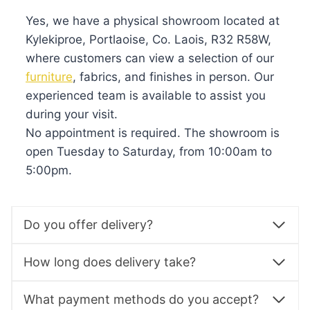
Yes, we have a physical showroom located at
Kylekiproe, Portlaoise, Co. Laois, R32 R58W,
where customers can view a selection of our
furniture
, fabrics, and finishes in person. Our
experienced team is available to assist you
during your visit.
No appointment is required. The showroom is
open Tuesday to Saturday, from 10:00am to
5:00pm.
Do you offer delivery?
How long does delivery take?
What payment methods do you accept?