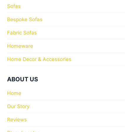
Sofas
Bespoke Sofas
Fabric Sofas
Homeware
Home Decor & Accessories
ABOUT US
Home
Our Story
Reviews