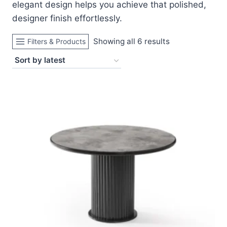
elegant design helps you achieve that polished,
designer finish effortlessly.
Sorted
Showing all 6 results
Filters & Products
by
latest