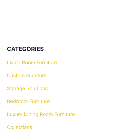
CATEGORIES
Living Room Furniture
Custom Furniture
Storage Solutions
Bedroom Furniture
Luxury Dining Room Furniture
Collections