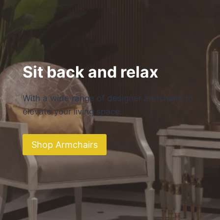
Sit back and relax
With a wide range of designer armchairs to
elevate your living space.
Shop Armchairs