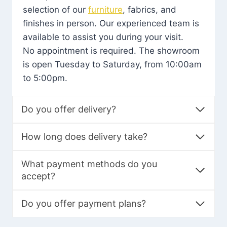
selection of our
furniture
, fabrics, and
finishes in person. Our experienced team is
available to assist you during your visit.
No appointment is required. The showroom
is open Tuesday to Saturday, from 10:00am
to 5:00pm.
Do you offer delivery?
How long does delivery take?
What payment methods do you
accept?
Do you offer payment plans?