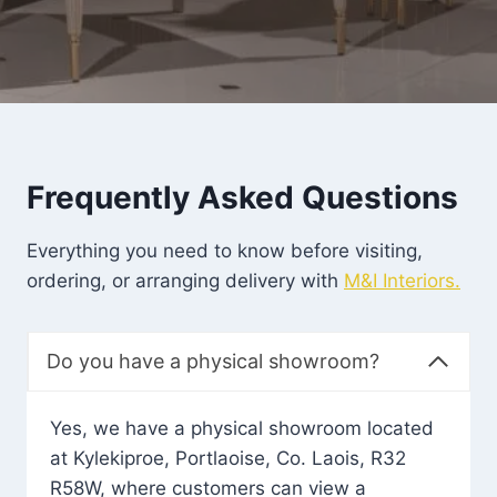
Frequently Asked Questions
Everything you need to know before visiting,
ordering, or arranging delivery with
M&I Interiors.
Do you have a physical showroom?
Yes, we have a physical showroom located
at Kylekiproe, Portlaoise, Co. Laois, R32
R58W, where customers can view a