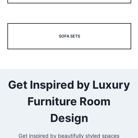
SOFA SETS
Get Inspired by Luxury
Furniture Room
Design
Get inspired by beautifully styled spaces