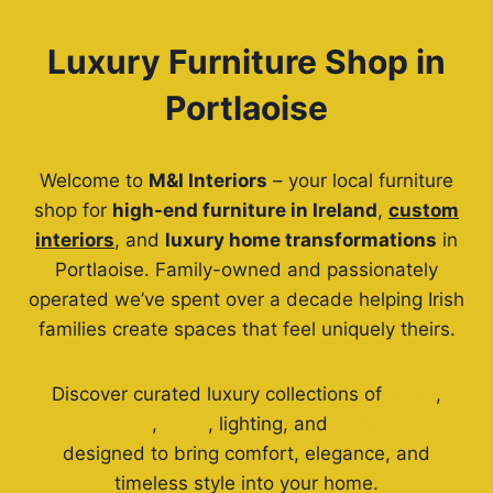
Luxury Furniture Shop in
Portlaoise
Welcome to
M&I Interiors
– your local furniture
shop for
high-end furniture in Ireland
,
custom
interiors
, and
luxury home transformations
in
Portlaoise. Family-owned and passionately
operated we’ve spent over a decade helping Irish
families create spaces that feel uniquely theirs.
Discover curated luxury collections of
sofas
,
dining sets
,
beds
, lighting, and
home décor
designed to bring comfort, elegance, and
timeless style into your home.