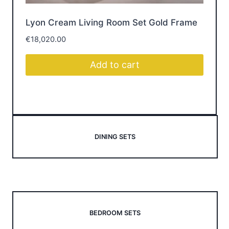
Lyon Cream Living Room Set Gold Frame
Br
€
18,020.00
€
1
Add to cart
DINING SETS
BEDROOM SETS