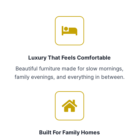
r
m
o
u
u
l
g
t
h
i
€
p
2
,
l
Luxury That Feels Comfortable
4
e
5
Beautiful furniture made for slow mornings,
v
0
family evenings, and everything in between.
a
.
r
0
i
0
a
n
t
s
Built For Family Homes
.