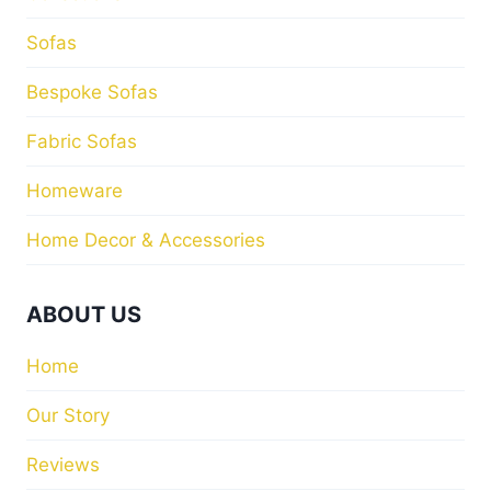
Sofas
Bespoke Sofas
Fabric Sofas
Homeware
Home Decor & Accessories
ABOUT US
Home
Our Story
Reviews