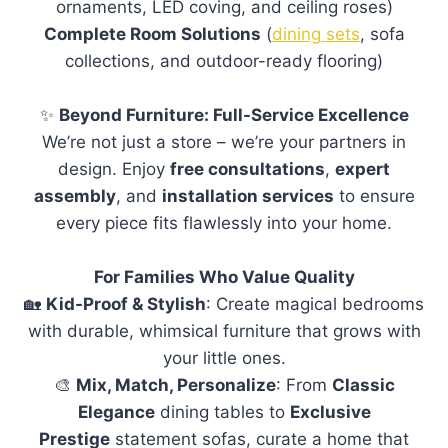
ornaments, LED coving, and ceiling roses)
Complete Room Solutions
(
dining sets
, sofa
collections, and outdoor-ready flooring)
✨
Beyond Furniture: Full-Service Excellence
We’re not just a store – we’re your partners in
design. Enjoy
free consultations
,
expert
assembly
, and
installation services
to ensure
every piece fits flawlessly into your home.
For Families Who Value Quality
🏡
Kid-Proof & Stylish
: Create magical bedrooms
with durable, whimsical furniture that grows with
your little ones.
🎨
Mix, Match, Personalize
: From
Classic
Elegance
dining tables to
Exclusive
Prestige
statement sofas, curate a home that