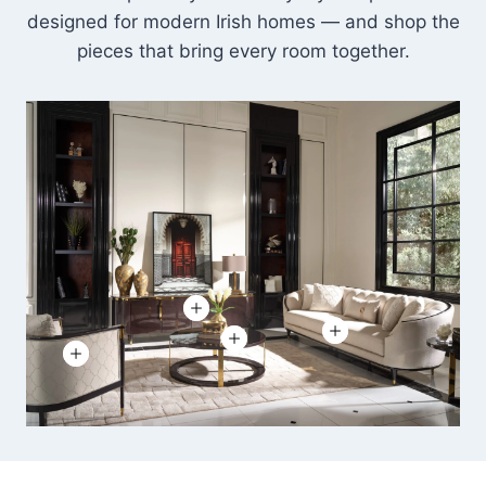
designed for modern Irish homes — and shop the
pieces that bring every room together.