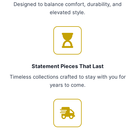
Designed to balance comfort, durability, and
T
elevated style.
h
e
o
p
t
i
o
Statement Pieces That Last
n
Timeless collections crafted to stay with you for
s
years to come.
m
a
y
b
e
c