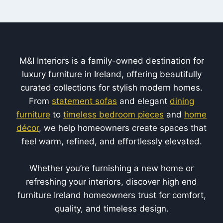
M&I Interiors is a family-owned destination for
luxury furniture in Ireland, offering beautifully
curated collections for stylish modern homes.
From
statement sofas
and elegant
dining
furniture
to
timeless bedroom pieces
and
home
décor
, we help homeowners create spaces that
feel warm, refined, and effortlessly elevated.
Whether you’re furnishing a new home or
refreshing your interiors, discover high end
furniture Ireland homeowners trust for comfort,
quality, and timeless design.