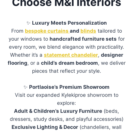
Choose M&I Interiors
✨
Luxury Meets Personalization
From
bespoke curtains
and
blinds
tailored to
your windows to
handcrafted furniture sets
for
every room, we blend elegance with practicality.
Whether it’s a
statement chandelier
,
designer
flooring
, or a
child’s dream bedroom
, we deliver
pieces that reflect
your
style.
✨
Portlaoise’s Premium Showroom
Visit our expanded Kylekiproe showroom to
explore:
Adult & Children’s Luxury Furniture
(beds,
dressers, study desks, and playful accessories)
Exclusive Lighting & Decor
(chandeliers, wall