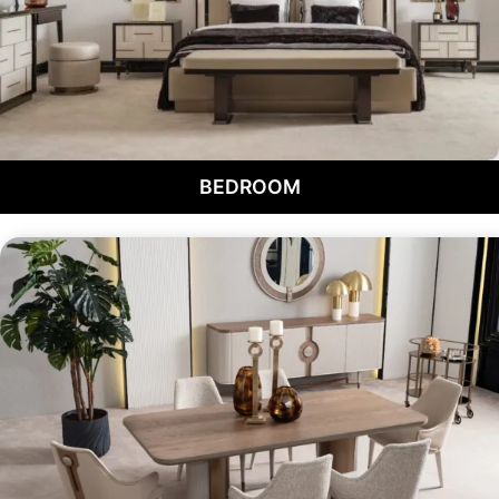
BEDROOM