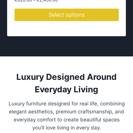
€
620.00
–
€
2,450.00
r
i
Select options
c
T
e
h
r
i
a
n
s
g
p
e
r
:
o
Luxury Designed Around
€
d
6
Everyday Living
2
u
0
c
.
Luxury furniture designed for real life, combining
t
0
elegant aesthetics, premium craftsmanship, and
h
0
everyday comfort to create beautiful spaces
a
t
you’ll love living in every day.
s
h