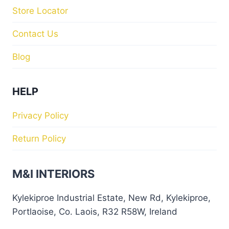
Store Locator
Contact Us
Blog
HELP
Privacy Policy
Return Policy
M&I INTERIORS
Kylekiproe Industrial Estate, New Rd, Kylekiproe,
Portlaoise, Co. Laois, R32 R58W, Ireland