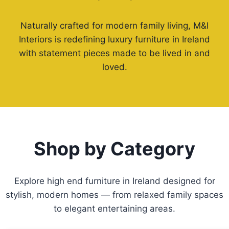
Naturally crafted for modern family living, M&I
Interiors is redefining luxury furniture in Ireland
with statement pieces made to be lived in and
loved.
Shop by Category
Explore high end furniture in Ireland designed for
stylish, modern homes — from relaxed family spaces
to elegant entertaining areas.