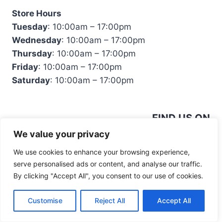
Store Hours
Tuesday
: 10:00am – 17:00pm
Wednesday
: 10:00am – 17:00pm
Thursday
: 10:00am – 17:00pm
Friday
: 10:00am – 17:00pm
Saturday
: 10:00am – 17:00pm
FIND US ON
We value your privacy
We use cookies to enhance your browsing experience,
serve personalised ads or content, and analyse our traffic.
By clicking "Accept All", you consent to our use of cookies.
© 2026 Mandiinteriors
Customise
Reject All
Accept All