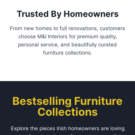
Trusted By Homeowners
From new homes to full renovations, customers
choose M&I Interiors for premium quality,
personal service, and beautifully curated
furniture collections.
Bestselling Furniture
Collections
Explore the pieces Irish homeowners are loving