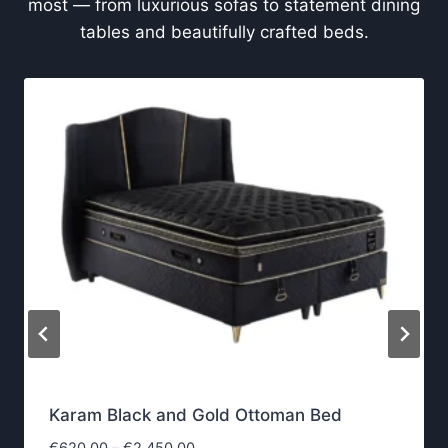
most — from luxurious sofas to statement dining
tables and beautifully crafted beds.
Karam Black and Gold Ottoman Bed
P