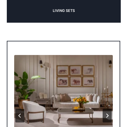
LIVING SETS