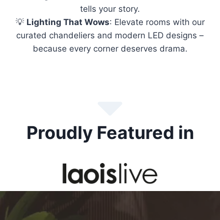
tells your story.
💡
Lighting That Wows
: Elevate rooms with our
curated chandeliers and modern LED designs –
because every corner deserves drama.
Proudly Featured in