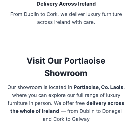
h
Delivery Across Ireland
o
From Dublin to Cork, we deliver luxury furniture
s
across Ireland with care.
e
n
o
n
t
Visit Our Portlaoise
h
Showroom
e
p
Our showroom is located in
Portlaoise, Co. Laois
,
r
where you can explore our full range of luxury
o
furniture in person. We offer free
delivery across
d
the whole of Ireland
— from Dublin to Donegal
u
and Cork to Galway
c
t