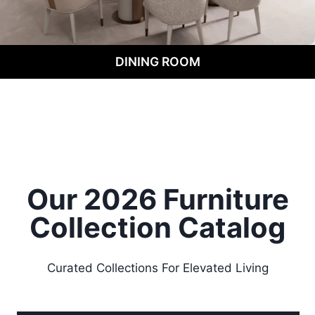
DINING ROOM
Our 2026 Furniture
Collection
Catalog
Curated Collections For Elevated Living