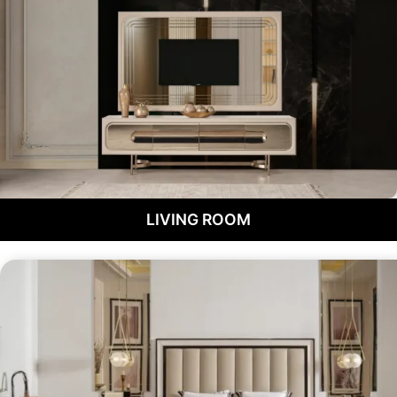
LIVING ROOM