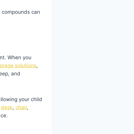
nic compounds can
ent. When you
torage solutions
,
leep, and
llowing your child
y
desk
,
chair
,
ace.