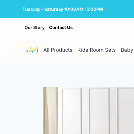
Skip
Tuesday – Saturday 10:00AM -5:00PM
to
content
Our Story
Contact Us
All Products
Kids Room Sets
Baby 