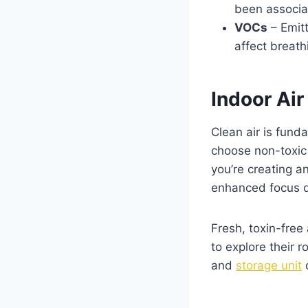
been associa
VOCs
– Emitt
affect breath
Indoor Ai
Clean air is fund
choose non-toxic 
you’re creating a
enhanced focus d
Fresh, toxin-free
to explore their 
and
storage unit
c