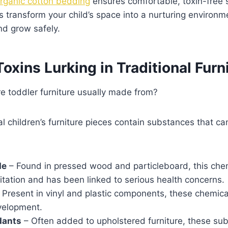
rganic cotton bedding
ensures comfortable, toxin-free 
s transform your child’s space into a nurturing environ
and grow safely.
ins Lurking in Traditional Furn
e toddler furniture usually made from?
 children’s furniture pieces contain substances that ca
de
– Found in pressed wood and particleboard, this che
rritation and has been linked to serious health concerns.
 Present in vinyl and plastic components, these chemica
velopment.
dants
– Often added to upholstered furniture, these su