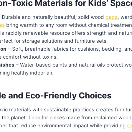
n-Toxic Materials for Kids’ Spac
 Durable and naturally beautiful, solid wood
beds
, war
es
bring warmth to any room without chemical treatmen
is rapidly renewable resource offers strength and natura
erfect for storage solutions and furniture sets.
ton
– Soft, breathable fabrics for cushions, bedding, an
 comfort without toxins.
nishes
– Water-based paints and natural oils protect w
ning healthy indoor air.
le and Eco-Friendly Choices
ic materials with sustainable practices creates furniture
d the planet. Look for pieces made from reclaimed woo
ber that reduce environmental impact while providing
sa