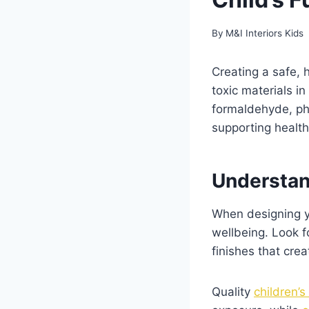
By
M&I Interiors Kids
Creating a safe, 
toxic materials in
formaldehyde, pht
supporting healt
Understan
When designing yo
wellbeing. Look f
finishes that cre
Quality
children’