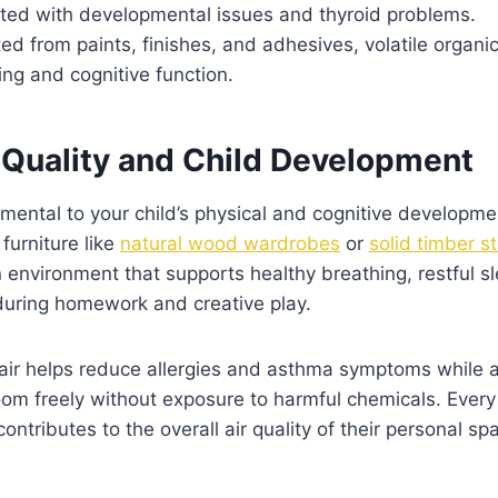
ted with developmental issues and thyroid problems.
ed from paints, finishes, and adhesives, volatile orga
ing and cognitive function.
r Quality and Child Development
amental to your child’s physical and cognitive developm
furniture like
natural wood wardrobes
or
solid timber s
n environment that supports healthy breathing, restful s
uring homework and creative play.
 air helps reduce allergies and asthma symptoms while a
room freely without exposure to harmful chemicals. Ever
ontributes to the overall air quality of their personal sp