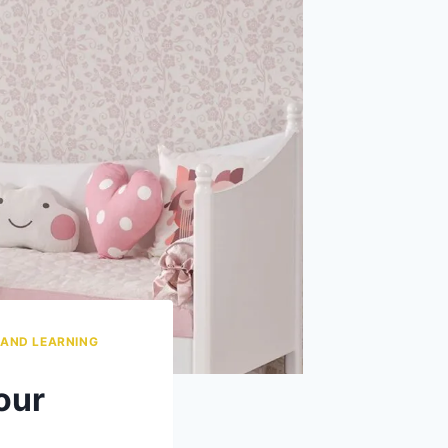
 AND LEARNING
our