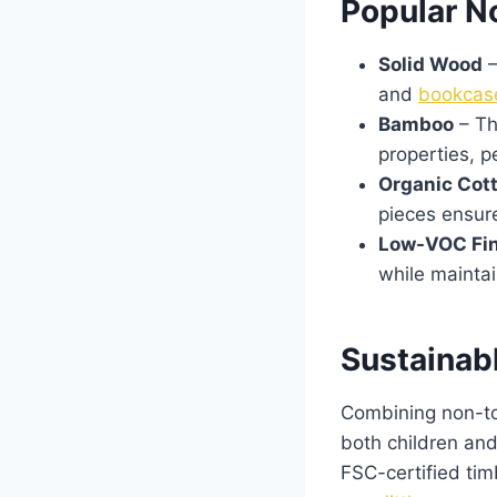
Popular No
Solid Wood
–
and
bookcas
Bamboo
– Th
properties, p
Organic Cot
pieces ensure
Low-VOC Fi
while maintai
Sustainab
Combining non-tox
both children an
FSC-certified tim