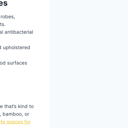
es
drobes,
ts.
l antibacterial
d upholstered
ood surfaces
 that’s kind to
d, bamboo, or
fe spaces for