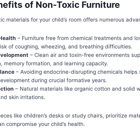
efits of Non-Toxic Furniture
c materials for your child’s room offers numerous adva
Health
– Furniture free from chemical treatments and l
isk of coughing, wheezing, and breathing difficulties.
evelopment
– Clean air and toxin-free environments sup
n, memory formation, and learning capacity.
lance
– Avoiding endocrine-disrupting chemicals helps 
evelopment during crucial formative years.
ction
– Natural materials like organic cotton and solid
and skin irritations.
ces like children’s desks or study chairs, prioritize mate
an compromise your child’s health.