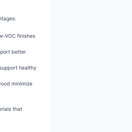
ntages:
ow-VOC finishes
port better
support healthy
 wood minimize
rials that