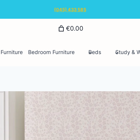
(045) 433 585
€0.00
Furniture
Bedroom Furniture
Beds
Study & 