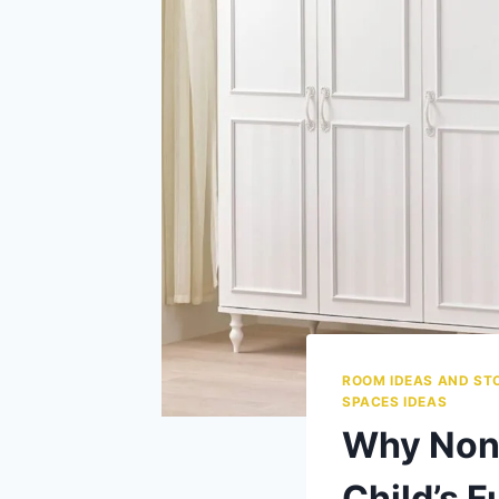
ROOM IDEAS AND ST
SPACES IDEAS
Why Non-
Child’s F