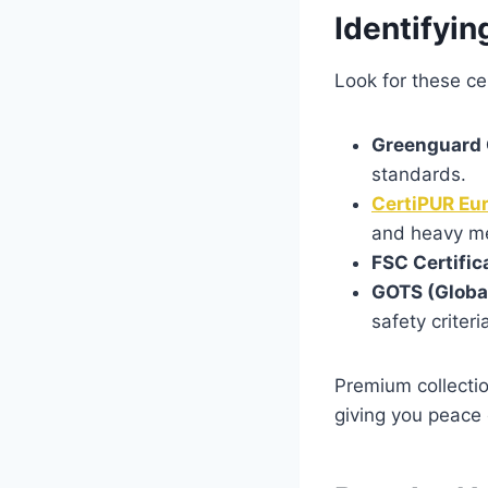
Identifyin
Look for these cer
Greenguard 
standards.
CertiPUR Eu
and heavy me
FSC Certific
GOTS (Global
safety criteri
Premium collecti
giving you peace 