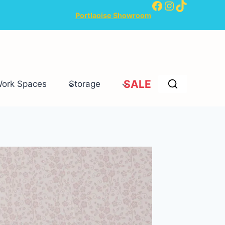
Facebook
Instagram
TikTok
Portlaoise Showroom
SALE
Work Spaces
Storage