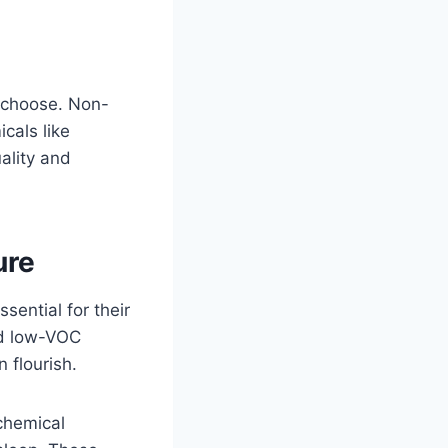
u choose. Non-
icals like
ality and
ure
sential for their
and low-VOC
 flourish.
chemical