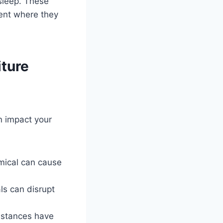
sleep. These
ment where they
iture
n impact your
mical can cause
ls can disrupt
bstances have