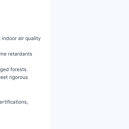
indoor air quality
ame retardants
ed forests.
meet rigorous
rtifications,