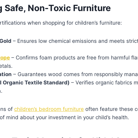
g Safe, Non-Toxic Furniture
tifications when shopping for children’s furniture:
Gold
– Ensures low chemical emissions and meets strict 
rope
– Confirms foam products are free from harmful fl
tals.
ation
– Guarantees wood comes from responsibly manag
 Organic Textile Standard)
– Verifies organic fabrics 
a.
ons of
children’s bedroom furniture
often feature these ce
of mind about your investment in your child’s health.