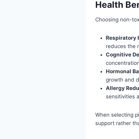
Health Ben
Choosing non-toxi
Respiratory 
reduces the r
Cognitive D
concentratio
Hormonal Ba
growth and d
Allergy Redu
sensitivities 
When selecting pie
support rather th