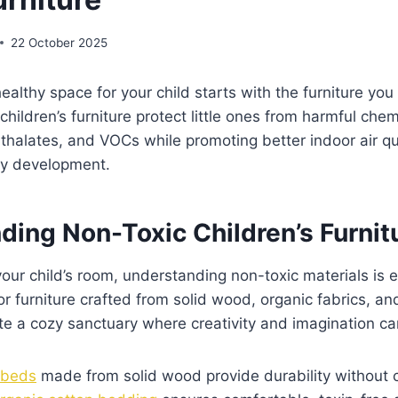
22 October 2025
healthy space for your child starts with the furniture yo
 children’s furniture protect little ones from harmful chem
halates, and VOCs while promoting better indoor air qu
hy development.
ding Non-Toxic Children’s Furnit
ur child’s room, understanding non-toxic materials is es
or furniture crafted from solid wood, organic fabrics, 
ate a cozy sanctuary where creativity and imagination can
s beds
made from solid wood provide durability without 