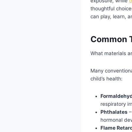
exposure, while
o
thoughtful choice
can play, learn, 
Common Tox
What materials ar
Many conventional
child’s health:
Formaldehy
respiratory i
Phthalates
–
hormonal de
Flame Retar