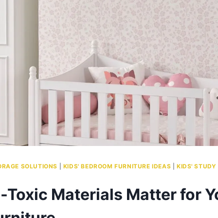
ORAGE SOLUTIONS
|
KIDS' BEDROOM FURNITURE IDEAS
|
KIDS' STUDY
Toxic Materials Matter for Y
urniture