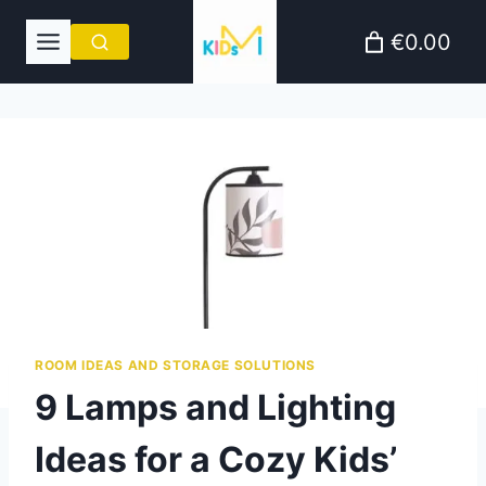
Skip
€0.00
to
content
ROOM IDEAS AND STORAGE SOLUTIONS
9 Lamps and Lighting
Ideas for a Cozy Kids’