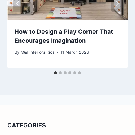
How to Design a Play Corner That
Encourages Imagination
By
M&I Interiors Kids
11 March 2026
CATEGORIES