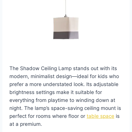
The Shadow Ceiling Lamp stands out with its
modern, minimalist design—ideal for kids who
prefer a more understated look. Its adjustable
brightness settings make it suitable for
everything from playtime to winding down at
night. The lamp’s space-saving ceiling mount is
perfect for rooms where floor or
table space
is
at a premium.