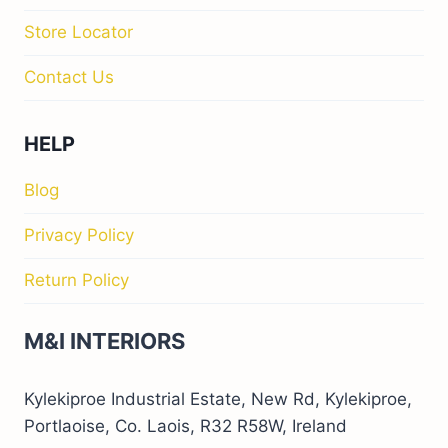
Store Locator
Contact Us
HELP
Blog
Privacy Policy
Return Policy
M&I INTERIORS
Kylekiproe Industrial Estate, New Rd, Kylekiproe,
Portlaoise, Co. Laois, R32 R58W, Ireland