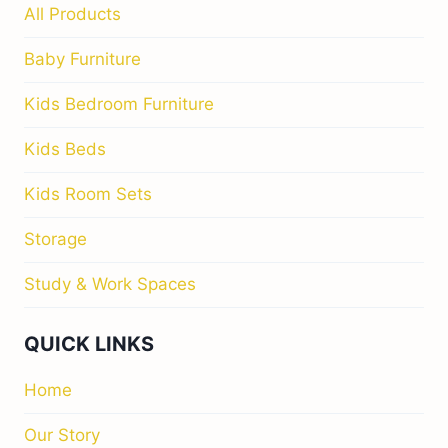
All Products
Baby Furniture
Kids Bedroom Furniture
Kids Beds
Kids Room Sets
Storage
Study & Work Spaces
QUICK LINKS
Home
Our Story