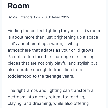
Room
By
M&I Interiors Kids
6 October 2025
Finding the perfect lighting for your child’s room
is about more than just brightening up a space
—it’s about creating a warm, inviting
atmosphere that adapts as your child grows.
Parents often face the challenge of selecting
pieces that are not only playful and stylish but
also durable enough to transition from
toddlerhood to the teenage years.
The right lamps and lighting can transform a
bedroom into a cozy retreat for reading,
playing, and dreaming, while also offering