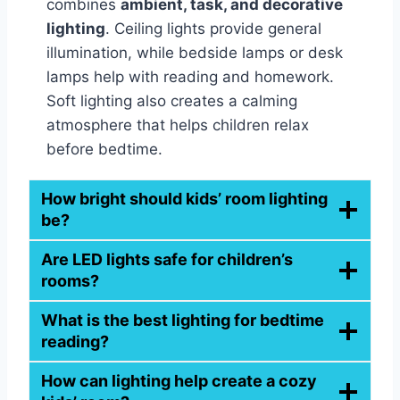
combines
ambient, task, and decorative
lighting
. Ceiling lights provide general
illumination, while bedside lamps or desk
lamps help with reading and homework.
Soft lighting also creates a calming
atmosphere that helps children relax
before bedtime.
How bright should kids’ room lighting
be?
Are LED lights safe for children’s
rooms?
What is the best lighting for bedtime
reading?
How can lighting help create a cozy