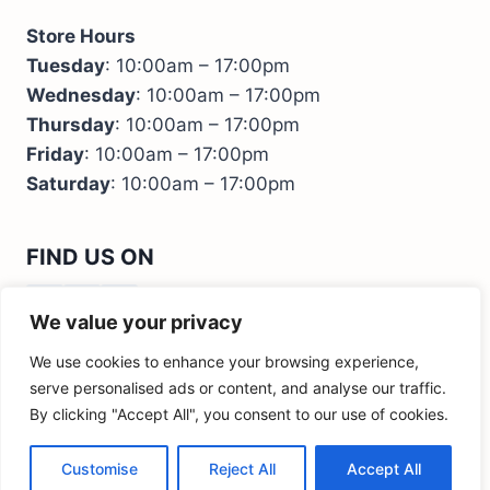
Store Hours
Tuesday
: 10:00am – 17:00pm
Wednesday
: 10:00am – 17:00pm
Thursday
: 10:00am – 17:00pm
Friday
: 10:00am – 17:00pm
Saturday
: 10:00am – 17:00pm
FIND US ON
We value your privacy
We use cookies to enhance your browsing experience,
serve personalised ads or content, and analyse our traffic.
By clicking "Accept All", you consent to our use of cookies.
© 2026 Kids Bedroom Furniture - M&I Interiors
Ireland
Customise
Reject All
Accept All