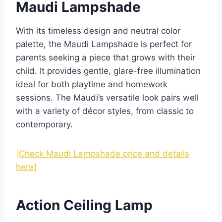
Maudi Lampshade
With its timeless design and neutral color
palette, the Maudi Lampshade is perfect for
parents seeking a piece that grows with their
child. It provides gentle, glare-free illumination
ideal for both playtime and homework
sessions. The Maudi’s versatile look pairs well
with a variety of décor styles, from classic to
contemporary.
[Check Maudi Lampshade price and details
here]
Action Ceiling Lamp