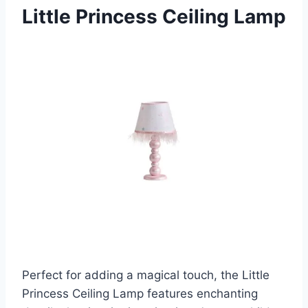
Little Princess Ceiling Lamp
Perfect for adding a magical touch, the Little
Princess Ceiling Lamp features enchanting