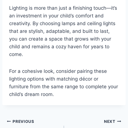
Lighting is more than just a finishing touch—it’s
an investment in your child’s comfort and
creativity. By choosing lamps and ceiling lights
that are stylish, adaptable, and built to last,
you can create a space that grows with your
child and remains a cozy haven for years to
come.
For a cohesive look, consider pairing these
lighting options with matching décor or
furniture from the same range to complete your
child’s dream room.
Post
PREVIOUS
NEXT