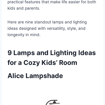
practical features that make life easier for both
kids and parents.
Here are nine standout lamps and lighting
ideas designed with versatility, style, and
longevity in mind.
9 Lamps and Lighting Ideas
for a Cozy Kids’ Room
Alice Lampshade