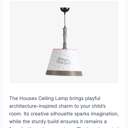
The Houses Ceiling Lamp brings playful
architecture-inspired charm to your child’s
room. Its creative silhouette sparks imagination,
while the sturdy build ensures it remains a