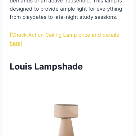
demands of an active household. This lamp is
designed to provide ample light for everything
from playdates to late-night study sessions.
[Check Action Ceiling Lamp price and details
here]
Louis Lampshade