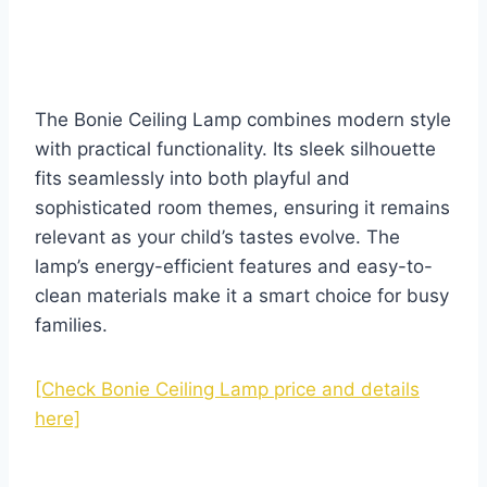
The Bonie Ceiling Lamp combines modern style
with practical functionality. Its sleek silhouette
fits seamlessly into both playful and
sophisticated room themes, ensuring it remains
relevant as your child’s tastes evolve. The
lamp’s energy-efficient features and easy-to-
clean materials make it a smart choice for busy
families.
[Check Bonie Ceiling Lamp price and details
here]