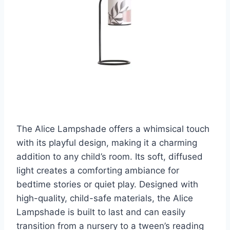
The Alice Lampshade offers a whimsical touch
with its playful design, making it a charming
addition to any child’s room. Its soft, diffused
light creates a comforting ambiance for
bedtime stories or quiet play. Designed with
high-quality, child-safe materials, the Alice
Lampshade is built to last and can easily
transition from a nursery to a tween’s reading