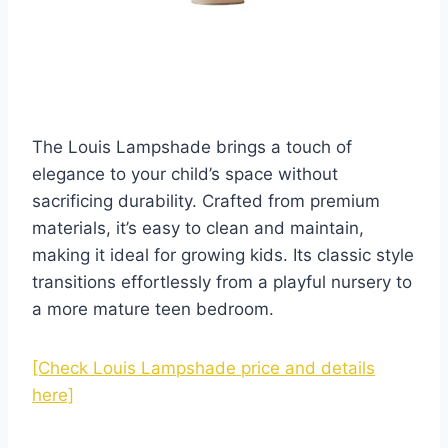
The Louis Lampshade brings a touch of
elegance to your child’s space without
sacrificing durability. Crafted from premium
materials, it’s easy to clean and maintain,
making it ideal for growing kids. Its classic style
transitions effortlessly from a playful nursery to
a more mature teen bedroom.
[Check Louis Lampshade price and details
here]