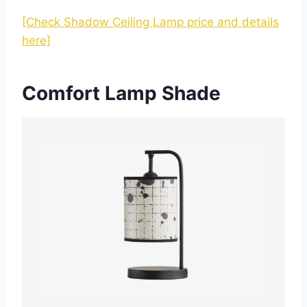
[Check Shadow Ceiling Lamp price and details
here]
Comfort Lamp Shade