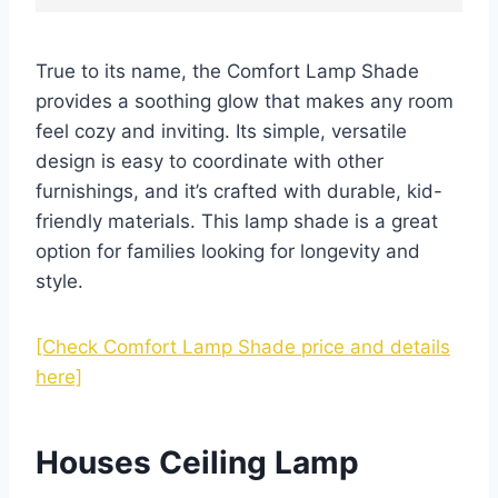
True to its name, the Comfort Lamp Shade
provides a soothing glow that makes any room
feel cozy and inviting. Its simple, versatile
design is easy to coordinate with other
furnishings, and it’s crafted with durable, kid-
friendly materials. This lamp shade is a great
option for families looking for longevity and
style.
[Check Comfort Lamp Shade price and details
here]
Houses Ceiling Lamp