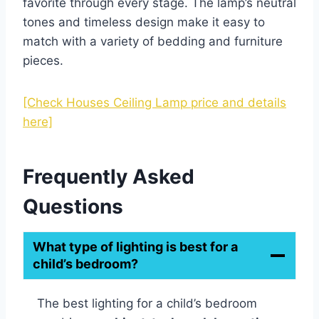
favorite through every stage. The lamp’s neutral
tones and timeless design make it easy to
match with a variety of bedding and furniture
pieces.
[Check Houses Ceiling Lamp price and details
here]
Frequently Asked
Questions
What type of lighting is best for a
child’s bedroom?
The best lighting for a child’s bedroom