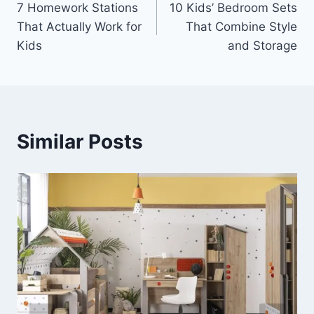
7 Homework Stations
10 Kids’ Bedroom Sets
navigation
That Actually Work for
That Combine Style
Kids
and Storage
Similar Posts