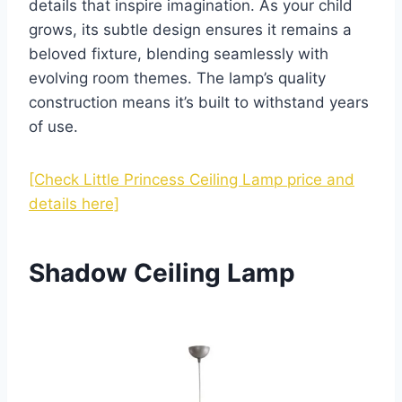
details that inspire imagination. As your child
grows, its subtle design ensures it remains a
beloved fixture, blending seamlessly with
evolving room themes. The lamp’s quality
construction means it’s built to withstand years
of use.
[Check Little Princess Ceiling Lamp price and
details here]
Shadow Ceiling Lamp