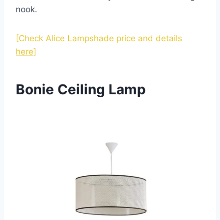
nook.
[Check Alice Lampshade price and details
here]
Bonie Ceiling Lamp