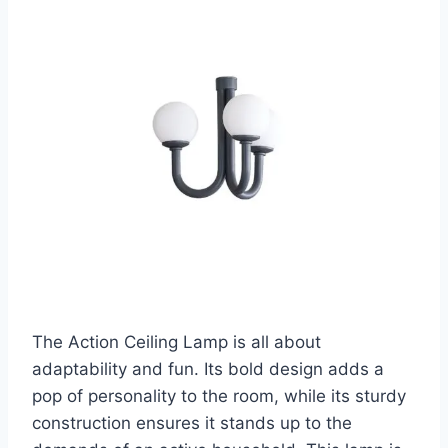
The Action Ceiling Lamp is all about
adaptability and fun. Its bold design adds a
pop of personality to the room, while its sturdy
construction ensures it stands up to the