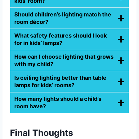
kids’ room?
Should children’s lighting match the
room décor?
What safety features should I look
for in kids’ lamps?
How can I choose lighting that grows
with my child?
Is ceiling lighting better than table
lamps for kids’ rooms?
How many lights should a child’s
room have?
Final Thoughts